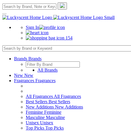
Sign In
154
Brands
Brands
All Brands
New
New
Fragrances
Fragrances
All Fragrances
All Fragrances
Best Sellers
Best Sellers
New Additions
New Additions
Feminine
Feminine
Masculine
Masculine
Unisex
Unisex
Top Picks
Top Picks