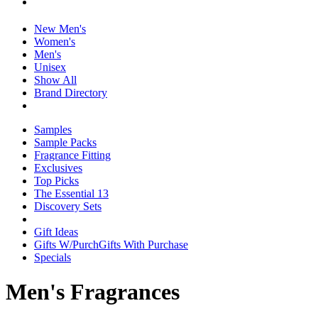
New Men's
Women's
Men's
Unisex
Show All
Brand Directory
Samples
Sample Packs
Fragrance Fitting
Exclusives
Top Picks
The Essential 13
Discovery Sets
Gift Ideas
Gifts W/Purch
Gifts With Purchase
Specials
Men's Fragrances