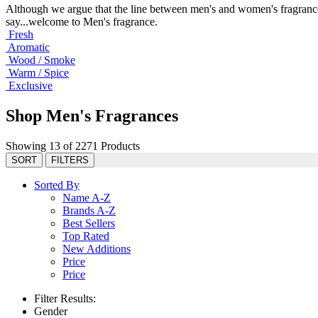
Although we argue that the line between men's and women's fragrance
say...welcome to Men's fragrance.
Fresh
Aromatic
Wood / Smoke
Warm / Spice
Exclusive
Shop Men's Fragrances
Showing 13 of 2271 Products
SORT
FILTERS
Sorted By
Name A-Z
Brands A-Z
Best Sellers
Top Rated
New Additions
Price
Price
Filter Results:
Gender