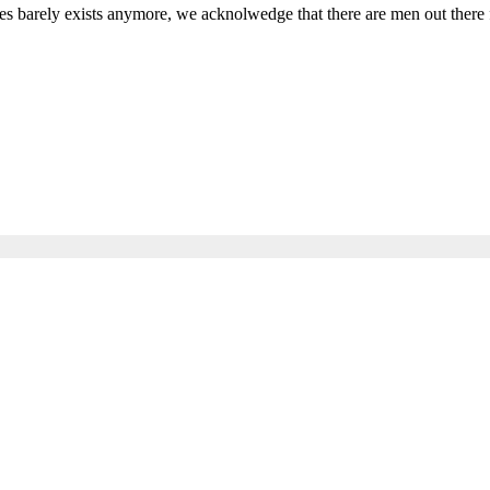
s barely exists anymore, we acknolwedge that there are men out there