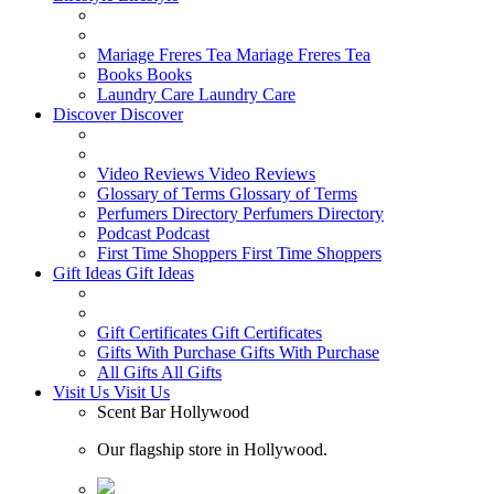
Mariage Freres Tea
Mariage Freres Tea
Books
Books
Laundry Care
Laundry Care
Discover
Discover
Video Reviews
Video Reviews
Glossary of Terms
Glossary of Terms
Perfumers Directory
Perfumers Directory
Podcast
Podcast
First Time Shoppers
First Time Shoppers
Gift Ideas
Gift Ideas
Gift Certificates
Gift Certificates
Gifts With Purchase
Gifts With Purchase
All Gifts
All Gifts
Visit Us
Visit Us
Scent Bar Hollywood
Our flagship store in Hollywood.