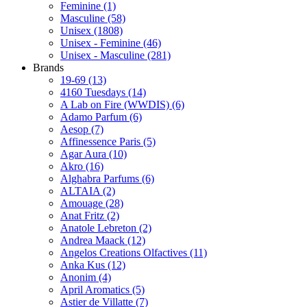
Feminine
(1)
Masculine
(58)
Unisex
(1808)
Unisex - Feminine
(46)
Unisex - Masculine
(281)
Brands
19-69
(13)
4160 Tuesdays
(14)
A Lab on Fire (WWDIS)
(6)
Adamo Parfum
(6)
Aesop
(7)
Affinessence Paris
(5)
Agar Aura
(10)
Akro
(16)
Alghabra Parfums
(6)
ALTAIA
(2)
Amouage
(28)
Anat Fritz
(2)
Anatole Lebreton
(2)
Andrea Maack
(12)
Angelos Creations Olfactives
(11)
Anka Kus
(12)
Anonim
(4)
April Aromatics
(5)
Astier de Villatte
(7)