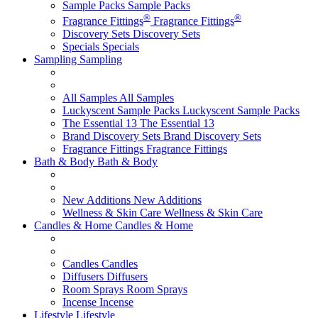
Sample Packs
Sample Packs
®
®
Fragrance Fittings
Fragrance Fittings
Discovery Sets
Discovery Sets
Specials
Specials
Sampling
Sampling
All Samples
All Samples
Luckyscent Sample Packs
Luckyscent Sample Packs
The Essential 13
The Essential 13
Brand Discovery Sets
Brand Discovery Sets
Fragrance Fittings
Fragrance Fittings
Bath & Body
Bath & Body
New Additions
New Additions
Wellness & Skin Care
Wellness & Skin Care
Candles & Home
Candles & Home
Candles
Candles
Diffusers
Diffusers
Room Sprays
Room Sprays
Incense
Incense
Lifestyle
Lifestyle