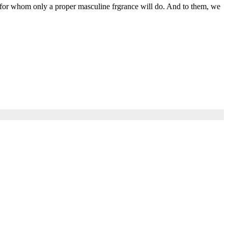
 for whom only a proper masculine frgrance will do. And to them, we