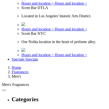
Hours and location >
Hours and location >
Scent Bar DTLA
Located in Los Angeles' historic Arts District.
Hours and location >
Hours and location >
Scent Bar NYC
Our Nolita location in the heart of perfume alley.
Hours and location >
Hours and location >
Specials
Specials
Home
Fragrances
Men's
Men's Fragrances
Categories