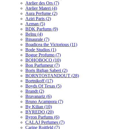
Atelier des Ors
(7)
Atelier Materi
(4)
Aura Perfume
(2)
Aziri Paris
(2)
Azman
(5)
BDK Parfums
(9)
Belnu
(4)
Binaurale
(7)
Boadicea the Victorious
(11)
Bode Studios
(1)
Bogue Profumo
(7)
BOHOBOCO
(10)
Bon Parfumeur
(7)
Boris Bidjan Saberi
(2)
BORNTOSTANDOUT
(28)
Bortnikoff
(17)
Boyds Of Texas
(5)
Brandt
(2)
Bravanariz
(6)
Bruno Acampora
(7)
By Kilian
(10)
BYREDO
(20)
Byron Parfums
(6)
CALAJ Perfumes
(7)
Carine Roitfeld
(7)