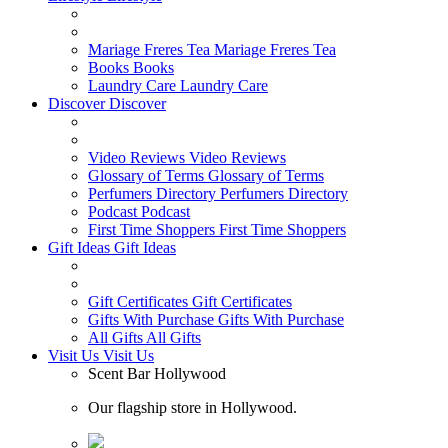
Mariage Freres Tea
Mariage Freres Tea
Books
Books
Laundry Care
Laundry Care
Discover
Discover
Video Reviews
Video Reviews
Glossary of Terms
Glossary of Terms
Perfumers Directory
Perfumers Directory
Podcast
Podcast
First Time Shoppers
First Time Shoppers
Gift Ideas
Gift Ideas
Gift Certificates
Gift Certificates
Gifts With Purchase
Gifts With Purchase
All Gifts
All Gifts
Visit Us
Visit Us
Scent Bar Hollywood
Our flagship store in Hollywood.