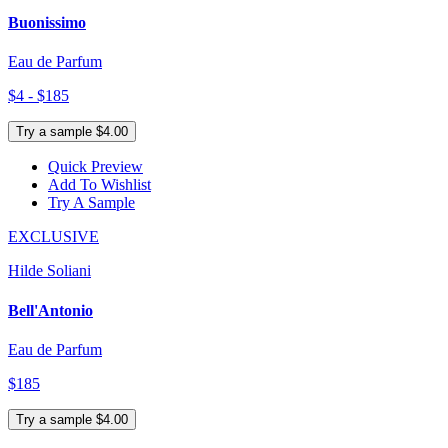
Buonissimo
Eau de Parfum
$4 - $185
Try a sample $4.00
Quick Preview
Add To Wishlist
Try A Sample
EXCLUSIVE
Hilde Soliani
Bell'Antonio
Eau de Parfum
$185
Try a sample $4.00