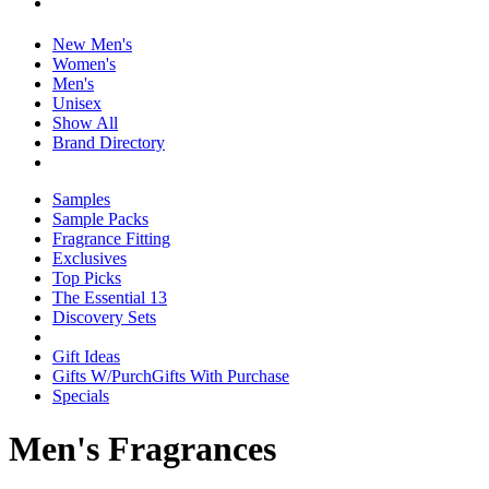
New Men's
Women's
Men's
Unisex
Show All
Brand Directory
Samples
Sample Packs
Fragrance Fitting
Exclusives
Top Picks
The Essential 13
Discovery Sets
Gift Ideas
Gifts W/Purch
Gifts With Purchase
Specials
Men's Fragrances