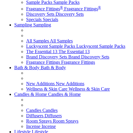
Sample Packs
Sample Packs
®
®
Fragrance Fittings
Fragrance Fittings
Discovery Sets
Discovery Sets
Specials
Specials
Sampling
Sampling
All Samples
All Samples
Luckyscent Sample Packs
Luckyscent Sample Packs
The Essential 13
The Essential 13
Brand Discovery Sets
Brand Discovery Sets
Fragrance Fittings
Fragrance Fittings
Bath & Body
Bath & Body
New Additions
New Additions
Wellness & Skin Care
Wellness & Skin Care
Candles & Home
Candles & Home
Candles
Candles
Diffusers
Diffusers
Room Sprays
Room Sprays
Incense
Incense
Lifestyle
Lifestyle