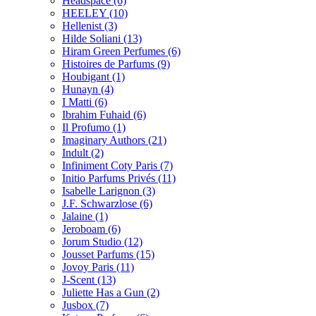
Headspace
(6)
HEELEY
(10)
Hellenist
(3)
Hilde Soliani
(13)
Hiram Green Perfumes
(6)
Histoires de Parfums
(9)
Houbigant
(1)
Hunayn
(4)
I Matti
(6)
Ibrahim Fuhaid
(6)
Il Profumo
(1)
Imaginary Authors
(21)
Indult
(2)
Infiniment Coty Paris
(7)
Initio Parfums Privés
(11)
Isabelle Larignon
(3)
J.F. Schwarzlose
(6)
Jalaine
(1)
Jeroboam
(6)
Jorum Studio
(12)
Jousset Parfums
(15)
Jovoy Paris
(11)
J-Scent
(13)
Juliette Has a Gun
(2)
Jusbox
(7)