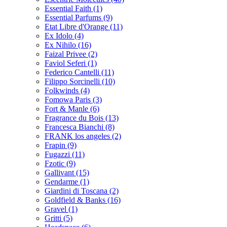
Essential Faith
(1)
Essential Parfums
(9)
Etat Libre d'Orange
(11)
Ex Idolo
(4)
Ex Nihilo
(16)
Faizal Privee
(2)
Faviol Seferi
(1)
Federico Cantelli
(11)
Filippo Sorcinelli
(10)
Folkwinds
(4)
Fomowa Paris
(3)
Fort & Manle
(6)
Fragrance du Bois
(13)
Francesca Bianchi
(8)
FRANK los angeles
(2)
Frapin
(9)
Fugazzi
(11)
Fzotic
(9)
Gallivant
(15)
Gendarme
(1)
Giardini di Toscana
(2)
Goldfield & Banks
(16)
Gravel
(1)
Gritti
(5)