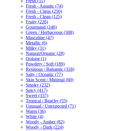
Fresh
(51)
Fresh - Aquatic
(74)
Fresh - Citrus
(250)
Fresh - Clean
(125)
Fruity
(226)
Gourmand
(246)
Green / Herbaceous
(308)
Masculine
(47)
Metallic
(6)
Milky
(31)
Natural/Organic
(28)
Oolong
(1)
Powdery / Soft
(189)
Resinous / Balsamic
(318)
Salty / Oceanic
(77)
Skin Scent / Minimal
(60)
Smoky
(232)
Spicy
(417)
Sweet
(337)
Tropical / Beachy
(55)
Unusual / Unexpected
(71)
Warm
(36)
White
(4)
Woody - Amber
(82)
Woody - Dark
(224)