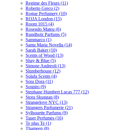
Regime des Fleurs
(11)
Roberto Greco
(2)
Rogue Perfumery
(10)
ROJA London
(15)
Room 1015
(4)
Rosendo Mateu
(6)
Rundholz Parfums
(5)
Sammarco
(1)
Santa Maria Novella
(14)
Sarah Baker
(10)
Scents of Wood
(13)
Shay & Blue
(5)
Simone Andreoli
(13)
Slumberhouse
(12)
Solafa Scents
(4)
Sora Dora
(11)
Sospiro
(9)
Stephane Humbert Lucas 777
(12)
Stora Skuggan
(8)
Strangelove NYC
(13)
Strangers Parfumerie
(21)
Sylhouette Parfums
(9)
Tauer Perfumes
(16)
Te plus Te
(1)
Thameen
(8)