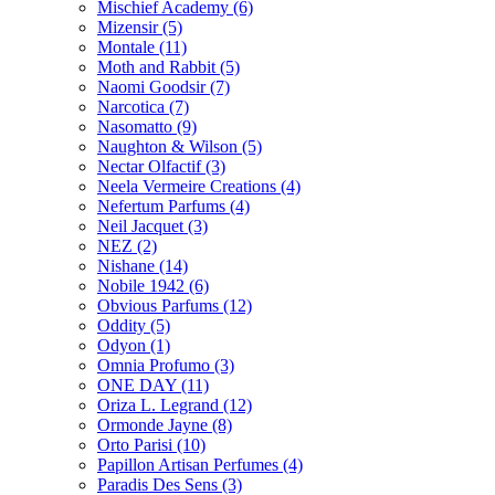
Mischief Academy
(6)
Mizensir
(5)
Montale
(11)
Moth and Rabbit
(5)
Naomi Goodsir
(7)
Narcotica
(7)
Nasomatto
(9)
Naughton & Wilson
(5)
Nectar Olfactif
(3)
Neela Vermeire Creations
(4)
Nefertum Parfums
(4)
Neil Jacquet
(3)
NEZ
(2)
Nishane
(14)
Nobile 1942
(6)
Obvious Parfums
(12)
Oddity
(5)
Odyon
(1)
Omnia Profumo
(3)
ONE DAY
(11)
Oriza L. Legrand
(12)
Ormonde Jayne
(8)
Orto Parisi
(10)
Papillon Artisan Perfumes
(4)
Paradis Des Sens
(3)