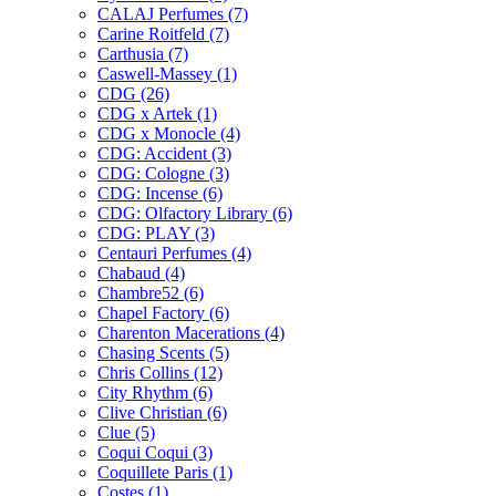
CALAJ Perfumes
(7)
Carine Roitfeld
(7)
Carthusia
(7)
Caswell-Massey
(1)
CDG
(26)
CDG x Artek
(1)
CDG x Monocle
(4)
CDG: Accident
(3)
CDG: Cologne
(3)
CDG: Incense
(6)
CDG: Olfactory Library
(6)
CDG: PLAY
(3)
Centauri Perfumes
(4)
Chabaud
(4)
Chambre52
(6)
Chapel Factory
(6)
Charenton Macerations
(4)
Chasing Scents
(5)
Chris Collins
(12)
City Rhythm
(6)
Clive Christian
(6)
Clue
(5)
Coqui Coqui
(3)
Coquillete Paris
(1)
Costes
(1)