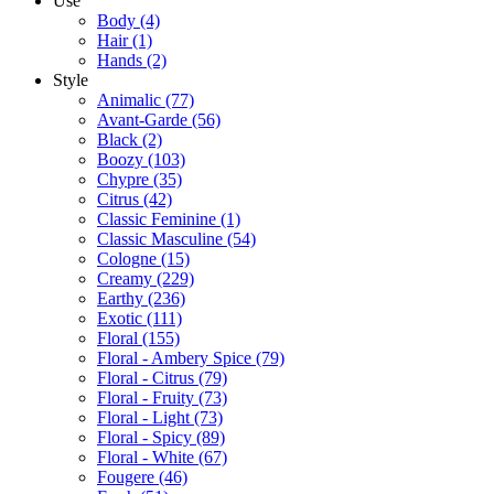
Use
Body
(4)
Hair
(1)
Hands
(2)
Style
Animalic
(77)
Avant-Garde
(56)
Black
(2)
Boozy
(103)
Chypre
(35)
Citrus
(42)
Classic Feminine
(1)
Classic Masculine
(54)
Cologne
(15)
Creamy
(229)
Earthy
(236)
Exotic
(111)
Floral
(155)
Floral - Ambery Spice
(79)
Floral - Citrus
(79)
Floral - Fruity
(73)
Floral - Light
(73)
Floral - Spicy
(89)
Floral - White
(67)
Fougere
(46)