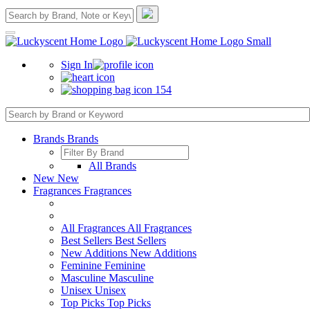
Sign In
154
Brands
Brands
All Brands
New
New
Fragrances
Fragrances
All Fragrances
All Fragrances
Best Sellers
Best Sellers
New Additions
New Additions
Feminine
Feminine
Masculine
Masculine
Unisex
Unisex
Top Picks
Top Picks