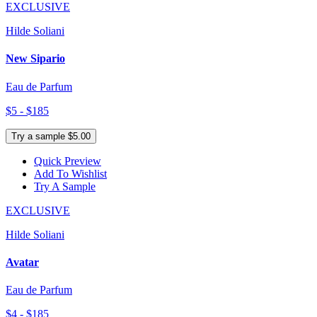
EXCLUSIVE
Hilde Soliani
New Sipario
Eau de Parfum
$5 - $185
Try a sample $5.00
Quick Preview
Add To Wishlist
Try A Sample
EXCLUSIVE
Hilde Soliani
Avatar
Eau de Parfum
$4 - $185