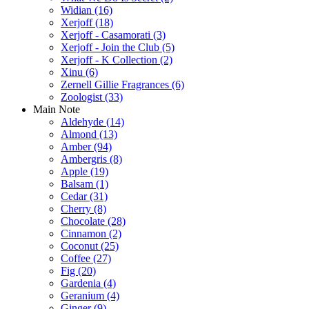
Widian
(16)
Xerjoff
(18)
Xerjoff - Casamorati
(3)
Xerjoff - Join the Club
(5)
Xerjoff - K Collection
(2)
Xinu
(6)
Zernell Gillie Fragrances
(6)
Zoologist
(33)
Main Note
Aldehyde
(14)
Almond
(13)
Amber
(94)
Ambergris
(8)
Apple
(19)
Balsam
(1)
Cedar
(31)
Cherry
(8)
Chocolate
(28)
Cinnamon
(2)
Coconut
(25)
Coffee
(27)
Fig
(20)
Gardenia
(4)
Geranium
(4)
Ginger
(9)