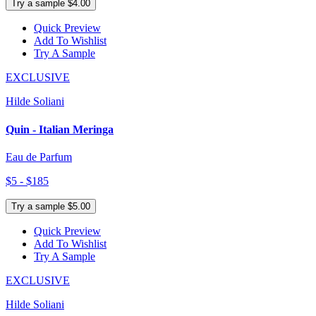
Try a sample $4.00
Quick Preview
Add To Wishlist
Try A Sample
EXCLUSIVE
Hilde Soliani
Quin - Italian Meringa
Eau de Parfum
$5 - $185
Try a sample $5.00
Quick Preview
Add To Wishlist
Try A Sample
EXCLUSIVE
Hilde Soliani