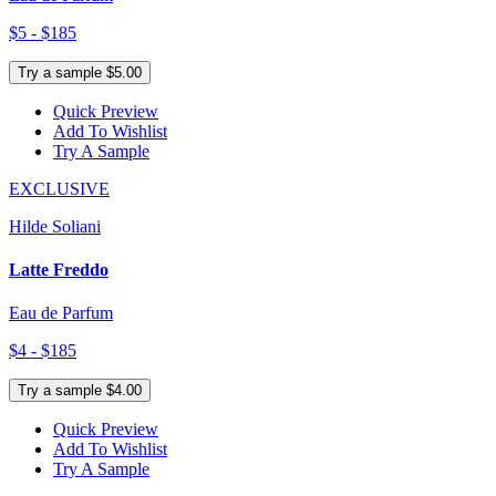
$5 - $185
Try a sample $5.00
Quick Preview
Add To Wishlist
Try A Sample
EXCLUSIVE
Hilde Soliani
Latte Freddo
Eau de Parfum
$4 - $185
Try a sample $4.00
Quick Preview
Add To Wishlist
Try A Sample