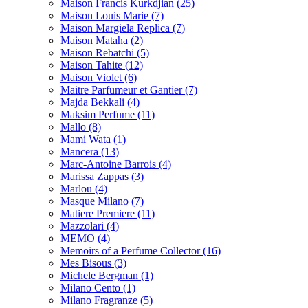
Maison Francis Kurkdjian
(25)
Maison Louis Marie
(7)
Maison Margiela Replica
(7)
Maison Mataha
(2)
Maison Rebatchi
(5)
Maison Tahite
(12)
Maison Violet
(6)
Maitre Parfumeur et Gantier
(7)
Majda Bekkali
(4)
Maksim Perfume
(11)
Mallo
(8)
Mami Wata
(1)
Mancera
(13)
Marc-Antoine Barrois
(4)
Marissa Zappas
(3)
Marlou
(4)
Masque Milano
(7)
Matiere Premiere
(11)
Mazzolari
(4)
MEMO
(4)
Memoirs of a Perfume Collector
(16)
Mes Bisous
(3)
Michele Bergman
(1)
Milano Cento
(1)
Milano Fragranze
(5)