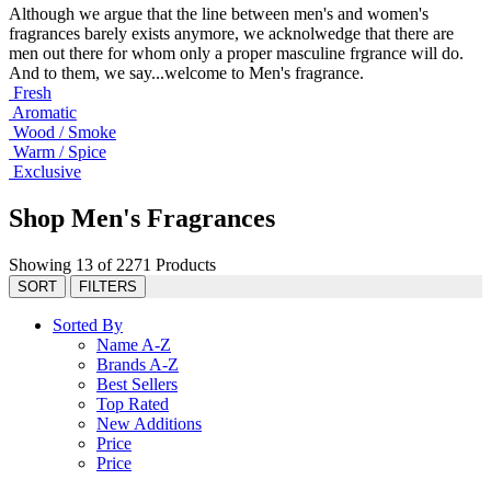
Although we argue that the line between men's and women's
fragrances barely exists anymore, we acknolwedge that there are
men out there for whom only a proper masculine frgrance will do.
And to them, we say...welcome to Men's fragrance.
Fresh
Aromatic
Wood / Smoke
Warm / Spice
Exclusive
Shop Men's Fragrances
Showing 13 of 2271 Products
SORT
FILTERS
Sorted By
Name A-Z
Brands A-Z
Best Sellers
Top Rated
New Additions
Price
Price