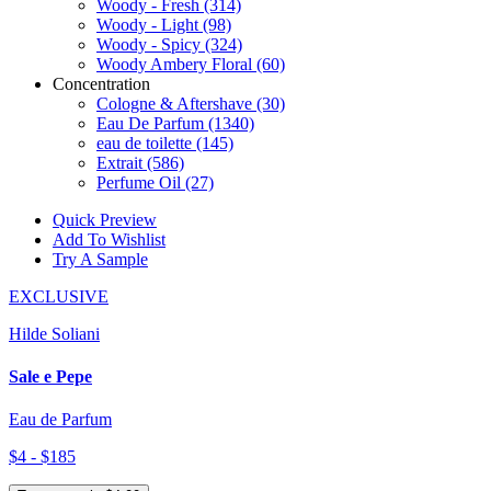
Woody - Fresh
(314)
Woody - Light
(98)
Woody - Spicy
(324)
Woody Ambery Floral
(60)
Concentration
Cologne & Aftershave
(30)
Eau De Parfum
(1340)
eau de toilette
(145)
Extrait
(586)
Perfume Oil
(27)
Quick Preview
Add To Wishlist
Try A Sample
EXCLUSIVE
Hilde Soliani
Sale e Pepe
Eau de Parfum
$4 - $185