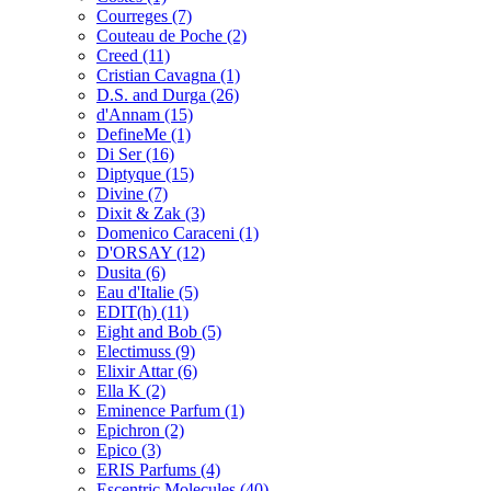
Courreges
(7)
Couteau de Poche
(2)
Creed
(11)
Cristian Cavagna
(1)
D.S. and Durga
(26)
d'Annam
(15)
DefineMe
(1)
Di Ser
(16)
Diptyque
(15)
Divine
(7)
Dixit & Zak
(3)
Domenico Caraceni
(1)
D'ORSAY
(12)
Dusita
(6)
Eau d'Italie
(5)
EDIT(h)
(11)
Eight and Bob
(5)
Electimuss
(9)
Elixir Attar
(6)
Ella K
(2)
Eminence Parfum
(1)
Epichron
(2)
Epico
(3)
ERIS Parfums
(4)
Escentric Molecules
(40)