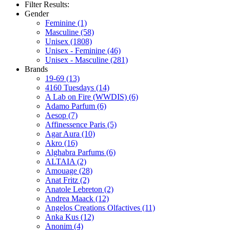
Filter Results:
Gender
Feminine
(1)
Masculine
(58)
Unisex
(1808)
Unisex - Feminine
(46)
Unisex - Masculine
(281)
Brands
19-69
(13)
4160 Tuesdays
(14)
A Lab on Fire (WWDIS)
(6)
Adamo Parfum
(6)
Aesop
(7)
Affinessence Paris
(5)
Agar Aura
(10)
Akro
(16)
Alghabra Parfums
(6)
ALTAIA
(2)
Amouage
(28)
Anat Fritz
(2)
Anatole Lebreton
(2)
Andrea Maack
(12)
Angelos Creations Olfactives
(11)
Anka Kus
(12)
Anonim
(4)