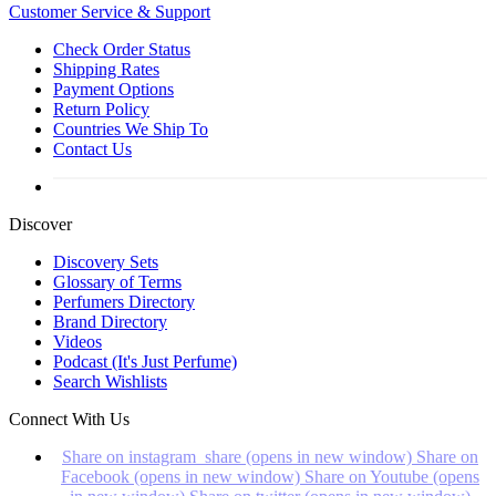
Customer
Service & Support
Check Order Status
Shipping Rates
Payment Options
Return Policy
Countries We Ship To
Contact Us
Discover
Discovery Sets
Glossary of Terms
Perfumers Directory
Brand Directory
Videos
Podcast (It's Just Perfume)
Search Wishlists
Connect With Us
Share on instagram_share (opens in new window)
Share on
Facebook (opens in new window)
Share on Youtube (opens