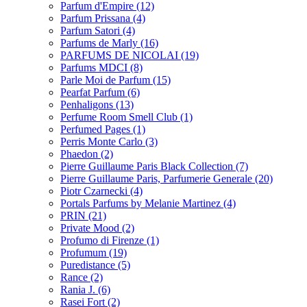
Parfum d'Empire
(12)
Parfum Prissana
(4)
Parfum Satori
(4)
Parfums de Marly
(16)
PARFUMS DE NICOLAI
(19)
Parfums MDCI
(8)
Parle Moi de Parfum
(15)
Pearfat Parfum
(6)
Penhaligons
(13)
Perfume Room Smell Club
(1)
Perfumed Pages
(1)
Perris Monte Carlo
(3)
Phaedon
(2)
Pierre Guillaume Paris Black Collection
(7)
Pierre Guillaume Paris, Parfumerie Generale
(20)
Piotr Czarnecki
(4)
Portals Parfums by Melanie Martinez
(4)
PRIN
(21)
Private Mood
(2)
Profumo di Firenze
(1)
Profumum
(19)
Puredistance
(5)
Rance
(2)
Rania J.
(6)
Rasei Fort
(2)