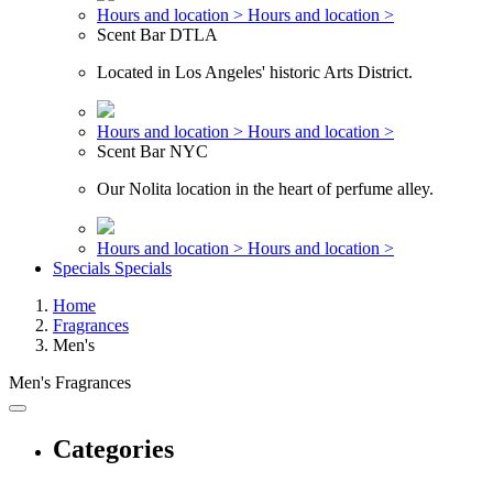
Hours and location >
Hours and location >
Scent Bar DTLA
Located in Los Angeles' historic Arts District.
Hours and location >
Hours and location >
Scent Bar NYC
Our Nolita location in the heart of perfume alley.
Hours and location >
Hours and location >
Specials
Specials
Home
Fragrances
Men's
Men's Fragrances
Categories