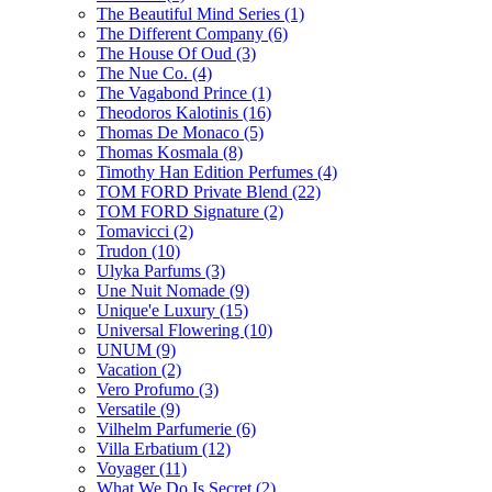
The Beautiful Mind Series
(1)
The Different Company
(6)
The House Of Oud
(3)
The Nue Co.
(4)
The Vagabond Prince
(1)
Theodoros Kalotinis
(16)
Thomas De Monaco
(5)
Thomas Kosmala
(8)
Timothy Han Edition Perfumes
(4)
TOM FORD Private Blend
(22)
TOM FORD Signature
(2)
Tomavicci
(2)
Trudon
(10)
Ulyka Parfums
(3)
Une Nuit Nomade
(9)
Unique'e Luxury
(15)
Universal Flowering
(10)
UNUM
(9)
Vacation
(2)
Vero Profumo
(3)
Versatile
(9)
Vilhelm Parfumerie
(6)
Villa Erbatium
(12)
Voyager
(11)
What We Do Is Secret
(2)