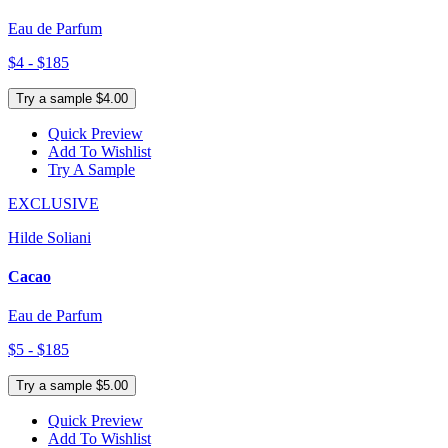
Eau de Parfum
$4 - $185
Try a sample $4.00
Quick Preview
Add To Wishlist
Try A Sample
EXCLUSIVE
Hilde Soliani
Cacao
Eau de Parfum
$5 - $185
Try a sample $5.00
Quick Preview
Add To Wishlist