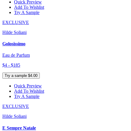
Quick Preview
Add To Wishlist
Try A Sample
EXCLUSIVE
Hilde Soliani
Golosissimo
Eau de Parfum
$4 - $185
Try a sample $4.00
Quick Preview
Add To Wishlist
Try A Sample
EXCLUSIVE
Hilde Soliani
E Sempre Natale