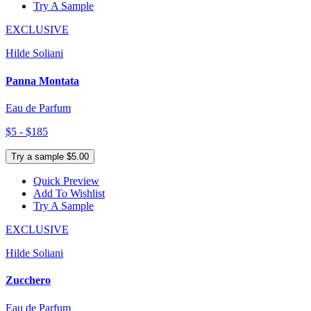
Try A Sample
EXCLUSIVE
Hilde Soliani
Panna Montata
Eau de Parfum
$5 - $185
Try a sample $5.00
Quick Preview
Add To Wishlist
Try A Sample
EXCLUSIVE
Hilde Soliani
Zucchero
Eau de Parfum