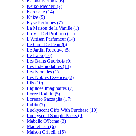
Katana Parfums
(6)
Keiko Mecheri
(2)
Kerosene
(14)
Knize
(5)
Kyse Perfumes
(7)
La Maison de la Vanille
(1)
La Via Del Profumo
(11)
L'Artisan Parfumeur
(14)
Le Gout De Peau
(6)
Le Jardin Retrouve
(5)
Le Labo
(16)
Les Bains Guerbois
(9)
Les Indemodables
(13)
Les Nereides
(1)
Les Nobles Essences
(2)
Liis
(10)
Liquides Imaginaires
(7)
Loree Rodkin
(5)
Lorenzo Pazzaglia
(17)
Lubin
(5)
Luckyscent Gifts With Purchase
(10)
Luckyscent Sample Packs
(9)
Mabelle O'Rama
(3)
Mad et Len
(6)
Maison Crivelli
(15)