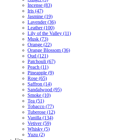
Incense
(83)
Iris
(47)
Jasmine
(19)
Lavender
(36)
Leather
(100)
Lily of the Valley
(11)
Musk
(73)
Orange
(22)
Orange Blossom
(36)
Oud
(121)
Patchouli
(67)
Peach
(11)
Pineapple
(9)
Rose
(65)
Saffron
(14)
Sandalwood
(95)
Smoke
(10)
Tea
(51)
Tobacco
(77)
Tuberose
(12)
Vanilla
(134)
Vetiver
(59)
Whisky
(5)
Yuzu
(2)