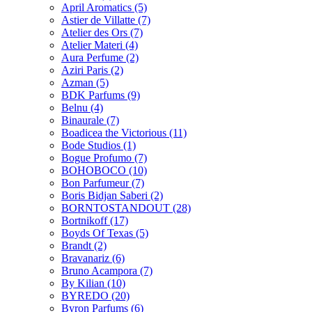
April Aromatics
(5)
Astier de Villatte
(7)
Atelier des Ors
(7)
Atelier Materi
(4)
Aura Perfume
(2)
Aziri Paris
(2)
Azman
(5)
BDK Parfums
(9)
Belnu
(4)
Binaurale
(7)
Boadicea the Victorious
(11)
Bode Studios
(1)
Bogue Profumo
(7)
BOHOBOCO
(10)
Bon Parfumeur
(7)
Boris Bidjan Saberi
(2)
BORNTOSTANDOUT
(28)
Bortnikoff
(17)
Boyds Of Texas
(5)
Brandt
(2)
Bravanariz
(6)
Bruno Acampora
(7)
By Kilian
(10)
BYREDO
(20)
Byron Parfums
(6)