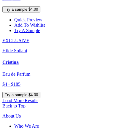
Try a sample $4.00
Quick Preview
Add To Wishlist
Try A Sample
EXCLUSIVE
Hilde Soliani
Cristina
Eau de Parfum
$4 - $185
Try a sample $4.00
Load More Results
Back to Top
About Us
Who We Are