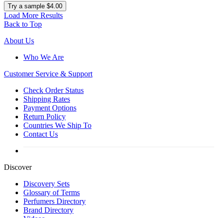
Try a sample $4.00
Load More Results
Back to Top
About Us
Who We Are
Customer
Service & Support
Check Order Status
Shipping Rates
Payment Options
Return Policy
Countries We Ship To
Contact Us
Discover
Discovery Sets
Glossary of Terms
Perfumers Directory
Brand Directory