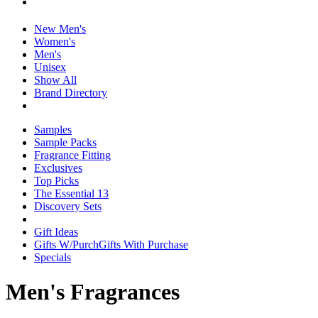
New Men's
Women's
Men's
Unisex
Show All
Brand Directory
Samples
Sample Packs
Fragrance Fitting
Exclusives
Top Picks
The Essential 13
Discovery Sets
Gift Ideas
Gifts W/Purch
Gifts With Purchase
Specials
Men's Fragrances