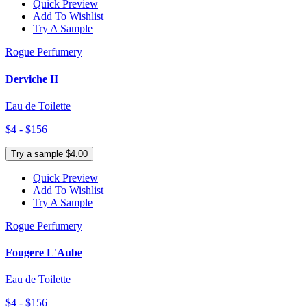
Quick Preview
Add To Wishlist
Try A Sample
Rogue Perfumery
Derviche II
Eau de Toilette
$4 - $156
Try a sample $4.00
Quick Preview
Add To Wishlist
Try A Sample
Rogue Perfumery
Fougere L'Aube
Eau de Toilette
$4 - $156