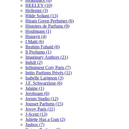
Headspace
(6)
HEELEY
(10)
Hellenist
(3)
Hilde Soliani
(13)
Hiram Green Perfumes
(6)
Histoires de Parfums
(9)
Houbigant
(1)
Hunayn
(4)
I Matti
(6)
Ibrahim Fuhaid
(6)
Il Profumo
(1)
Imaginary Authors
(21)
Indult
(2)
Infiniment Coty Paris
(7)
Initio Parfums Privés
(11)
Isabelle Larignon
(3)
J.F. Schwarzlose
(6)
Jalaine
(1)
Jeroboam
(6)
Jorum Studio
(12)
Jousset Parfums
(15)
Jovoy Paris
(11)
J-Scent
(13)
Juliette Has a Gun
(2)
Jusbox
(7)