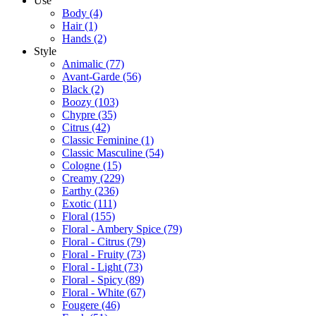
Use
Body
(4)
Hair
(1)
Hands
(2)
Style
Animalic
(77)
Avant-Garde
(56)
Black
(2)
Boozy
(103)
Chypre
(35)
Citrus
(42)
Classic Feminine
(1)
Classic Masculine
(54)
Cologne
(15)
Creamy
(229)
Earthy
(236)
Exotic
(111)
Floral
(155)
Floral - Ambery Spice
(79)
Floral - Citrus
(79)
Floral - Fruity
(73)
Floral - Light
(73)
Floral - Spicy
(89)
Floral - White
(67)
Fougere
(46)