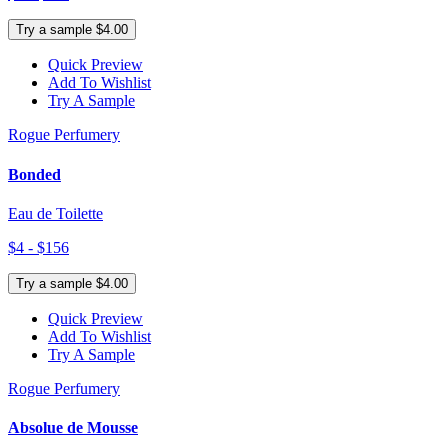
Try a sample $4.00
Quick Preview
Add To Wishlist
Try A Sample
Rogue Perfumery
Bonded
Eau de Toilette
$4 - $156
Try a sample $4.00
Quick Preview
Add To Wishlist
Try A Sample
Rogue Perfumery
Absolue de Mousse