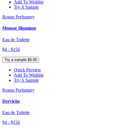
Add To Wishlist
Try A Sample
Rogue Perfumery
Mousse Illuminee
Eau de Toilette
$4 - $156
Try a sample $4.00
Quick Preview
Add To Wishlist
Try A Sample
Rogue Perfumery
Derviche
Eau de Toilette
$4 - $156