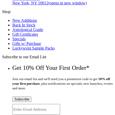
New York, NY 10012
(opens in new window)
Shop
New Additions
Back In Stock
Astrological Guide
Gift Certificates
Specials
Gifts w/ Purchase
Luckyscent Sample Packs
Subscribe to our Email List
Get 10% Off Your First Order*
Join our email list and we'll send you a promotion code to get
10% off
your first purchase
, plus notifications on specials, new launches, events
and more.
Subscribe