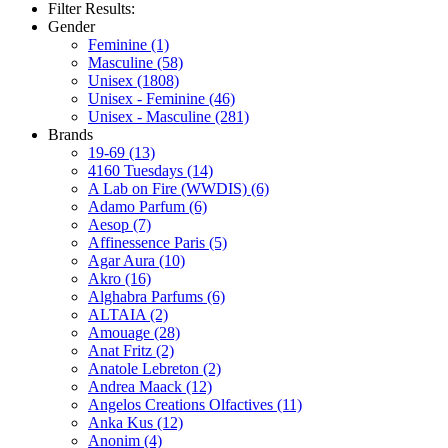
Filter Results:
Gender
Feminine
(1)
Masculine
(58)
Unisex
(1808)
Unisex - Feminine
(46)
Unisex - Masculine
(281)
Brands
19-69
(13)
4160 Tuesdays
(14)
A Lab on Fire (WWDIS)
(6)
Adamo Parfum
(6)
Aesop
(7)
Affinessence Paris
(5)
Agar Aura
(10)
Akro
(16)
Alghabra Parfums
(6)
ALTAIA
(2)
Amouage
(28)
Anat Fritz
(2)
Anatole Lebreton
(2)
Andrea Maack
(12)
Angelos Creations Olfactives
(11)
Anka Kus
(12)
Anonim
(4)