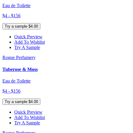
Eau de Toilette
$4 - $156
Try a sample $4.00
Quick Preview
Add To Wishlist
Try A Sample
Rogue Perfumery
Tuberose & Moss
Eau de Toilette
$4 - $156
Try a sample $4.00
Quick Preview
Add To Wishlist
Try A Sample
Rogue Perfumery