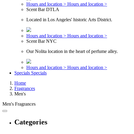
Hours and location >
Hours and location >
Scent Bar DTLA
Located in Los Angeles' historic Arts District.
Hours and location >
Hours and location >
Scent Bar NYC
Our Nolita location in the heart of perfume alley.
Hours and location >
Hours and location >
Specials
Specials
Home
Fragrances
Men's
Men's Fragrances
Categories