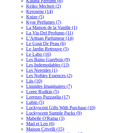
Katana Parfums
(6)
Keiko Mecheri
(2)
Kerosene
(14)
Knize
(5)
Kyse Perfumes
(7)
La Maison de la Vanille
(1)
La Via Del Profumo
(11)
L'Artisan Parfumeur
(14)
Le Gout De Peau
(6)
Le Jardin Retrouve
(5)
Le Labo
(16)
Les Bains Guerbois
(9)
Les Indemodables
(13)
Les Nereides
(1)
Les Nobles Essences
(2)
Liis
(10)
Liquides Imaginaires
(7)
Loree Rodkin
(5)
Lorenzo Pazzaglia
(17)
Lubin
(5)
Luckyscent Gifts With Purchase
(10)
Luckyscent Sample Packs
(9)
Mabelle O'Rama
(3)
Mad et Len
(6)
Maison Crivelli
(15)