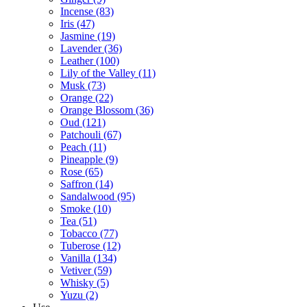
Incense
(83)
Iris
(47)
Jasmine
(19)
Lavender
(36)
Leather
(100)
Lily of the Valley
(11)
Musk
(73)
Orange
(22)
Orange Blossom
(36)
Oud
(121)
Patchouli
(67)
Peach
(11)
Pineapple
(9)
Rose
(65)
Saffron
(14)
Sandalwood
(95)
Smoke
(10)
Tea
(51)
Tobacco
(77)
Tuberose
(12)
Vanilla
(134)
Vetiver
(59)
Whisky
(5)
Yuzu
(2)