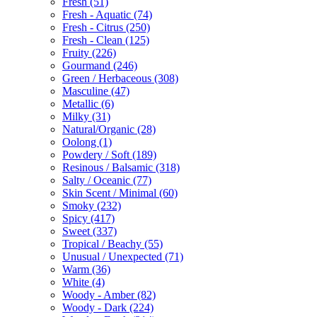
Fresh
(51)
Fresh - Aquatic
(74)
Fresh - Citrus
(250)
Fresh - Clean
(125)
Fruity
(226)
Gourmand
(246)
Green / Herbaceous
(308)
Masculine
(47)
Metallic
(6)
Milky
(31)
Natural/Organic
(28)
Oolong
(1)
Powdery / Soft
(189)
Resinous / Balsamic
(318)
Salty / Oceanic
(77)
Skin Scent / Minimal
(60)
Smoky
(232)
Spicy
(417)
Sweet
(337)
Tropical / Beachy
(55)
Unusual / Unexpected
(71)
Warm
(36)
White
(4)
Woody - Amber
(82)
Woody - Dark
(224)