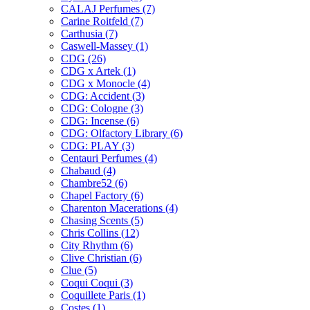
CALAJ Perfumes
(7)
Carine Roitfeld
(7)
Carthusia
(7)
Caswell-Massey
(1)
CDG
(26)
CDG x Artek
(1)
CDG x Monocle
(4)
CDG: Accident
(3)
CDG: Cologne
(3)
CDG: Incense
(6)
CDG: Olfactory Library
(6)
CDG: PLAY
(3)
Centauri Perfumes
(4)
Chabaud
(4)
Chambre52
(6)
Chapel Factory
(6)
Charenton Macerations
(4)
Chasing Scents
(5)
Chris Collins
(12)
City Rhythm
(6)
Clive Christian
(6)
Clue
(5)
Coqui Coqui
(3)
Coquillete Paris
(1)
Costes
(1)