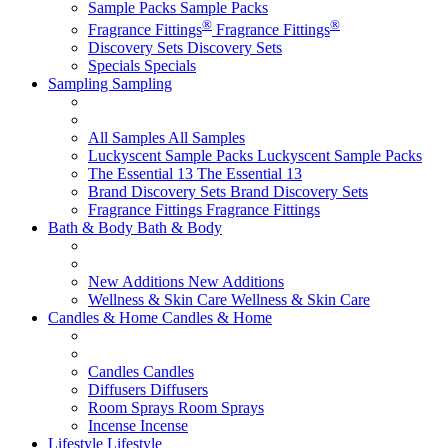
Sample Packs
Sample Packs
®
®
Fragrance Fittings
Fragrance Fittings
Discovery Sets
Discovery Sets
Specials
Specials
Sampling
Sampling
All Samples
All Samples
Luckyscent Sample Packs
Luckyscent Sample Packs
The Essential 13
The Essential 13
Brand Discovery Sets
Brand Discovery Sets
Fragrance Fittings
Fragrance Fittings
Bath & Body
Bath & Body
New Additions
New Additions
Wellness & Skin Care
Wellness & Skin Care
Candles & Home
Candles & Home
Candles
Candles
Diffusers
Diffusers
Room Sprays
Room Sprays
Incense
Incense
Lifestyle
Lifestyle