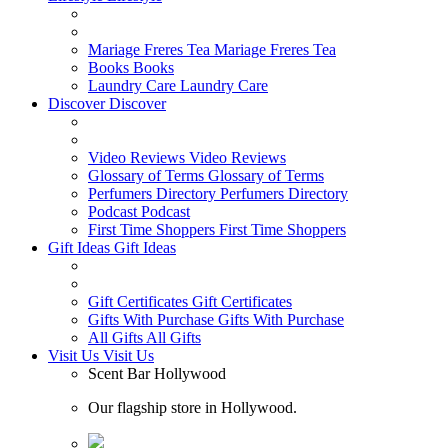
Mariage Freres Tea
Mariage Freres Tea
Books
Books
Laundry Care
Laundry Care
Discover
Discover
Video Reviews
Video Reviews
Glossary of Terms
Glossary of Terms
Perfumers Directory
Perfumers Directory
Podcast
Podcast
First Time Shoppers
First Time Shoppers
Gift Ideas
Gift Ideas
Gift Certificates
Gift Certificates
Gifts With Purchase
Gifts With Purchase
All Gifts
All Gifts
Visit Us
Visit Us
Scent Bar Hollywood
Our flagship store in Hollywood.