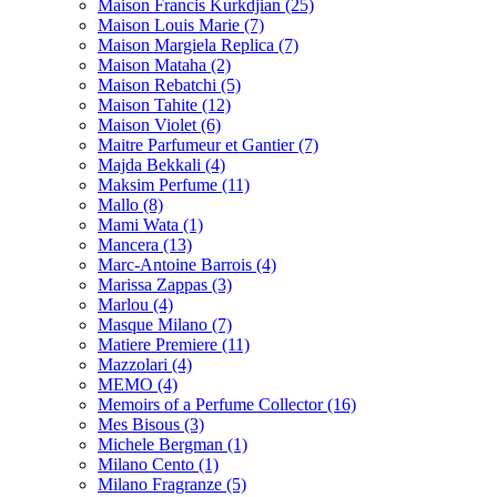
Maison Francis Kurkdjian
(25)
Maison Louis Marie
(7)
Maison Margiela Replica
(7)
Maison Mataha
(2)
Maison Rebatchi
(5)
Maison Tahite
(12)
Maison Violet
(6)
Maitre Parfumeur et Gantier
(7)
Majda Bekkali
(4)
Maksim Perfume
(11)
Mallo
(8)
Mami Wata
(1)
Mancera
(13)
Marc-Antoine Barrois
(4)
Marissa Zappas
(3)
Marlou
(4)
Masque Milano
(7)
Matiere Premiere
(11)
Mazzolari
(4)
MEMO
(4)
Memoirs of a Perfume Collector
(16)
Mes Bisous
(3)
Michele Bergman
(1)
Milano Cento
(1)
Milano Fragranze
(5)