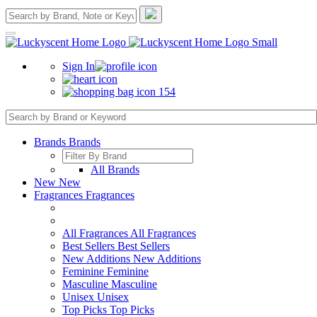
Sign In
154
Brands
Brands
All Brands
New
New
Fragrances
Fragrances
All Fragrances
All Fragrances
Best Sellers
Best Sellers
New Additions
New Additions
Feminine
Feminine
Masculine
Masculine
Unisex
Unisex
Top Picks
Top Picks