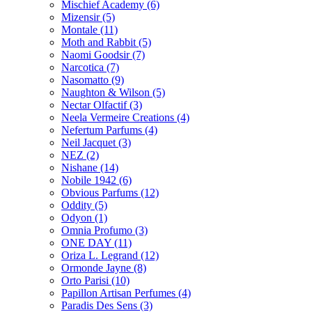
Mischief Academy
(6)
Mizensir
(5)
Montale
(11)
Moth and Rabbit
(5)
Naomi Goodsir
(7)
Narcotica
(7)
Nasomatto
(9)
Naughton & Wilson
(5)
Nectar Olfactif
(3)
Neela Vermeire Creations
(4)
Nefertum Parfums
(4)
Neil Jacquet
(3)
NEZ
(2)
Nishane
(14)
Nobile 1942
(6)
Obvious Parfums
(12)
Oddity
(5)
Odyon
(1)
Omnia Profumo
(3)
ONE DAY
(11)
Oriza L. Legrand
(12)
Ormonde Jayne
(8)
Orto Parisi
(10)
Papillon Artisan Perfumes
(4)
Paradis Des Sens
(3)