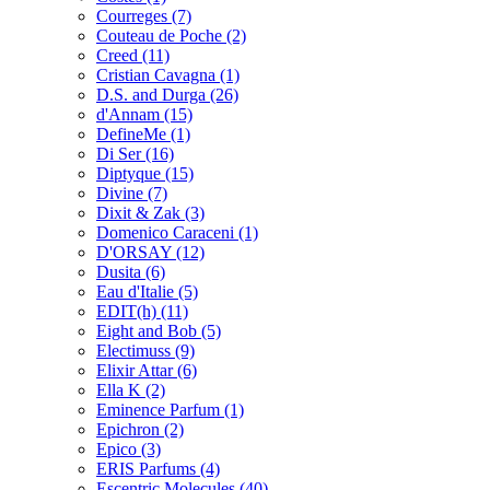
Courreges
(7)
Couteau de Poche
(2)
Creed
(11)
Cristian Cavagna
(1)
D.S. and Durga
(26)
d'Annam
(15)
DefineMe
(1)
Di Ser
(16)
Diptyque
(15)
Divine
(7)
Dixit & Zak
(3)
Domenico Caraceni
(1)
D'ORSAY
(12)
Dusita
(6)
Eau d'Italie
(5)
EDIT(h)
(11)
Eight and Bob
(5)
Electimuss
(9)
Elixir Attar
(6)
Ella K
(2)
Eminence Parfum
(1)
Epichron
(2)
Epico
(3)
ERIS Parfums
(4)
Escentric Molecules
(40)