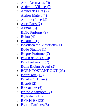
April Aromatics
(5)
Astier de Villatte
(7)
Atelier des Ors
(7)
Atelier Materi
(4)
Aura Perfume
(2)
Aziri Paris
(2)
Azman
(5)
BDK Parfums
(9)
Belnu
(4)
Binaurale
(7)
Boadicea the Victorious
(11)
Bode Studios
(1)
Bogue Profumo
(7)
BOHOBOCO
(10)
Bon Parfumeur
(7)
Boris Bidjan Saberi
(2)
BORNTOSTANDOUT
(28)
Bortnikoff
(17)
Boyds Of Texas
(5)
Brandt
(2)
Bravanariz
(6)
Bruno Acampora
(7)
By Kilian
(10)
BYREDO
(20)
Byron Parfums
(6)