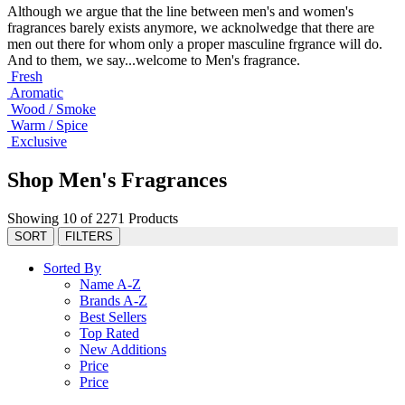
Although we argue that the line between men's and women's
fragrances barely exists anymore, we acknolwedge that there are
men out there for whom only a proper masculine frgrance will do.
And to them, we say...welcome to Men's fragrance.
Fresh
Aromatic
Wood / Smoke
Warm / Spice
Exclusive
Shop Men's Fragrances
Showing 10 of 2271 Products
SORT
FILTERS
Sorted By
Name A-Z
Brands A-Z
Best Sellers
Top Rated
New Additions
Price
Price