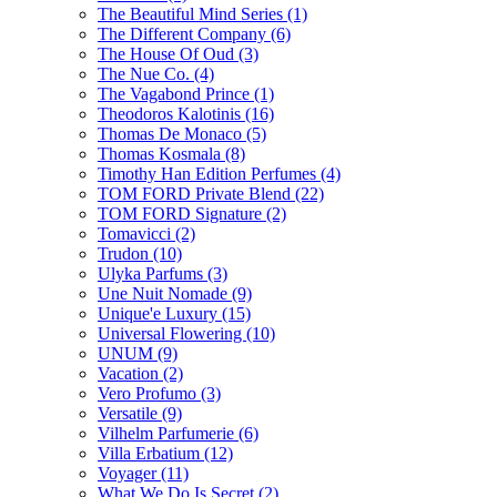
The Beautiful Mind Series
(1)
The Different Company
(6)
The House Of Oud
(3)
The Nue Co.
(4)
The Vagabond Prince
(1)
Theodoros Kalotinis
(16)
Thomas De Monaco
(5)
Thomas Kosmala
(8)
Timothy Han Edition Perfumes
(4)
TOM FORD Private Blend
(22)
TOM FORD Signature
(2)
Tomavicci
(2)
Trudon
(10)
Ulyka Parfums
(3)
Une Nuit Nomade
(9)
Unique'e Luxury
(15)
Universal Flowering
(10)
UNUM
(9)
Vacation
(2)
Vero Profumo
(3)
Versatile
(9)
Vilhelm Parfumerie
(6)
Villa Erbatium
(12)
Voyager
(11)
What We Do Is Secret
(2)