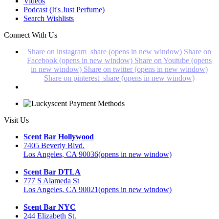
Videos
Podcast (It's Just Perfume)
Search Wishlists
Connect With Us
Share on instagram_share (opens in new window)
Share on
Facebook (opens in new window)
Share on Youtube (opens
in new window)
Share on twitter (opens in new window)
Share on pinterest_share (opens in new window)
Visit Us
Scent Bar Hollywood
7405 Beverly Blvd.
Los Angeles, CA 90036
(opens in new window)
Scent Bar DTLA
777 S Alameda St
Los Angeles, CA 90021
(opens in new window)
Scent Bar NYC
244 Elizabeth St.