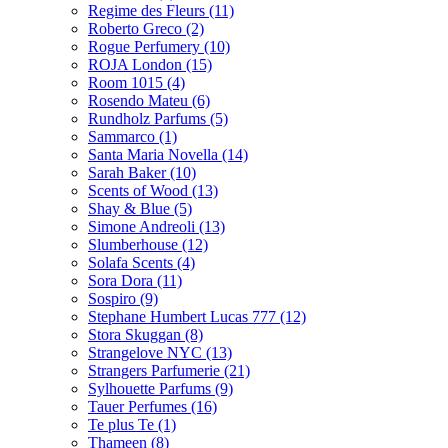
Regime des Fleurs
(11)
Roberto Greco
(2)
Rogue Perfumery
(10)
ROJA London
(15)
Room 1015
(4)
Rosendo Mateu
(6)
Rundholz Parfums
(5)
Sammarco
(1)
Santa Maria Novella
(14)
Sarah Baker
(10)
Scents of Wood
(13)
Shay & Blue
(5)
Simone Andreoli
(13)
Slumberhouse
(12)
Solafa Scents
(4)
Sora Dora
(11)
Sospiro
(9)
Stephane Humbert Lucas 777
(12)
Stora Skuggan
(8)
Strangelove NYC
(13)
Strangers Parfumerie
(21)
Sylhouette Parfums
(9)
Tauer Perfumes
(16)
Te plus Te
(1)
Thameen
(8)