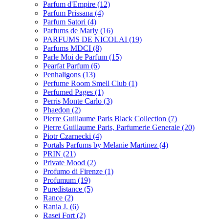
Parfum d'Empire
(12)
Parfum Prissana
(4)
Parfum Satori
(4)
Parfums de Marly
(16)
PARFUMS DE NICOLAI
(19)
Parfums MDCI
(8)
Parle Moi de Parfum
(15)
Pearfat Parfum
(6)
Penhaligons
(13)
Perfume Room Smell Club
(1)
Perfumed Pages
(1)
Perris Monte Carlo
(3)
Phaedon
(2)
Pierre Guillaume Paris Black Collection
(7)
Pierre Guillaume Paris, Parfumerie Generale
(20)
Piotr Czarnecki
(4)
Portals Parfums by Melanie Martinez
(4)
PRIN
(21)
Private Mood
(2)
Profumo di Firenze
(1)
Profumum
(19)
Puredistance
(5)
Rance
(2)
Rania J.
(6)
Rasei Fort
(2)