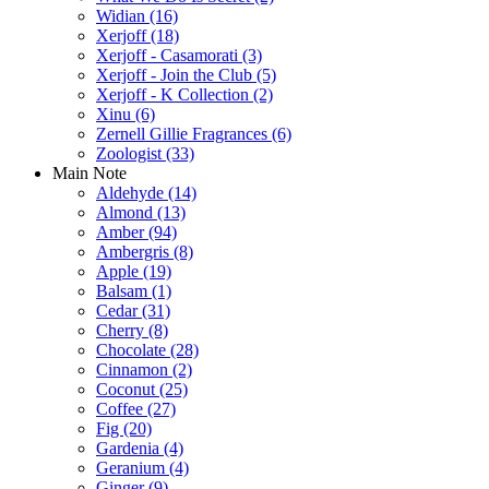
Widian
(16)
Xerjoff
(18)
Xerjoff - Casamorati
(3)
Xerjoff - Join the Club
(5)
Xerjoff - K Collection
(2)
Xinu
(6)
Zernell Gillie Fragrances
(6)
Zoologist
(33)
Main Note
Aldehyde
(14)
Almond
(13)
Amber
(94)
Ambergris
(8)
Apple
(19)
Balsam
(1)
Cedar
(31)
Cherry
(8)
Chocolate
(28)
Cinnamon
(2)
Coconut
(25)
Coffee
(27)
Fig
(20)
Gardenia
(4)
Geranium
(4)
Ginger
(9)