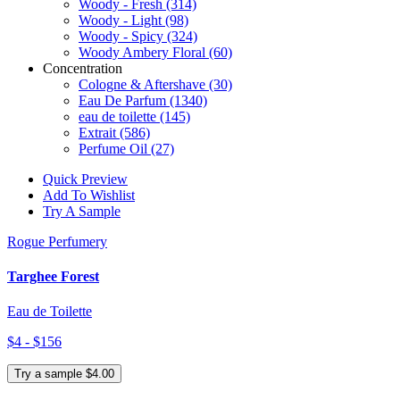
Woody - Fresh
(314)
Woody - Light
(98)
Woody - Spicy
(324)
Woody Ambery Floral
(60)
Concentration
Cologne & Aftershave
(30)
Eau De Parfum
(1340)
eau de toilette
(145)
Extrait
(586)
Perfume Oil
(27)
Quick Preview
Add To Wishlist
Try A Sample
Rogue Perfumery
Targhee Forest
Eau de Toilette
$4 - $156
Try a sample $4.00