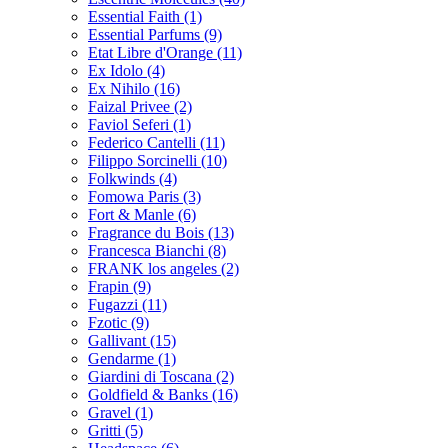
Essential Faith
(1)
Essential Parfums
(9)
Etat Libre d'Orange
(11)
Ex Idolo
(4)
Ex Nihilo
(16)
Faizal Privee
(2)
Faviol Seferi
(1)
Federico Cantelli
(11)
Filippo Sorcinelli
(10)
Folkwinds
(4)
Fomowa Paris
(3)
Fort & Manle
(6)
Fragrance du Bois
(13)
Francesca Bianchi
(8)
FRANK los angeles
(2)
Frapin
(9)
Fugazzi
(11)
Fzotic
(9)
Gallivant
(15)
Gendarme
(1)
Giardini di Toscana
(2)
Goldfield & Banks
(16)
Gravel
(1)
Gritti
(5)