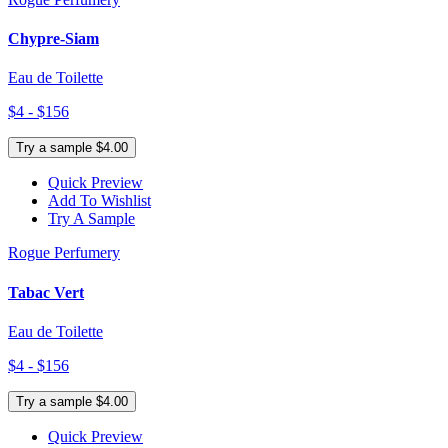
Chypre-Siam
Eau de Toilette
$4 - $156
Try a sample $4.00
Quick Preview
Add To Wishlist
Try A Sample
Rogue Perfumery
Tabac Vert
Eau de Toilette
$4 - $156
Try a sample $4.00
Quick Preview