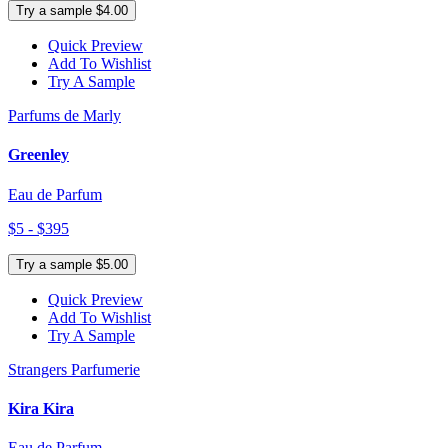
Try a sample $4.00
Quick Preview
Add To Wishlist
Try A Sample
Parfums de Marly
Greenley
Eau de Parfum
$5 - $395
Try a sample $5.00
Quick Preview
Add To Wishlist
Try A Sample
Strangers Parfumerie
Kira Kira
Eau de Parfum