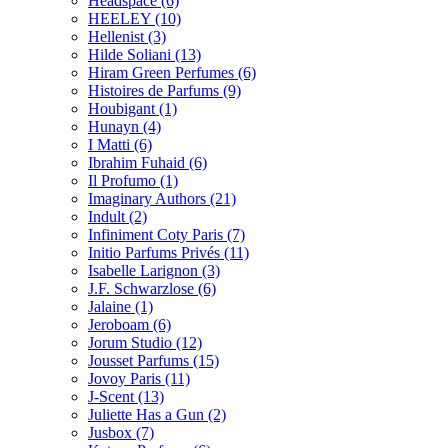
Headspace
(6)
HEELEY
(10)
Hellenist
(3)
Hilde Soliani
(13)
Hiram Green Perfumes
(6)
Histoires de Parfums
(9)
Houbigant
(1)
Hunayn
(4)
I Matti
(6)
Ibrahim Fuhaid
(6)
Il Profumo
(1)
Imaginary Authors
(21)
Indult
(2)
Infiniment Coty Paris
(7)
Initio Parfums Privés
(11)
Isabelle Larignon
(3)
J.F. Schwarzlose
(6)
Jalaine
(1)
Jeroboam
(6)
Jorum Studio
(12)
Jousset Parfums
(15)
Jovoy Paris
(11)
J-Scent
(13)
Juliette Has a Gun
(2)
Jusbox
(7)