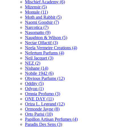
Mischief Academy
(6)
Mizensir
(5)
Montale
(11)
Moth and Rabbit
(5)
Naomi Goodsir
(7)
Narcotica
(7)
Nasomatto
(9)
Naughton & Wilson
(5)
Nectar Olfactif
(3)
Neela Vermeire Creations
(4)
Nefertum Parfums
(4)
Neil Jacquet
(3)
NEZ
(2)
Nishane
(14)
Nobile 1942
(6)
Obvious Parfums
(12)
Oddity
(5)
Odyon
(1)
Omnia Profumo
(3)
ONE DAY
(11)
Oriza L. Legrand
(12)
Ormonde Jayne
(8)
Orto Parisi
(10)
Papillon Artisan Perfumes
(4)
Paradis Des Sens
(3)