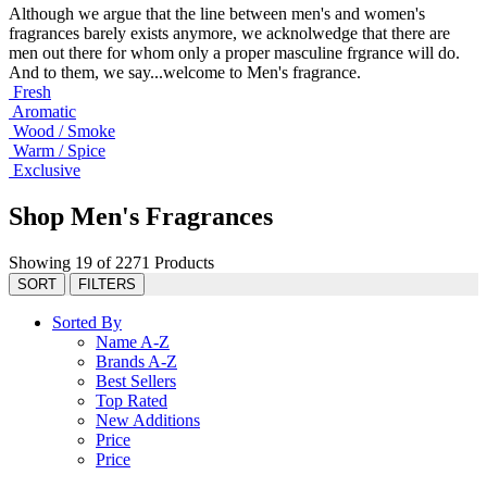
Although we argue that the line between men's and women's
fragrances barely exists anymore, we acknolwedge that there are
men out there for whom only a proper masculine frgrance will do.
And to them, we say...welcome to Men's fragrance.
Fresh
Aromatic
Wood / Smoke
Warm / Spice
Exclusive
Shop Men's Fragrances
Showing 19 of 2271 Products
SORT
FILTERS
Sorted By
Name A-Z
Brands A-Z
Best Sellers
Top Rated
New Additions
Price
Price