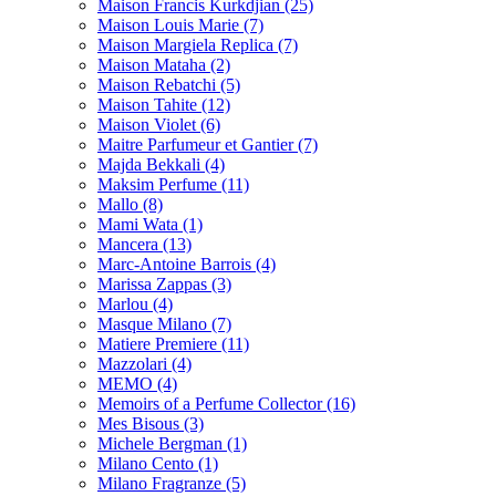
Maison Francis Kurkdjian
(25)
Maison Louis Marie
(7)
Maison Margiela Replica
(7)
Maison Mataha
(2)
Maison Rebatchi
(5)
Maison Tahite
(12)
Maison Violet
(6)
Maitre Parfumeur et Gantier
(7)
Majda Bekkali
(4)
Maksim Perfume
(11)
Mallo
(8)
Mami Wata
(1)
Mancera
(13)
Marc-Antoine Barrois
(4)
Marissa Zappas
(3)
Marlou
(4)
Masque Milano
(7)
Matiere Premiere
(11)
Mazzolari
(4)
MEMO
(4)
Memoirs of a Perfume Collector
(16)
Mes Bisous
(3)
Michele Bergman
(1)
Milano Cento
(1)
Milano Fragranze
(5)