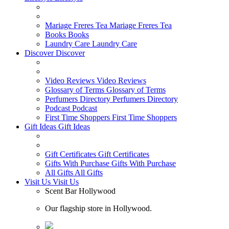
Mariage Freres Tea
Mariage Freres Tea
Books
Books
Laundry Care
Laundry Care
Discover
Discover
Video Reviews
Video Reviews
Glossary of Terms
Glossary of Terms
Perfumers Directory
Perfumers Directory
Podcast
Podcast
First Time Shoppers
First Time Shoppers
Gift Ideas
Gift Ideas
Gift Certificates
Gift Certificates
Gifts With Purchase
Gifts With Purchase
All Gifts
All Gifts
Visit Us
Visit Us
Scent Bar Hollywood
Our flagship store in Hollywood.