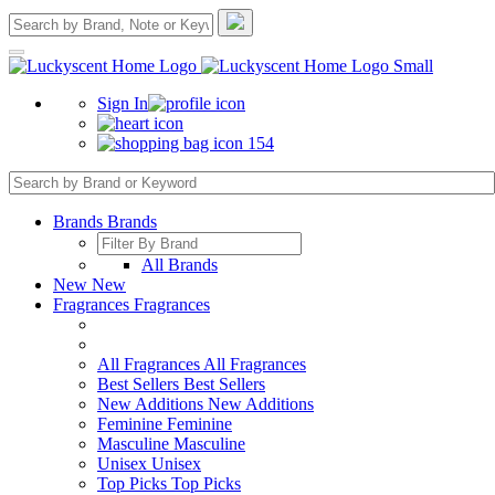
Sign In
154
Brands
Brands
All Brands
New
New
Fragrances
Fragrances
All Fragrances
All Fragrances
Best Sellers
Best Sellers
New Additions
New Additions
Feminine
Feminine
Masculine
Masculine
Unisex
Unisex
Top Picks
Top Picks