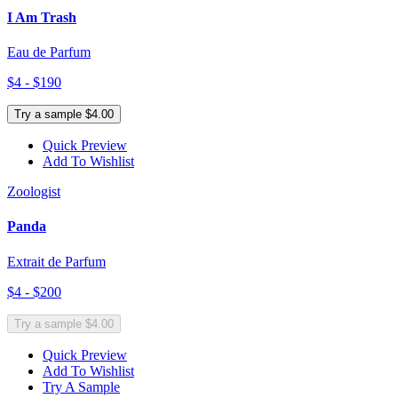
I Am Trash
Eau de Parfum
$4 - $190
Try a sample $4.00
Quick Preview
Add To Wishlist
Zoologist
Panda
Extrait de Parfum
$4 - $200
Try a sample $4.00
Quick Preview
Add To Wishlist
Try A Sample