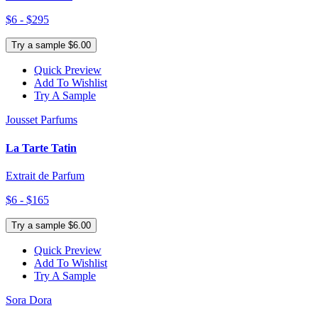
$6 - $295
Try a sample $6.00
Quick Preview
Add To Wishlist
Try A Sample
Jousset Parfums
La Tarte Tatin
Extrait de Parfum
$6 - $165
Try a sample $6.00
Quick Preview
Add To Wishlist
Try A Sample
Sora Dora