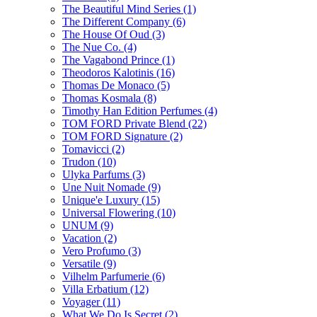
The Beautiful Mind Series
(1)
The Different Company
(6)
The House Of Oud
(3)
The Nue Co.
(4)
The Vagabond Prince
(1)
Theodoros Kalotinis
(16)
Thomas De Monaco
(5)
Thomas Kosmala
(8)
Timothy Han Edition Perfumes
(4)
TOM FORD Private Blend
(22)
TOM FORD Signature
(2)
Tomavicci
(2)
Trudon
(10)
Ulyka Parfums
(3)
Une Nuit Nomade
(9)
Unique'e Luxury
(15)
Universal Flowering
(10)
UNUM
(9)
Vacation
(2)
Vero Profumo
(3)
Versatile
(9)
Vilhelm Parfumerie
(6)
Villa Erbatium
(12)
Voyager
(11)
What We Do Is Secret
(2)