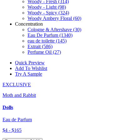
Woody - Fresh
(314)
Woody - Light
(98)
Woody - Spicy
(324)
Woody Ambery Floral
(60)
Concentration
Cologne & Aftershave
(30)
Eau De Parfum
(1340)
eau de toilette
(145)
Extrait
(586)
Perfume Oil
(27)
Quick Preview
Add To Wishlist
Try A Sample
EXCLUSIVE
Moth and Rabbit
Dolls
Eau de Parfum
$4 - $165