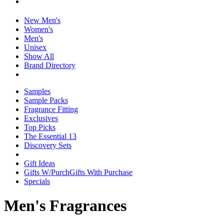
New Men's
Women's
Men's
Unisex
Show All
Brand Directory
Samples
Sample Packs
Fragrance Fitting
Exclusives
Top Picks
The Essential 13
Discovery Sets
Gift Ideas
Gifts W/Purch
Gifts With Purchase
Specials
Men's Fragrances