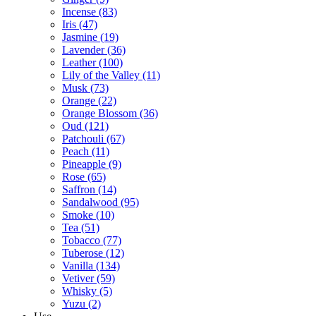
Incense
(83)
Iris
(47)
Jasmine
(19)
Lavender
(36)
Leather
(100)
Lily of the Valley
(11)
Musk
(73)
Orange
(22)
Orange Blossom
(36)
Oud
(121)
Patchouli
(67)
Peach
(11)
Pineapple
(9)
Rose
(65)
Saffron
(14)
Sandalwood
(95)
Smoke
(10)
Tea
(51)
Tobacco
(77)
Tuberose
(12)
Vanilla
(134)
Vetiver
(59)
Whisky
(5)
Yuzu
(2)