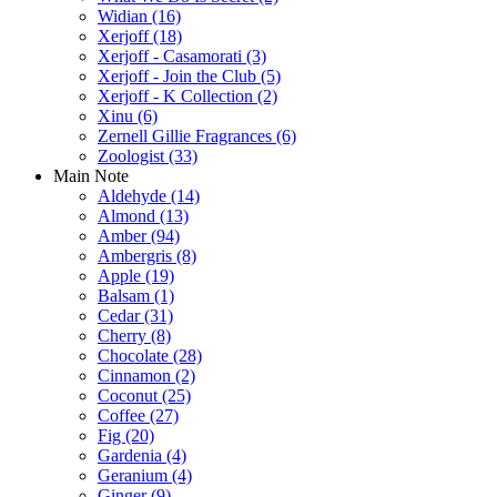
Widian
(16)
Xerjoff
(18)
Xerjoff - Casamorati
(3)
Xerjoff - Join the Club
(5)
Xerjoff - K Collection
(2)
Xinu
(6)
Zernell Gillie Fragrances
(6)
Zoologist
(33)
Main Note
Aldehyde
(14)
Almond
(13)
Amber
(94)
Ambergris
(8)
Apple
(19)
Balsam
(1)
Cedar
(31)
Cherry
(8)
Chocolate
(28)
Cinnamon
(2)
Coconut
(25)
Coffee
(27)
Fig
(20)
Gardenia
(4)
Geranium
(4)
Ginger
(9)