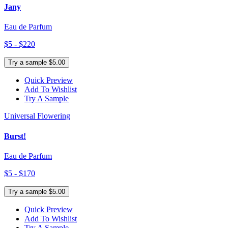
Jany
Eau de Parfum
$5 - $220
Try a sample $5.00
Quick Preview
Add To Wishlist
Try A Sample
Universal Flowering
Burst!
Eau de Parfum
$5 - $170
Try a sample $5.00
Quick Preview
Add To Wishlist
Try A Sample