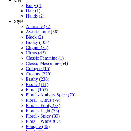
Use
Body
(4)
Hair
(1)
Hands
(2)
Style
Animalic
(77)
Avant-Garde
(56)
Black
(2)
Boozy
(103)
Chypre
(35)
Citrus
(42)
Classic Feminine
(1)
Classic Masculine
(54)
Cologne
(15)
Creamy
(229)
Earthy
(236)
Exotic
(111)
Floral
(155)
Floral - Ambery Spice
(79)
Floral - Citrus
(79)
Floral - Fruity
(73)
Floral - Light
(73)
Floral - Spicy
(89)
Floral - White
(67)
Fougere
(46)