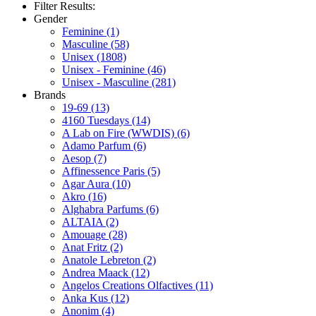
Filter Results:
Gender
Feminine
(1)
Masculine
(58)
Unisex
(1808)
Unisex - Feminine
(46)
Unisex - Masculine
(281)
Brands
19-69
(13)
4160 Tuesdays
(14)
A Lab on Fire (WWDIS)
(6)
Adamo Parfum
(6)
Aesop
(7)
Affinessence Paris
(5)
Agar Aura
(10)
Akro
(16)
Alghabra Parfums
(6)
ALTAIA
(2)
Amouage
(28)
Anat Fritz
(2)
Anatole Lebreton
(2)
Andrea Maack
(12)
Angelos Creations Olfactives
(11)
Anka Kus
(12)
Anonim
(4)