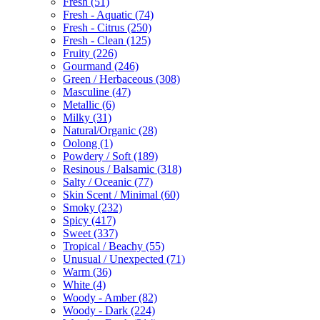
Fresh
(51)
Fresh - Aquatic
(74)
Fresh - Citrus
(250)
Fresh - Clean
(125)
Fruity
(226)
Gourmand
(246)
Green / Herbaceous
(308)
Masculine
(47)
Metallic
(6)
Milky
(31)
Natural/Organic
(28)
Oolong
(1)
Powdery / Soft
(189)
Resinous / Balsamic
(318)
Salty / Oceanic
(77)
Skin Scent / Minimal
(60)
Smoky
(232)
Spicy
(417)
Sweet
(337)
Tropical / Beachy
(55)
Unusual / Unexpected
(71)
Warm
(36)
White
(4)
Woody - Amber
(82)
Woody - Dark
(224)