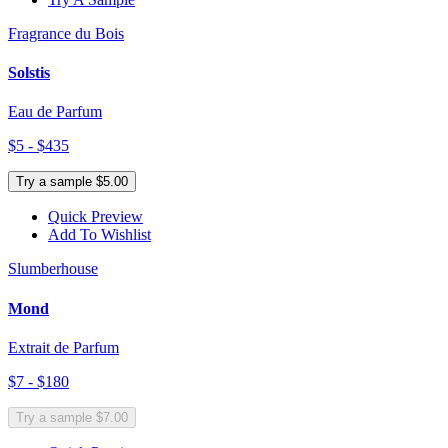
Fragrance du Bois
Solstis
Eau de Parfum
$5 - $435
Try a sample $5.00
Quick Preview
Add To Wishlist
Slumberhouse
Mond
Extrait de Parfum
$7 - $180
Try a sample $7.00