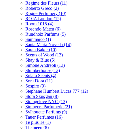
Regime des Fleurs
(11)
Roberto Greco
(2)
Rogue Perfumery
(10)
ROJA London
(15)
Room 1015
(4)
Rosendo Mateu
(6)
Rundholz Parfums
(5)
Sammarco
(1)
Santa Maria Novella
(14)
Sarah Baker
(10)
Scents of Wood
(13)
Shay & Blue
(5)
Simone Andreoli
(13)
Slumberhouse
(12)
Solafa Scents
(4)
Sora Dora
(11)
Sospiro
(9)
Stephane Humbert Lucas 777
(12)
Stora Skuggan
(8)
Strangelove NYC
(13)
Strangers Parfumerie
(21)
Sylhouette Parfums
(9)
Tauer Perfumes
(16)
Te plus Te
(1)
Thameen
(8)