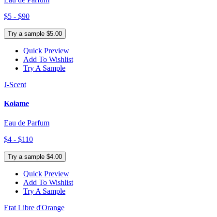
$5 - $90
Try a sample $5.00
Quick Preview
Add To Wishlist
Try A Sample
J-Scent
Koiame
Eau de Parfum
$4 - $110
Try a sample $4.00
Quick Preview
Add To Wishlist
Try A Sample
Etat Libre d'Orange