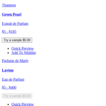
Thameen
Green Pearl
Extrait de Parfum
$5 - $185
Try a sample $5.00
Quick Preview
Add To Wishlist
Parfums de Marly
Layton
Eau de Parfum
$5 - $400
Try a sample $5.00
Quick Preview