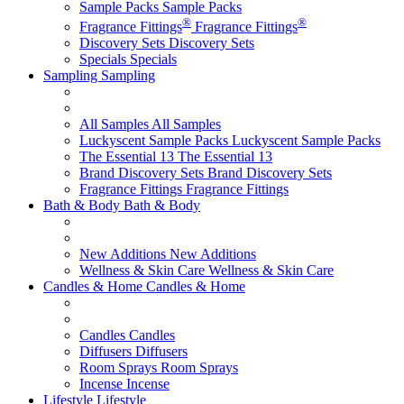
Sample Packs
Sample Packs
®
®
Fragrance Fittings
Fragrance Fittings
Discovery Sets
Discovery Sets
Specials
Specials
Sampling
Sampling
All Samples
All Samples
Luckyscent Sample Packs
Luckyscent Sample Packs
The Essential 13
The Essential 13
Brand Discovery Sets
Brand Discovery Sets
Fragrance Fittings
Fragrance Fittings
Bath & Body
Bath & Body
New Additions
New Additions
Wellness & Skin Care
Wellness & Skin Care
Candles & Home
Candles & Home
Candles
Candles
Diffusers
Diffusers
Room Sprays
Room Sprays
Incense
Incense
Lifestyle
Lifestyle