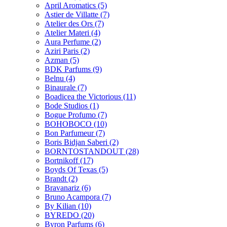
April Aromatics
(5)
Astier de Villatte
(7)
Atelier des Ors
(7)
Atelier Materi
(4)
Aura Perfume
(2)
Aziri Paris
(2)
Azman
(5)
BDK Parfums
(9)
Belnu
(4)
Binaurale
(7)
Boadicea the Victorious
(11)
Bode Studios
(1)
Bogue Profumo
(7)
BOHOBOCO
(10)
Bon Parfumeur
(7)
Boris Bidjan Saberi
(2)
BORNTOSTANDOUT
(28)
Bortnikoff
(17)
Boyds Of Texas
(5)
Brandt
(2)
Bravanariz
(6)
Bruno Acampora
(7)
By Kilian
(10)
BYREDO
(20)
Byron Parfums
(6)