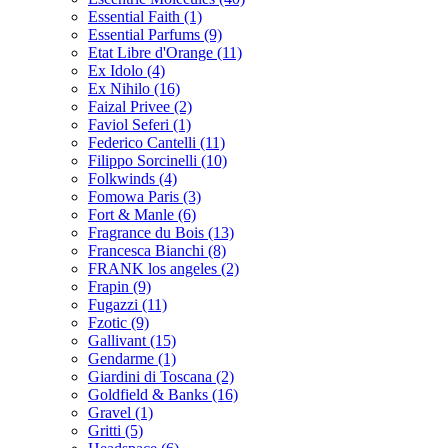
Essential Faith
(1)
Essential Parfums
(9)
Etat Libre d'Orange
(11)
Ex Idolo
(4)
Ex Nihilo
(16)
Faizal Privee
(2)
Faviol Seferi
(1)
Federico Cantelli
(11)
Filippo Sorcinelli
(10)
Folkwinds
(4)
Fomowa Paris
(3)
Fort & Manle
(6)
Fragrance du Bois
(13)
Francesca Bianchi
(8)
FRANK los angeles
(2)
Frapin
(9)
Fugazzi
(11)
Fzotic
(9)
Gallivant
(15)
Gendarme
(1)
Giardini di Toscana
(2)
Goldfield & Banks
(16)
Gravel
(1)
Gritti
(5)