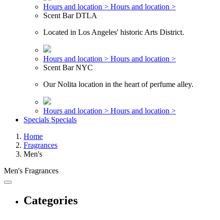
Hours and location >
Hours and location >
Scent Bar DTLA
Located in Los Angeles' historic Arts District.
Hours and location >
Hours and location >
Scent Bar NYC
Our Nolita location in the heart of perfume alley.
Hours and location >
Hours and location >
Specials
Specials
Home
Fragrances
Men's
Men's Fragrances
Categories