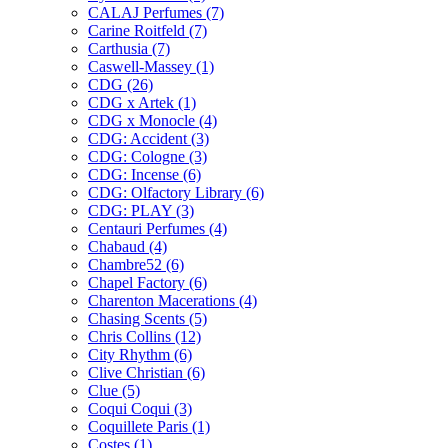
CALAJ Perfumes
(7)
Carine Roitfeld
(7)
Carthusia
(7)
Caswell-Massey
(1)
CDG
(26)
CDG x Artek
(1)
CDG x Monocle
(4)
CDG: Accident
(3)
CDG: Cologne
(3)
CDG: Incense
(6)
CDG: Olfactory Library
(6)
CDG: PLAY
(3)
Centauri Perfumes
(4)
Chabaud
(4)
Chambre52
(6)
Chapel Factory
(6)
Charenton Macerations
(4)
Chasing Scents
(5)
Chris Collins
(12)
City Rhythm
(6)
Clive Christian
(6)
Clue
(5)
Coqui Coqui
(3)
Coquillete Paris
(1)
Costes
(1)