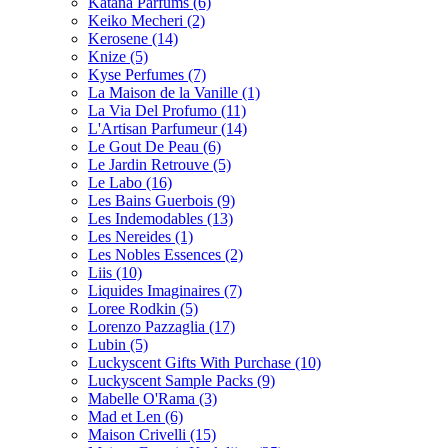
Katana Parfums
(6)
Keiko Mecheri
(2)
Kerosene
(14)
Knize
(5)
Kyse Perfumes
(7)
La Maison de la Vanille
(1)
La Via Del Profumo
(11)
L'Artisan Parfumeur
(14)
Le Gout De Peau
(6)
Le Jardin Retrouve
(5)
Le Labo
(16)
Les Bains Guerbois
(9)
Les Indemodables
(13)
Les Nereides
(1)
Les Nobles Essences
(2)
Liis
(10)
Liquides Imaginaires
(7)
Loree Rodkin
(5)
Lorenzo Pazzaglia
(17)
Lubin
(5)
Luckyscent Gifts With Purchase
(10)
Luckyscent Sample Packs
(9)
Mabelle O'Rama
(3)
Mad et Len
(6)
Maison Crivelli
(15)