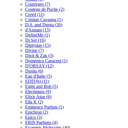
Courreges
(7)
Couteau de Poche
(2)
Creed
(11)
Cristian Cavagna
(1)
D.S. and Durga
(26)
d'Annam
(15)
DefineMe
(1)
Di Ser
(16)
Diptyque
(15)
Divine
(7)
Dixit & Zak
(3)
Domenico Caraceni
(1)
D'ORSAY
(12)
Dusita
(6)
Eau d'Italie
(5)
EDIT(h)
(11)
Eight and Bob
(5)
Electimuss
(9)
Elixir Attar
(6)
Ella K
(2)
Eminence Parfum
(1)
Epichron
(2)
Epico
(3)
ERIS Parfums
(4)
Escentric Molecules
(40)