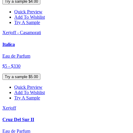
Try a sample $4.00
Quick Preview
Add To Wishlist
Try A Sample
Xerjoff - Casamorati
Italica
Eau de Parfum
$5 - $330
Try a sample $5.00
Quick Preview
Add To Wishlist
Try A Sample
Xerjoff
Cruz Del Sur II
Eau de Parfum