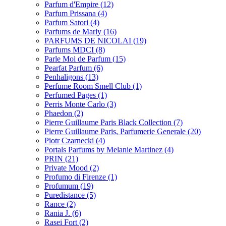
Parfum d'Empire
(12)
Parfum Prissana
(4)
Parfum Satori
(4)
Parfums de Marly
(16)
PARFUMS DE NICOLAI
(19)
Parfums MDCI
(8)
Parle Moi de Parfum
(15)
Pearfat Parfum
(6)
Penhaligons
(13)
Perfume Room Smell Club
(1)
Perfumed Pages
(1)
Perris Monte Carlo
(3)
Phaedon
(2)
Pierre Guillaume Paris Black Collection
(7)
Pierre Guillaume Paris, Parfumerie Generale
(20)
Piotr Czarnecki
(4)
Portals Parfums by Melanie Martinez
(4)
PRIN
(21)
Private Mood
(2)
Profumo di Firenze
(1)
Profumum
(19)
Puredistance
(5)
Rance
(2)
Rania J.
(6)
Rasei Fort
(2)