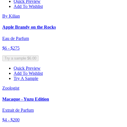
Quick Preview
Add To Wishlist
By Kilian
Apple Brandy on the Rocks
Eau de Parfum
$6 - $275
Try a sample $6.00
Quick Preview
Add To Wishlist
Try A Sample
Zoologist
Macaque - Yuzu Edition
Extrait de Parfum
$4 - $200