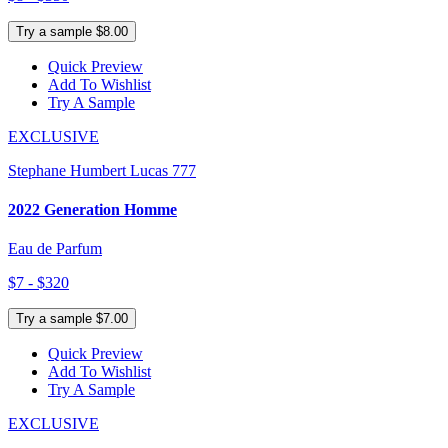
Try a sample $8.00
Quick Preview
Add To Wishlist
Try A Sample
EXCLUSIVE
Stephane Humbert Lucas 777
2022 Generation Homme
Eau de Parfum
$7 - $320
Try a sample $7.00
Quick Preview
Add To Wishlist
Try A Sample
EXCLUSIVE