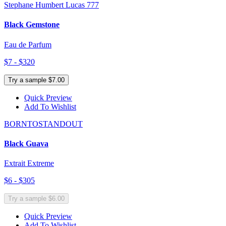
Stephane Humbert Lucas 777
Black Gemstone
Eau de Parfum
$7 - $320
Try a sample $7.00
Quick Preview
Add To Wishlist
BORNTOSTANDOUT
Black Guava
Extrait Extreme
$6 - $305
Try a sample $6.00
Quick Preview
Add To Wishlist