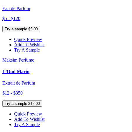
Eau de Parfum
$5 - $120
Try a sample $5.00
Quick Preview
Add To Wishlist
Try A Sample
Maksim Perfume
L'Oud Marin
Extrait de Parfum
$12 - $350
Try a sample $12.00
Quick Preview
Add To Wishlist
Try A Sample