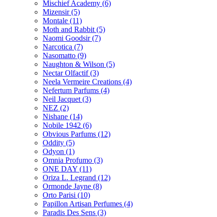
Mischief Academy
(6)
Mizensir
(5)
Montale
(11)
Moth and Rabbit
(5)
Naomi Goodsir
(7)
Narcotica
(7)
Nasomatto
(9)
Naughton & Wilson
(5)
Nectar Olfactif
(3)
Neela Vermeire Creations
(4)
Nefertum Parfums
(4)
Neil Jacquet
(3)
NEZ
(2)
Nishane
(14)
Nobile 1942
(6)
Obvious Parfums
(12)
Oddity
(5)
Odyon
(1)
Omnia Profumo
(3)
ONE DAY
(11)
Oriza L. Legrand
(12)
Ormonde Jayne
(8)
Orto Parisi
(10)
Papillon Artisan Perfumes
(4)
Paradis Des Sens
(3)