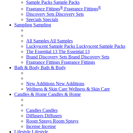
Sample Packs
Sample Packs
®
®
Fragrance Fittings
Fragrance Fittings
Discovery Sets
Discovery Sets
Specials
Specials
Sampling
Sampling
All Samples
All Samples
Luckyscent Sample Packs
Luckyscent Sample Packs
The Essential 13
The Essential 13
Brand Discovery Sets
Brand Discovery Sets
Fragrance Fittings
Fragrance Fittings
Bath & Body
Bath & Body
New Additions
New Additions
Wellness & Skin Care
Wellness & Skin Care
Candles & Home
Candles & Home
Candles
Candles
Diffusers
Diffusers
Room Sprays
Room Sprays
Incense
Incense
Lifestyle
Lifestyle