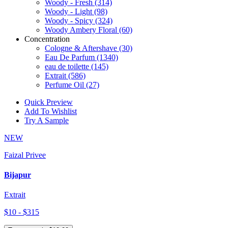
Woody - Fresh
(314)
Woody - Light
(98)
Woody - Spicy
(324)
Woody Ambery Floral
(60)
Concentration
Cologne & Aftershave
(30)
Eau De Parfum
(1340)
eau de toilette
(145)
Extrait
(586)
Perfume Oil
(27)
Quick Preview
Add To Wishlist
Try A Sample
NEW
Faizal Privee
Bijapur
Extrait
$10 - $315