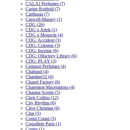
CALAJ Perfumes
(7)
Carine Roitfeld
(7)
Carthusia
(7)
Caswell-Massey
(1)
CDG
(26)
CDG x Artek
(1)
CDG x Monocle
(4)
CDG: Accident
(3)
CDG: Cologne
(3)
CDG: Incense
(6)
CDG: Olfactory Library
(6)
CDG: PLAY
(3)
Centauri Perfumes
(4)
Chabaud
(4)
Chambre52
(6)
Chapel Factory
(6)
Charenton Macerations
(4)
Chasing Scents
(5)
Chris Collins
(12)
City Rhythm
(6)
Clive Christian
(6)
Clue
(5)
Coqui Coqui
(3)
Coquillete Paris
(1)
Costes
(1)