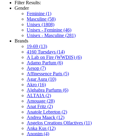
Filter Results:
Gender
Feminine
(1)
Masculine
(58)
Unisex
(1808)
Unisex - Feminine
(46)
Unisex - Masculine
(281)
Brands
19-69
(13)
4160 Tuesdays
(14)
A Lab on Fire (WWDIS)
(6)
Adamo Parfum
(6)
Aesop
(7)
Affinessence Paris
(5)
Agar Aura
(10)
Akro
(16)
Alghabra Parfums
(6)
ALTAIA
(2)
Amouage
(28)
Anat Fritz
(2)
Anatole Lebreton
(2)
Andrea Maack
(12)
Angelos Creations Olfactives
(11)
Anka Kus
(12)
Anonim
(4)