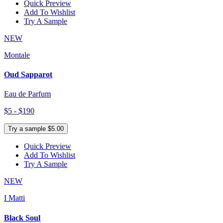
Quick Preview
Add To Wishlist
Try A Sample
NEW
Montale
Oud Sapparot
Eau de Parfum
$5 - $190
Try a sample $5.00
Quick Preview
Add To Wishlist
Try A Sample
NEW
I Matti
Black Soul