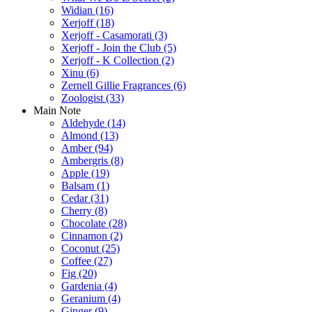
Widian
(16)
Xerjoff
(18)
Xerjoff - Casamorati
(3)
Xerjoff - Join the Club
(5)
Xerjoff - K Collection
(2)
Xinu
(6)
Zernell Gillie Fragrances
(6)
Zoologist
(33)
Main Note
Aldehyde
(14)
Almond
(13)
Amber
(94)
Ambergris
(8)
Apple
(19)
Balsam
(1)
Cedar
(31)
Cherry
(8)
Chocolate
(28)
Cinnamon
(2)
Coconut
(25)
Coffee
(27)
Fig
(20)
Gardenia
(4)
Geranium
(4)
Ginger
(9)