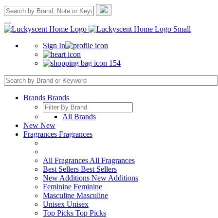
Sign In
154
Brands
Brands
All Brands
New
New
Fragrances
Fragrances
All Fragrances
All Fragrances
Best Sellers
Best Sellers
New Additions
New Additions
Feminine
Feminine
Masculine
Masculine
Unisex
Unisex
Top Picks
Top Picks