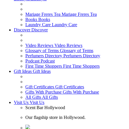
Mariage Freres Tea
Mariage Freres Tea
Books
Books
Laundry Care
Laundry Care
Discover
Discover
Video Reviews
Video Reviews
Glossary of Terms
Glossary of Terms
Perfumers Directory
Perfumers Directory
Podcast
Podcast
First Time Shoppers
First Time Shoppers
Gift Ideas
Gift Ideas
Gift Certificates
Gift Certificates
Gifts With Purchase
Gifts With Purchase
All Gifts
All Gifts
Visit Us
Visit Us
Scent Bar Hollywood
Our flagship store in Hollywood.