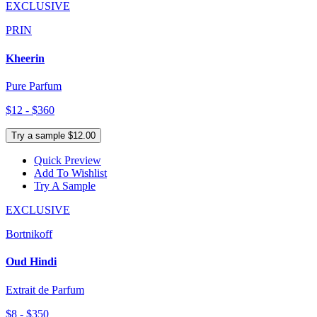
EXCLUSIVE
PRIN
Kheerin
Pure Parfum
$12 - $360
Try a sample $12.00
Quick Preview
Add To Wishlist
Try A Sample
EXCLUSIVE
Bortnikoff
Oud Hindi
Extrait de Parfum
$8 - $350