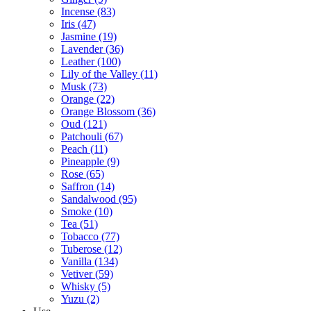
Incense
(83)
Iris
(47)
Jasmine
(19)
Lavender
(36)
Leather
(100)
Lily of the Valley
(11)
Musk
(73)
Orange
(22)
Orange Blossom
(36)
Oud
(121)
Patchouli
(67)
Peach
(11)
Pineapple
(9)
Rose
(65)
Saffron
(14)
Sandalwood
(95)
Smoke
(10)
Tea
(51)
Tobacco
(77)
Tuberose
(12)
Vanilla
(134)
Vetiver
(59)
Whisky
(5)
Yuzu
(2)