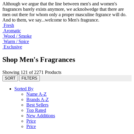
Although we argue that the line between men's and women's
fragrances barely exists anymore, we acknolwedge that there are
men out there for whom only a proper masculine frgrance will do.
And to them, we say...welcome to Men's fragrance.
Fresh
Aromatic
Wood / Smoke
Warm / Spice
Exclusive
Shop Men's Fragrances
Showing 121 of 2271 Products
SORT
FILTERS
Sorted By
Name A-Z
Brands A-Z
Best Sellers
Top Rated
New Additions
Price
Price