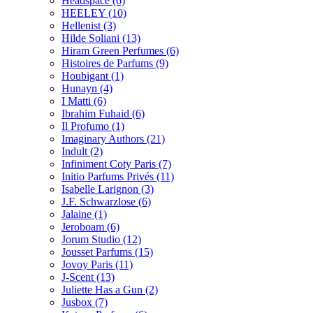
Headspace
(6)
HEELEY
(10)
Hellenist
(3)
Hilde Soliani
(13)
Hiram Green Perfumes
(6)
Histoires de Parfums
(9)
Houbigant
(1)
Hunayn
(4)
I Matti
(6)
Ibrahim Fuhaid
(6)
Il Profumo
(1)
Imaginary Authors
(21)
Indult
(2)
Infiniment Coty Paris
(7)
Initio Parfums Privés
(11)
Isabelle Larignon
(3)
J.F. Schwarzlose
(6)
Jalaine
(1)
Jeroboam
(6)
Jorum Studio
(12)
Jousset Parfums
(15)
Jovoy Paris
(11)
J-Scent
(13)
Juliette Has a Gun
(2)
Jusbox
(7)