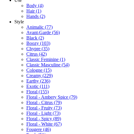
Use
Body
(4)
Hair
(1)
Hands
(2)
Style
Animalic
(77)
Avant-Garde
(56)
Black
(2)
Boozy
(103)
Chypre
(35)
Citrus
(42)
Classic Feminine
(1)
Classic Masculine
(54)
Cologne
(15)
Creamy
(229)
Earthy
(236)
Exotic
(111)
Floral
(155)
Floral - Ambery Spice
(79)
Floral - Citrus
(79)
Floral - Fruity
(73)
Floral - Light
(73)
Floral - Spicy
(89)
Floral - White
(67)
Fougere
(46)