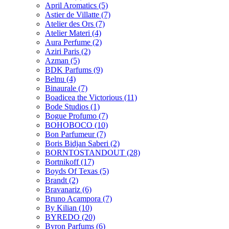
April Aromatics
(5)
Astier de Villatte
(7)
Atelier des Ors
(7)
Atelier Materi
(4)
Aura Perfume
(2)
Aziri Paris
(2)
Azman
(5)
BDK Parfums
(9)
Belnu
(4)
Binaurale
(7)
Boadicea the Victorious
(11)
Bode Studios
(1)
Bogue Profumo
(7)
BOHOBOCO
(10)
Bon Parfumeur
(7)
Boris Bidjan Saberi
(2)
BORNTOSTANDOUT
(28)
Bortnikoff
(17)
Boyds Of Texas
(5)
Brandt
(2)
Bravanariz
(6)
Bruno Acampora
(7)
By Kilian
(10)
BYREDO
(20)
Byron Parfums
(6)