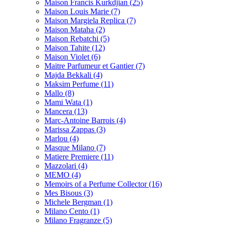
Maison Francis Kurkdjian
(25)
Maison Louis Marie
(7)
Maison Margiela Replica
(7)
Maison Mataha
(2)
Maison Rebatchi
(5)
Maison Tahite
(12)
Maison Violet
(6)
Maitre Parfumeur et Gantier
(7)
Majda Bekkali
(4)
Maksim Perfume
(11)
Mallo
(8)
Mami Wata
(1)
Mancera
(13)
Marc-Antoine Barrois
(4)
Marissa Zappas
(3)
Marlou
(4)
Masque Milano
(7)
Matiere Premiere
(11)
Mazzolari
(4)
MEMO
(4)
Memoirs of a Perfume Collector
(16)
Mes Bisous
(3)
Michele Bergman
(1)
Milano Cento
(1)
Milano Fragranze
(5)