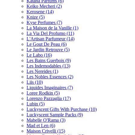
Katana Parfums
(6)
Keiko Mecheri
(2)
Kerosene
(14)
Knize
(5)
Kyse Perfumes
(7)
La Maison de la Vanille
(1)
La Via Del Profumo
(11)
L'Artisan Parfumeur
(14)
Le Gout De Peau
(6)
Le Jardin Retrouve
(5)
Le Labo
(16)
Les Bains Guerbois
(9)
Les Indemodables
(13)
Les Nereides
(1)
Les Nobles Essences
(2)
Liis
(10)
Liquides Imaginaires
(7)
Loree Rodkin
(5)
Lorenzo Pazzaglia
(17)
Lubin
(5)
Luckyscent Gifts With Purchase
(10)
Luckyscent Sample Packs
(9)
Mabelle O'Rama
(3)
Mad et Len
(6)
Maison Crivelli
(15)