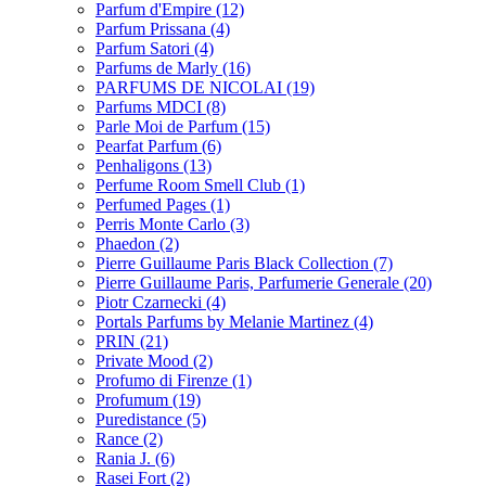
Parfum d'Empire
(12)
Parfum Prissana
(4)
Parfum Satori
(4)
Parfums de Marly
(16)
PARFUMS DE NICOLAI
(19)
Parfums MDCI
(8)
Parle Moi de Parfum
(15)
Pearfat Parfum
(6)
Penhaligons
(13)
Perfume Room Smell Club
(1)
Perfumed Pages
(1)
Perris Monte Carlo
(3)
Phaedon
(2)
Pierre Guillaume Paris Black Collection
(7)
Pierre Guillaume Paris, Parfumerie Generale
(20)
Piotr Czarnecki
(4)
Portals Parfums by Melanie Martinez
(4)
PRIN
(21)
Private Mood
(2)
Profumo di Firenze
(1)
Profumum
(19)
Puredistance
(5)
Rance
(2)
Rania J.
(6)
Rasei Fort
(2)