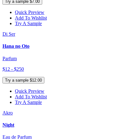
Try a sample $7.00
Quick Preview
Add To Wishlist
Try A Sample
Di Ser
Hana no Oto
Parfum
$12 - $250
Try a sample $12.00
Quick Preview
Add To Wishlist
Try A Sample
Akro
Night
Eau de Parfum