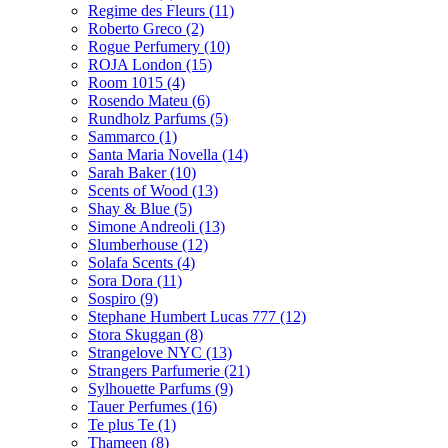
Regime des Fleurs
(11)
Roberto Greco
(2)
Rogue Perfumery
(10)
ROJA London
(15)
Room 1015
(4)
Rosendo Mateu
(6)
Rundholz Parfums
(5)
Sammarco
(1)
Santa Maria Novella
(14)
Sarah Baker
(10)
Scents of Wood
(13)
Shay & Blue
(5)
Simone Andreoli
(13)
Slumberhouse
(12)
Solafa Scents
(4)
Sora Dora
(11)
Sospiro
(9)
Stephane Humbert Lucas 777
(12)
Stora Skuggan
(8)
Strangelove NYC
(13)
Strangers Parfumerie
(21)
Sylhouette Parfums
(9)
Tauer Perfumes
(16)
Te plus Te
(1)
Thameen
(8)