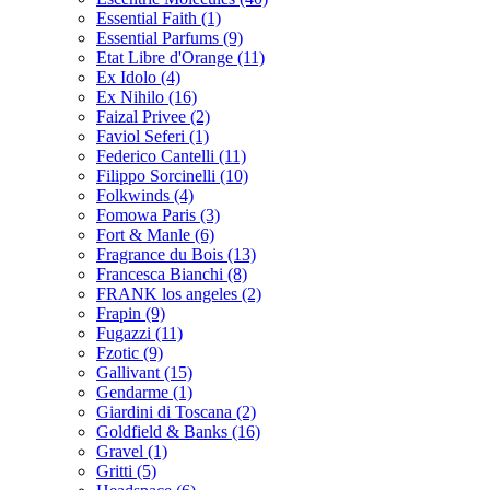
Essential Faith
(1)
Essential Parfums
(9)
Etat Libre d'Orange
(11)
Ex Idolo
(4)
Ex Nihilo
(16)
Faizal Privee
(2)
Faviol Seferi
(1)
Federico Cantelli
(11)
Filippo Sorcinelli
(10)
Folkwinds
(4)
Fomowa Paris
(3)
Fort & Manle
(6)
Fragrance du Bois
(13)
Francesca Bianchi
(8)
FRANK los angeles
(2)
Frapin
(9)
Fugazzi
(11)
Fzotic
(9)
Gallivant
(15)
Gendarme
(1)
Giardini di Toscana
(2)
Goldfield & Banks
(16)
Gravel
(1)
Gritti
(5)