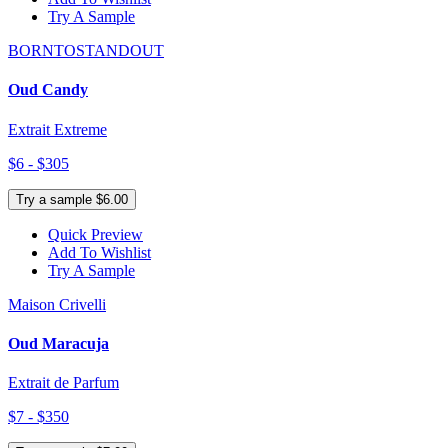
Try A Sample
BORNTOSTANDOUT
Oud Candy
Extrait Extreme
$6 - $305
Try a sample $6.00
Quick Preview
Add To Wishlist
Try A Sample
Maison Crivelli
Oud Maracuja
Extrait de Parfum
$7 - $350