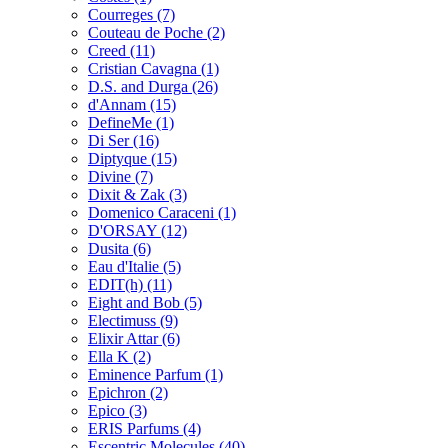
Courreges
(7)
Couteau de Poche
(2)
Creed
(11)
Cristian Cavagna
(1)
D.S. and Durga
(26)
d'Annam
(15)
DefineMe
(1)
Di Ser
(16)
Diptyque
(15)
Divine
(7)
Dixit & Zak
(3)
Domenico Caraceni
(1)
D'ORSAY
(12)
Dusita
(6)
Eau d'Italie
(5)
EDIT(h)
(11)
Eight and Bob
(5)
Electimuss
(9)
Elixir Attar
(6)
Ella K
(2)
Eminence Parfum
(1)
Epichron
(2)
Epico
(3)
ERIS Parfums
(4)
Escentric Molecules
(40)