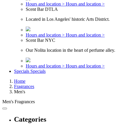
Hours and location >
Hours and location >
Scent Bar DTLA
Located in Los Angeles' historic Arts District.
Hours and location >
Hours and location >
Scent Bar NYC
Our Nolita location in the heart of perfume alley.
Hours and location >
Hours and location >
Specials
Specials
Home
Fragrances
Men's
Men's Fragrances
Categories