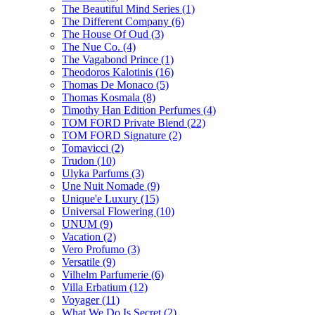
The Beautiful Mind Series
(1)
The Different Company
(6)
The House Of Oud
(3)
The Nue Co.
(4)
The Vagabond Prince
(1)
Theodoros Kalotinis
(16)
Thomas De Monaco
(5)
Thomas Kosmala
(8)
Timothy Han Edition Perfumes
(4)
TOM FORD Private Blend
(22)
TOM FORD Signature
(2)
Tomavicci
(2)
Trudon
(10)
Ulyka Parfums
(3)
Une Nuit Nomade
(9)
Unique'e Luxury
(15)
Universal Flowering
(10)
UNUM
(9)
Vacation
(2)
Vero Profumo
(3)
Versatile
(9)
Vilhelm Parfumerie
(6)
Villa Erbatium
(12)
Voyager
(11)
What We Do Is Secret
(2)