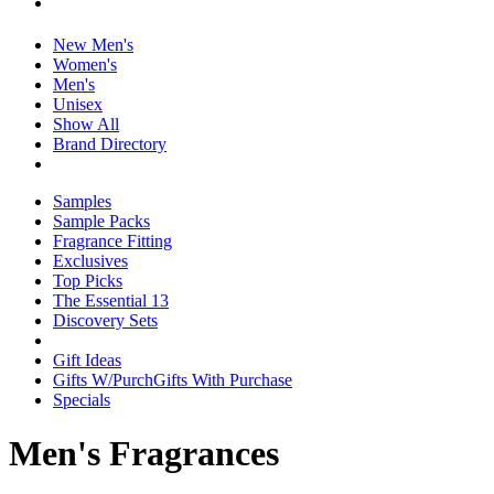
New Men's
Women's
Men's
Unisex
Show All
Brand Directory
Samples
Sample Packs
Fragrance Fitting
Exclusives
Top Picks
The Essential 13
Discovery Sets
Gift Ideas
Gifts W/Purch
Gifts With Purchase
Specials
Men's Fragrances