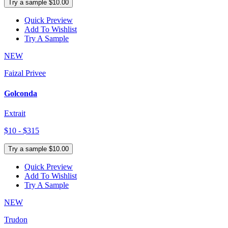
Try a sample $10.00
Quick Preview
Add To Wishlist
Try A Sample
NEW
Faizal Privee
Golconda
Extrait
$10 - $315
Try a sample $10.00
Quick Preview
Add To Wishlist
Try A Sample
NEW
Trudon