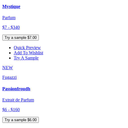
Mystique
Parfum
$7 - $340
Try a sample $7.00
Quick Preview
Add To Wishlist
Try A Sample
NEW
Fugazzi
Passionfroudh
Extrait de Parfum
$6 - $160
Try a sample $6.00