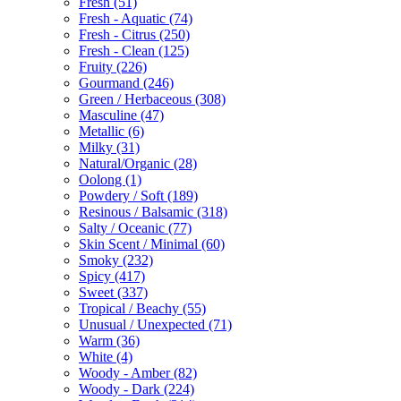
Fresh
(51)
Fresh - Aquatic
(74)
Fresh - Citrus
(250)
Fresh - Clean
(125)
Fruity
(226)
Gourmand
(246)
Green / Herbaceous
(308)
Masculine
(47)
Metallic
(6)
Milky
(31)
Natural/Organic
(28)
Oolong
(1)
Powdery / Soft
(189)
Resinous / Balsamic
(318)
Salty / Oceanic
(77)
Skin Scent / Minimal
(60)
Smoky
(232)
Spicy
(417)
Sweet
(337)
Tropical / Beachy
(55)
Unusual / Unexpected
(71)
Warm
(36)
White
(4)
Woody - Amber
(82)
Woody - Dark
(224)