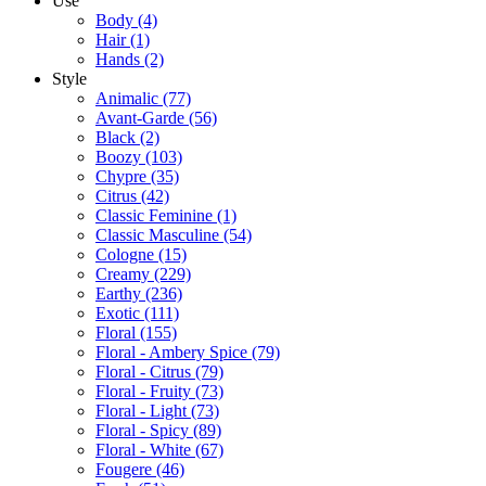
Use
Body
(4)
Hair
(1)
Hands
(2)
Style
Animalic
(77)
Avant-Garde
(56)
Black
(2)
Boozy
(103)
Chypre
(35)
Citrus
(42)
Classic Feminine
(1)
Classic Masculine
(54)
Cologne
(15)
Creamy
(229)
Earthy
(236)
Exotic
(111)
Floral
(155)
Floral - Ambery Spice
(79)
Floral - Citrus
(79)
Floral - Fruity
(73)
Floral - Light
(73)
Floral - Spicy
(89)
Floral - White
(67)
Fougere
(46)