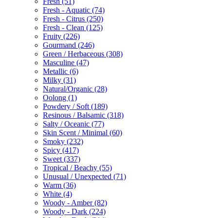
Fresh
(51)
Fresh - Aquatic
(74)
Fresh - Citrus
(250)
Fresh - Clean
(125)
Fruity
(226)
Gourmand
(246)
Green / Herbaceous
(308)
Masculine
(47)
Metallic
(6)
Milky
(31)
Natural/Organic
(28)
Oolong
(1)
Powdery / Soft
(189)
Resinous / Balsamic
(318)
Salty / Oceanic
(77)
Skin Scent / Minimal
(60)
Smoky
(232)
Spicy
(417)
Sweet
(337)
Tropical / Beachy
(55)
Unusual / Unexpected
(71)
Warm
(36)
White
(4)
Woody - Amber
(82)
Woody - Dark
(224)