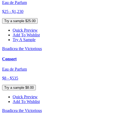
Eau de Parfum
$25 - $1,230
Try a sample $25.00
Quick Preview
Add To Wishlist
Try A Sample
Boadicea the Victorious
Consort
Eau de Parfum
$8 - $535
Try a sample $8.00
Quick Preview
Add To Wishlist
Boadicea the Victorious