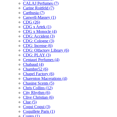
CALAJ Perfumes
(7)
Carine Roitfeld
(7)
Carthusia
(7)
Caswell-Massey
(1)
CDG
(26)
CDG x Artek
(1)
CDG x Monocle
(4)
CDG: Accident
(3)
CDG: Cologne
(3)
CDG: Incense
(6)
CDG: Olfactory Library
(6)
CDG: PLAY
(3)
Centauri Perfumes
(4)
Chabaud
(4)
Chambre52
(6)
Chapel Factory
(6)
Charenton Macerations
(4)
Chasing Scents
(5)
Chris Collins
(12)
City Rhythm
(6)
Clive Christian
(6)
Clue
(5)
Coqui Coqui
(3)
Coquillete Paris
(1)
Costes
(1)