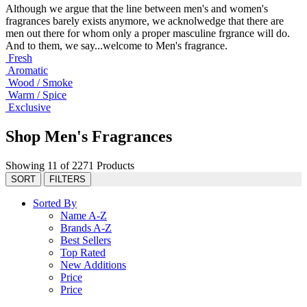
Although we argue that the line between men's and women's
fragrances barely exists anymore, we acknolwedge that there are
men out there for whom only a proper masculine frgrance will do.
And to them, we say...welcome to Men's fragrance.
Fresh
Aromatic
Wood / Smoke
Warm / Spice
Exclusive
Shop Men's Fragrances
Showing 11 of 2271 Products
SORT
FILTERS
Sorted By
Name A-Z
Brands A-Z
Best Sellers
Top Rated
New Additions
Price
Price