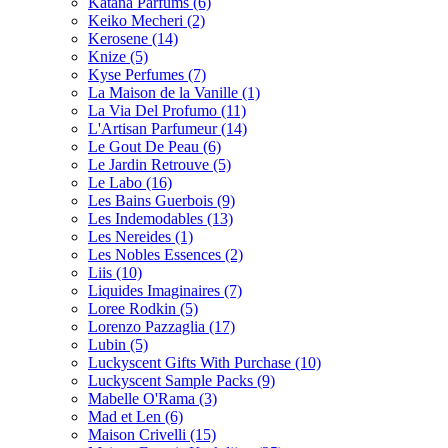
Katana Parfums
(6)
Keiko Mecheri
(2)
Kerosene
(14)
Knize
(5)
Kyse Perfumes
(7)
La Maison de la Vanille
(1)
La Via Del Profumo
(11)
L'Artisan Parfumeur
(14)
Le Gout De Peau
(6)
Le Jardin Retrouve
(5)
Le Labo
(16)
Les Bains Guerbois
(9)
Les Indemodables
(13)
Les Nereides
(1)
Les Nobles Essences
(2)
Liis
(10)
Liquides Imaginaires
(7)
Loree Rodkin
(5)
Lorenzo Pazzaglia
(17)
Lubin
(5)
Luckyscent Gifts With Purchase
(10)
Luckyscent Sample Packs
(9)
Mabelle O'Rama
(3)
Mad et Len
(6)
Maison Crivelli
(15)