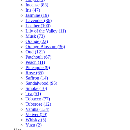
Incense
(83)
Iris
(47)
Jasmine
(19)
Lavender
(36)
Leather
(100)
Lily of the Valley
(11)
Musk
(73)
Orange
(22)
Orange Blossom
(36)
Oud
(121)
Patchouli
(67)
Peach
(11)
Pineapple
(9)
Rose
(65)
Saffron
(14)
Sandalwood
(95)
Smoke
(10)
Tea
(51)
Tobacco
(77)
Tuberose
(12)
Vanilla
(134)
Vetiver
(59)
Whisky
(5)
Yuzu
(2)