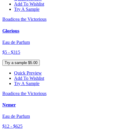
Add To Wishlist
Try A Sample
Boadicea the Victorious
Glorious
Eau de Parfum
$5 - $315
Try a sample $5.00
Quick Preview
Add To Wishlist
Try A Sample
Boadicea the Victorious
Nemer
Eau de Parfum
$12 - $625