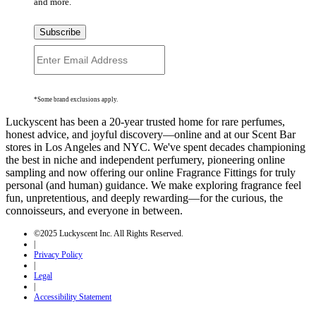
and more.
Subscribe
*Some brand exclusions apply.
Luckyscent has been a 20-year trusted home for rare perfumes,
honest advice, and joyful discovery—online and at our Scent Bar
stores in Los Angeles and NYC. We've spent decades championing
the best in niche and independent perfumery, pioneering online
sampling and now offering our online Fragrance Fittings for truly
personal (and human) guidance. We make exploring fragrance feel
fun, unpretentious, and deeply rewarding—for the curious, the
connoisseurs, and everyone in between.
©2025 Luckyscent Inc. All Rights Reserved.
|
Privacy Policy
|
Legal
|
Accessibility Statement