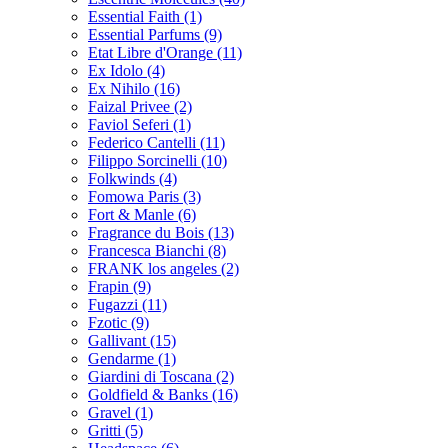
Essential Faith
(1)
Essential Parfums
(9)
Etat Libre d'Orange
(11)
Ex Idolo
(4)
Ex Nihilo
(16)
Faizal Privee
(2)
Faviol Seferi
(1)
Federico Cantelli
(11)
Filippo Sorcinelli
(10)
Folkwinds
(4)
Fomowa Paris
(3)
Fort & Manle
(6)
Fragrance du Bois
(13)
Francesca Bianchi
(8)
FRANK los angeles
(2)
Frapin
(9)
Fugazzi
(11)
Fzotic
(9)
Gallivant
(15)
Gendarme
(1)
Giardini di Toscana
(2)
Goldfield & Banks
(16)
Gravel
(1)
Gritti
(5)