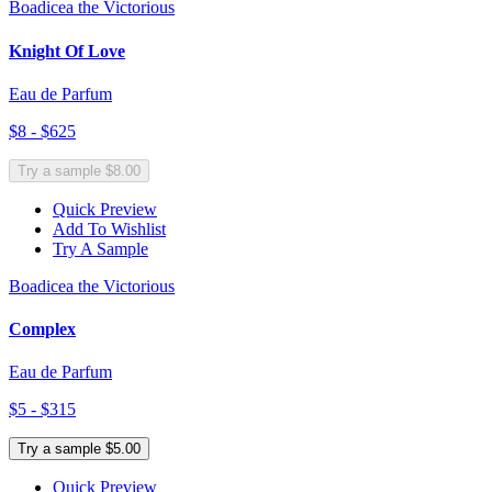
Boadicea the Victorious
Knight Of Love
Eau de Parfum
$8 - $625
Try a sample $8.00
Quick Preview
Add To Wishlist
Try A Sample
Boadicea the Victorious
Complex
Eau de Parfum
$5 - $315
Try a sample $5.00
Quick Preview