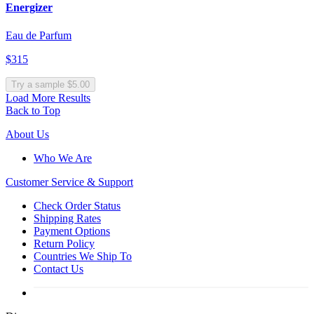
Energizer
Eau de Parfum
$315
Try a sample $5.00
Load More Results
Back to Top
About Us
Who We Are
Customer
Service & Support
Check Order Status
Shipping Rates
Payment Options
Return Policy
Countries We Ship To
Contact Us