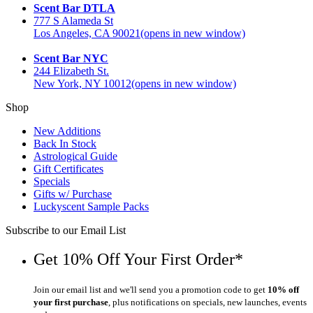
Scent Bar DTLA
777 S Alameda St
Los Angeles, CA 90021
(opens in new window)
Scent Bar NYC
244 Elizabeth St.
New York, NY 10012
(opens in new window)
Shop
New Additions
Back In Stock
Astrological Guide
Gift Certificates
Specials
Gifts w/ Purchase
Luckyscent Sample Packs
Subscribe to our Email List
Get 10% Off Your First Order*
Join our email list and we'll send you a promotion code to get
10% off
your first purchase
, plus notifications on specials, new launches, events