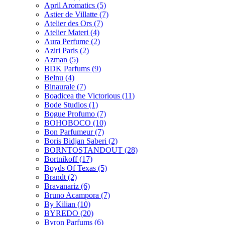
April Aromatics
(5)
Astier de Villatte
(7)
Atelier des Ors
(7)
Atelier Materi
(4)
Aura Perfume
(2)
Aziri Paris
(2)
Azman
(5)
BDK Parfums
(9)
Belnu
(4)
Binaurale
(7)
Boadicea the Victorious
(11)
Bode Studios
(1)
Bogue Profumo
(7)
BOHOBOCO
(10)
Bon Parfumeur
(7)
Boris Bidjan Saberi
(2)
BORNTOSTANDOUT
(28)
Bortnikoff
(17)
Boyds Of Texas
(5)
Brandt
(2)
Bravanariz
(6)
Bruno Acampora
(7)
By Kilian
(10)
BYREDO
(20)
Byron Parfums
(6)