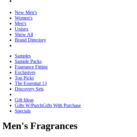
New Men's
Women's
Men's
Unisex
Show All
Brand Directory
Samples
Sample Packs
Fragrance Fitting
Exclusives
Top Picks
The Essential 13
Discovery Sets
Gift Ideas
Gifts W/Purch
Gifts With Purchase
Specials
Men's Fragrances