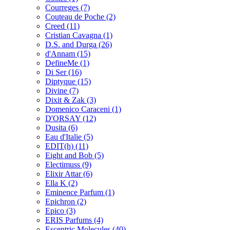
Courreges
(7)
Couteau de Poche
(2)
Creed
(11)
Cristian Cavagna
(1)
D.S. and Durga
(26)
d'Annam
(15)
DefineMe
(1)
Di Ser
(16)
Diptyque
(15)
Divine
(7)
Dixit & Zak
(3)
Domenico Caraceni
(1)
D'ORSAY
(12)
Dusita
(6)
Eau d'Italie
(5)
EDIT(h)
(11)
Eight and Bob
(5)
Electimuss
(9)
Elixir Attar
(6)
Ella K
(2)
Eminence Parfum
(1)
Epichron
(2)
Epico
(3)
ERIS Parfums
(4)
Escentric Molecules
(40)