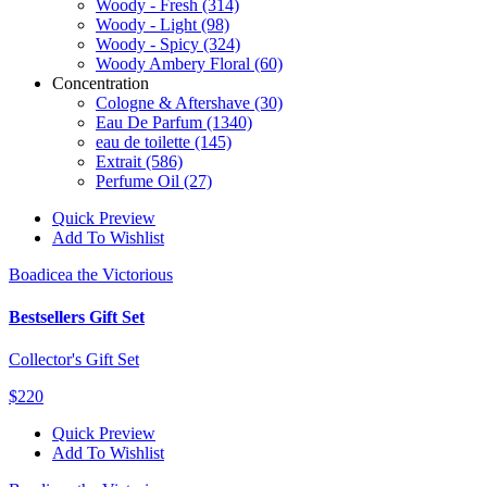
Woody - Fresh
(314)
Woody - Light
(98)
Woody - Spicy
(324)
Woody Ambery Floral
(60)
Concentration
Cologne & Aftershave
(30)
Eau De Parfum
(1340)
eau de toilette
(145)
Extrait
(586)
Perfume Oil
(27)
Quick Preview
Add To Wishlist
Boadicea the Victorious
Bestsellers Gift Set
Collector's Gift Set
$220
Quick Preview
Add To Wishlist