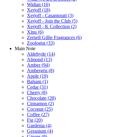
Widian
(16)
Xerjoff
(18)
Xerjoff - Casamorati
(3)
Xerjoff - Join the Club
(5)
Xerjoff - K Collection
(2)
Xinu
(6)
Zernell Gillie Fragrances
(6)
Zoologist
(33)
Main Note
Aldehyde
(14)
Almond
(13)
Amber
(94)
Ambergris
(8)
Apple
(19)
Balsam
(1)
Cedar
(31)
Cherry
(8)
Chocolate
(28)
Cinnamon
(2)
Coconut
(25)
Coffee
(27)
Fig
(20)
Gardenia
(4)
Geranium
(4)
Ginger
(9)