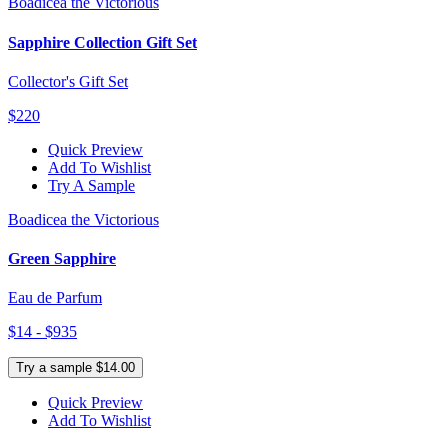
Boadicea the Victorious
Sapphire Collection Gift Set
Collector's Gift Set
$220
Quick Preview
Add To Wishlist
Try A Sample
Boadicea the Victorious
Green Sapphire
Eau de Parfum
$14 - $935
Try a sample $14.00
Quick Preview
Add To Wishlist