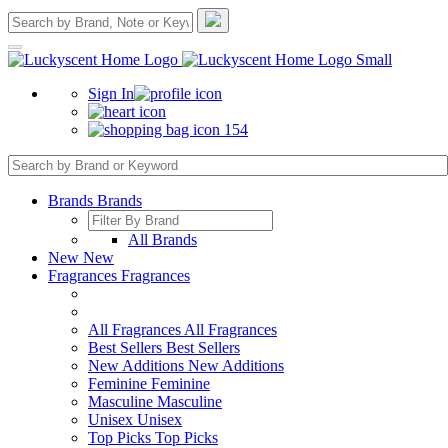
Sign In
154
Brands
Brands
All Brands
New
New
Fragrances
Fragrances
All Fragrances
All Fragrances
Best Sellers
Best Sellers
New Additions
New Additions
Feminine
Feminine
Masculine
Masculine
Unisex
Unisex
Top Picks
Top Picks