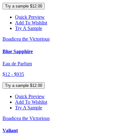
Try a sample $12.00
Quick Preview
Add To Wishlist
Try A Sample
Boadicea the Victorious
Blue Sapphire
Eau de Parfum
$12 - $935
Try a sample $12.00
Quick Preview
Add To Wishlist
Try A Sample
Boadicea the Victorious
Valiant