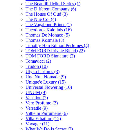
The Beautiful Mind Series
(1)
The Different Company
(6)
The House Of Oud
(3)
The Nue Co.
(4)
The Vagabond Prince
(1)
Theodoros Kalotinis
(16)
Thomas De Monaco
(5)
Thomas Kosmala
(8)
Timothy Han Edition Perfumes
(4)
TOM FORD Private Blend
(22)
TOM FORD Signature
(2)
Tomavicci
(2)
Trudon
(10)
Ulyka Parfums
(3)
Une Nuit Nomade
(9)
Unique'e Luxury
(15)
Universal Flowering
(10)
UNUM
(9)
Vacation
(2)
Vero Profumo
(3)
Versatile
(9)
Vilhelm Parfumerie
(6)
Villa Erbatium
(12)
Voyager
(11)
What We Do Is Secret
(2)