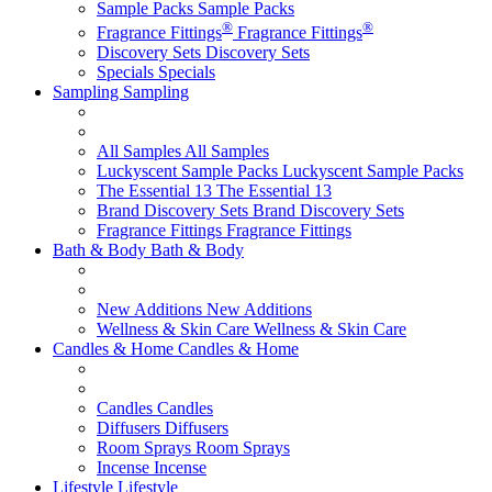
Sample Packs
Sample Packs
®
®
Fragrance Fittings
Fragrance Fittings
Discovery Sets
Discovery Sets
Specials
Specials
Sampling
Sampling
All Samples
All Samples
Luckyscent Sample Packs
Luckyscent Sample Packs
The Essential 13
The Essential 13
Brand Discovery Sets
Brand Discovery Sets
Fragrance Fittings
Fragrance Fittings
Bath & Body
Bath & Body
New Additions
New Additions
Wellness & Skin Care
Wellness & Skin Care
Candles & Home
Candles & Home
Candles
Candles
Diffusers
Diffusers
Room Sprays
Room Sprays
Incense
Incense
Lifestyle
Lifestyle