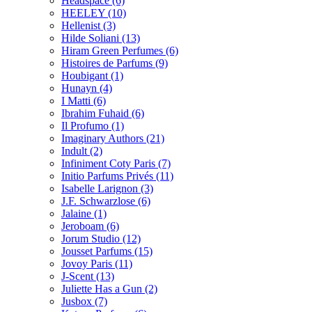
Headspace
(6)
HEELEY
(10)
Hellenist
(3)
Hilde Soliani
(13)
Hiram Green Perfumes
(6)
Histoires de Parfums
(9)
Houbigant
(1)
Hunayn
(4)
I Matti
(6)
Ibrahim Fuhaid
(6)
Il Profumo
(1)
Imaginary Authors
(21)
Indult
(2)
Infiniment Coty Paris
(7)
Initio Parfums Privés
(11)
Isabelle Larignon
(3)
J.F. Schwarzlose
(6)
Jalaine
(1)
Jeroboam
(6)
Jorum Studio
(12)
Jousset Parfums
(15)
Jovoy Paris
(11)
J-Scent
(13)
Juliette Has a Gun
(2)
Jusbox
(7)