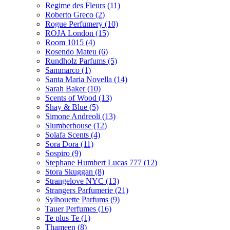
Regime des Fleurs
(11)
Roberto Greco
(2)
Rogue Perfumery
(10)
ROJA London
(15)
Room 1015
(4)
Rosendo Mateu
(6)
Rundholz Parfums
(5)
Sammarco
(1)
Santa Maria Novella
(14)
Sarah Baker
(10)
Scents of Wood
(13)
Shay & Blue
(5)
Simone Andreoli
(13)
Slumberhouse
(12)
Solafa Scents
(4)
Sora Dora
(11)
Sospiro
(9)
Stephane Humbert Lucas 777
(12)
Stora Skuggan
(8)
Strangelove NYC
(13)
Strangers Parfumerie
(21)
Sylhouette Parfums
(9)
Tauer Perfumes
(16)
Te plus Te
(1)
Thameen
(8)