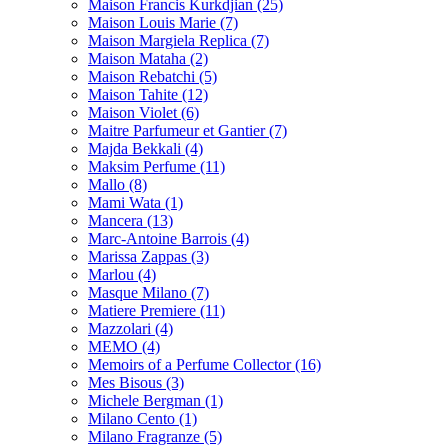
Maison Francis Kurkdjian
(25)
Maison Louis Marie
(7)
Maison Margiela Replica
(7)
Maison Mataha
(2)
Maison Rebatchi
(5)
Maison Tahite
(12)
Maison Violet
(6)
Maitre Parfumeur et Gantier
(7)
Majda Bekkali
(4)
Maksim Perfume
(11)
Mallo
(8)
Mami Wata
(1)
Mancera
(13)
Marc-Antoine Barrois
(4)
Marissa Zappas
(3)
Marlou
(4)
Masque Milano
(7)
Matiere Premiere
(11)
Mazzolari
(4)
MEMO
(4)
Memoirs of a Perfume Collector
(16)
Mes Bisous
(3)
Michele Bergman
(1)
Milano Cento
(1)
Milano Fragranze
(5)