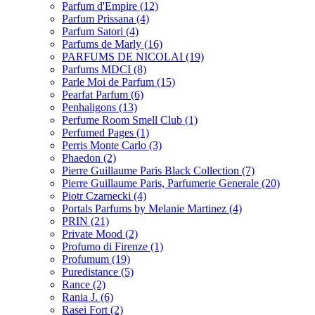
Parfum d'Empire
(12)
Parfum Prissana
(4)
Parfum Satori
(4)
Parfums de Marly
(16)
PARFUMS DE NICOLAI
(19)
Parfums MDCI
(8)
Parle Moi de Parfum
(15)
Pearfat Parfum
(6)
Penhaligons
(13)
Perfume Room Smell Club
(1)
Perfumed Pages
(1)
Perris Monte Carlo
(3)
Phaedon
(2)
Pierre Guillaume Paris Black Collection
(7)
Pierre Guillaume Paris, Parfumerie Generale
(20)
Piotr Czarnecki
(4)
Portals Parfums by Melanie Martinez
(4)
PRIN
(21)
Private Mood
(2)
Profumo di Firenze
(1)
Profumum
(19)
Puredistance
(5)
Rance
(2)
Rania J.
(6)
Rasei Fort
(2)