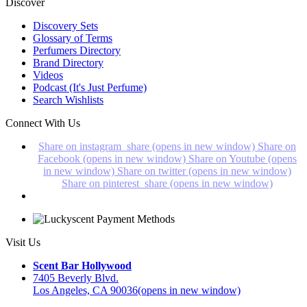
Discover
Discovery Sets
Glossary of Terms
Perfumers Directory
Brand Directory
Videos
Podcast (It's Just Perfume)
Search Wishlists
Connect With Us
Share on instagram_share (opens in new window)
Share on
Facebook (opens in new window)
Share on Youtube (opens
in new window)
Share on twitter (opens in new window)
Share on pinterest_share (opens in new window)
Visit Us
Scent Bar Hollywood
7405 Beverly Blvd.
Los Angeles, CA 90036
(opens in new window)