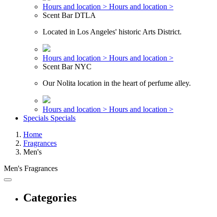
Hours and location >
Hours and location >
Scent Bar DTLA
Located in Los Angeles' historic Arts District.
Hours and location >
Hours and location >
Scent Bar NYC
Our Nolita location in the heart of perfume alley.
Hours and location >
Hours and location >
Specials
Specials
Home
Fragrances
Men's
Men's Fragrances
Categories