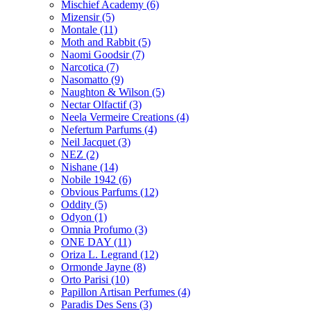
Mischief Academy
(6)
Mizensir
(5)
Montale
(11)
Moth and Rabbit
(5)
Naomi Goodsir
(7)
Narcotica
(7)
Nasomatto
(9)
Naughton & Wilson
(5)
Nectar Olfactif
(3)
Neela Vermeire Creations
(4)
Nefertum Parfums
(4)
Neil Jacquet
(3)
NEZ
(2)
Nishane
(14)
Nobile 1942
(6)
Obvious Parfums
(12)
Oddity
(5)
Odyon
(1)
Omnia Profumo
(3)
ONE DAY
(11)
Oriza L. Legrand
(12)
Ormonde Jayne
(8)
Orto Parisi
(10)
Papillon Artisan Perfumes
(4)
Paradis Des Sens
(3)