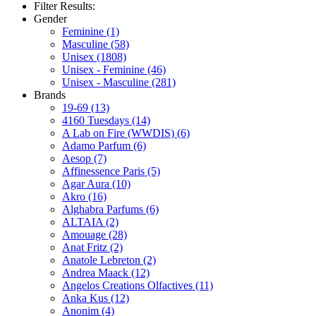
Filter Results:
Gender
Feminine
(1)
Masculine
(58)
Unisex
(1808)
Unisex - Feminine
(46)
Unisex - Masculine
(281)
Brands
19-69
(13)
4160 Tuesdays
(14)
A Lab on Fire (WWDIS)
(6)
Adamo Parfum
(6)
Aesop
(7)
Affinessence Paris
(5)
Agar Aura
(10)
Akro
(16)
Alghabra Parfums
(6)
ALTAIA
(2)
Amouage
(28)
Anat Fritz
(2)
Anatole Lebreton
(2)
Andrea Maack
(12)
Angelos Creations Olfactives
(11)
Anka Kus
(12)
Anonim
(4)