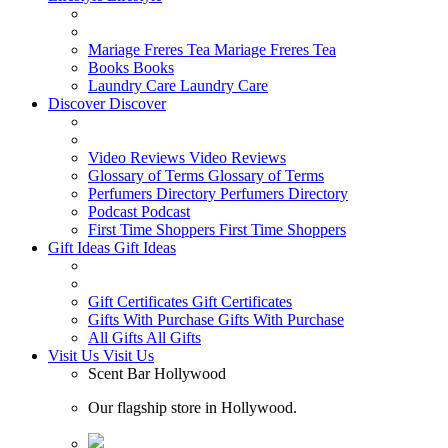
Mariage Freres Tea
Mariage Freres Tea
Books
Books
Laundry Care
Laundry Care
Discover
Discover
Video Reviews
Video Reviews
Glossary of Terms
Glossary of Terms
Perfumers Directory
Perfumers Directory
Podcast
Podcast
First Time Shoppers
First Time Shoppers
Gift Ideas
Gift Ideas
Gift Certificates
Gift Certificates
Gifts With Purchase
Gifts With Purchase
All Gifts
All Gifts
Visit Us
Visit Us
Scent Bar Hollywood
Our flagship store in Hollywood.