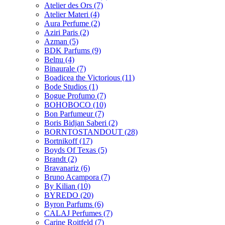
Atelier des Ors
(7)
Atelier Materi
(4)
Aura Perfume
(2)
Aziri Paris
(2)
Azman
(5)
BDK Parfums
(9)
Belnu
(4)
Binaurale
(7)
Boadicea the Victorious
(11)
Bode Studios
(1)
Bogue Profumo
(7)
BOHOBOCO
(10)
Bon Parfumeur
(7)
Boris Bidjan Saberi
(2)
BORNTOSTANDOUT
(28)
Bortnikoff
(17)
Boyds Of Texas
(5)
Brandt
(2)
Bravanariz
(6)
Bruno Acampora
(7)
By Kilian
(10)
BYREDO
(20)
Byron Parfums
(6)
CALAJ Perfumes
(7)
Carine Roitfeld
(7)