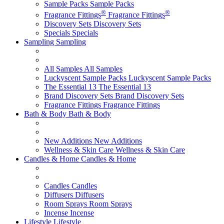
Sample Packs
Sample Packs
®
®
Fragrance Fittings
Fragrance Fittings
Discovery Sets
Discovery Sets
Specials
Specials
Sampling
Sampling
All Samples
All Samples
Luckyscent Sample Packs
Luckyscent Sample Packs
The Essential 13
The Essential 13
Brand Discovery Sets
Brand Discovery Sets
Fragrance Fittings
Fragrance Fittings
Bath & Body
Bath & Body
New Additions
New Additions
Wellness & Skin Care
Wellness & Skin Care
Candles & Home
Candles & Home
Candles
Candles
Diffusers
Diffusers
Room Sprays
Room Sprays
Incense
Incense
Lifestyle
Lifestyle