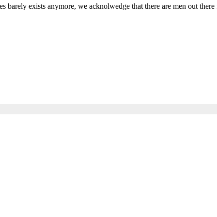
s barely exists anymore, we acknolwedge that there are men out there