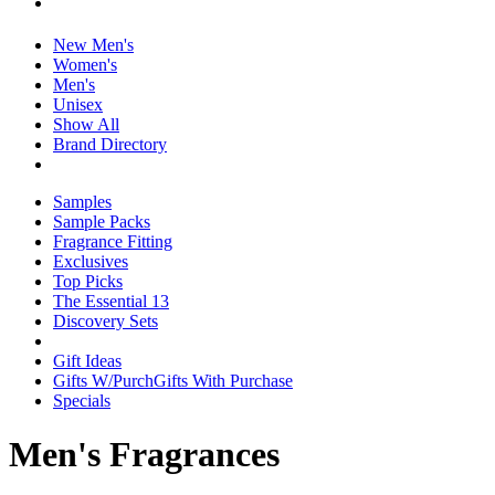
New Men's
Women's
Men's
Unisex
Show All
Brand Directory
Samples
Sample Packs
Fragrance Fitting
Exclusives
Top Picks
The Essential 13
Discovery Sets
Gift Ideas
Gifts W/Purch
Gifts With Purchase
Specials
Men's Fragrances