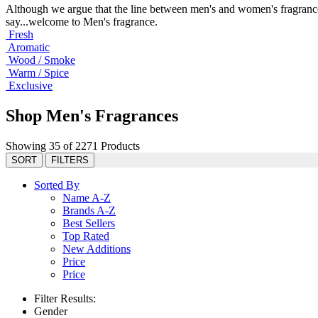
Although we argue that the line between men's and women's fragrance
say...welcome to Men's fragrance.
Fresh
Aromatic
Wood / Smoke
Warm / Spice
Exclusive
Shop Men's Fragrances
Showing 35 of 2271 Products
SORT
FILTERS
Sorted By
Name A-Z
Brands A-Z
Best Sellers
Top Rated
New Additions
Price
Price
Filter Results:
Gender