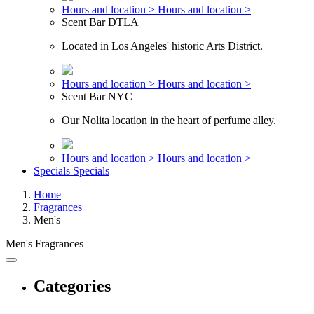
Hours and location >
Hours and location >
Scent Bar DTLA
Located in Los Angeles' historic Arts District.
Hours and location >
Hours and location >
Scent Bar NYC
Our Nolita location in the heart of perfume alley.
Hours and location >
Hours and location >
Specials
Specials
Home
Fragrances
Men's
Men's Fragrances
Categories