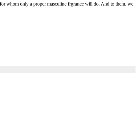
 for whom only a proper masculine frgrance will do. And to them, we