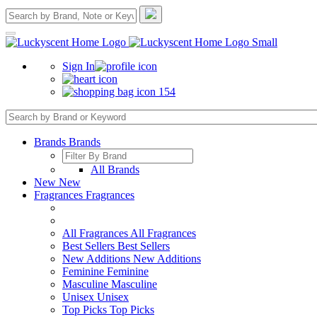
Sign In
154
Brands
Brands
All Brands
New
New
Fragrances
Fragrances
All Fragrances
All Fragrances
Best Sellers
Best Sellers
New Additions
New Additions
Feminine
Feminine
Masculine
Masculine
Unisex
Unisex
Top Picks
Top Picks