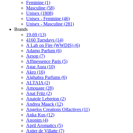
Feminine
(1)
Masculine
(58)
Unisex
(1808)
Unisex - Feminine
(46)
Unisex - Masculine
(281)
Brands
19-69
(13)
4160 Tuesdays
(14)
A Lab on Fire (WWDIS)
(6)
Adamo Parfum
(6)
Aesop
(7)
Affinessence Paris
(5)
Agar Aura
(10)
Akro
(16)
Alghabra Parfums
(6)
ALTAIA
(2)
Amouage
(28)
Anat Fritz
(2)
Anatole Lebreton
(2)
Andrea Maack
(12)
Angelos Creations Olfactives
(11)
Anka Kus
(12)
Anonim
(4)
April Aromatics
(5)
Astier de Villatte
(7)