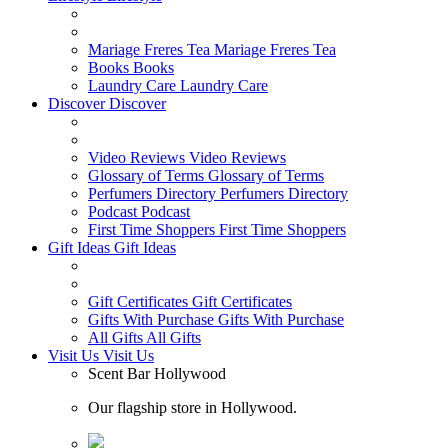
Mariage Freres Tea
Mariage Freres Tea
Books
Books
Laundry Care
Laundry Care
Discover
Discover
Video Reviews
Video Reviews
Glossary of Terms
Glossary of Terms
Perfumers Directory
Perfumers Directory
Podcast
Podcast
First Time Shoppers
First Time Shoppers
Gift Ideas
Gift Ideas
Gift Certificates
Gift Certificates
Gifts With Purchase
Gifts With Purchase
All Gifts
All Gifts
Visit Us
Visit Us
Scent Bar Hollywood
Our flagship store in Hollywood.