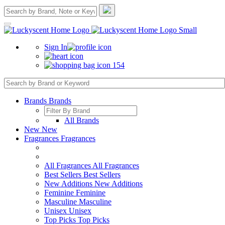
Sign In
154
Brands
Brands
All Brands
New
New
Fragrances
Fragrances
All Fragrances
All Fragrances
Best Sellers
Best Sellers
New Additions
New Additions
Feminine
Feminine
Masculine
Masculine
Unisex
Unisex
Top Picks
Top Picks