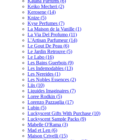
Katana Parfums
(6)
Keiko Mecheri
(2)
Kerosene
(14)
Knize
(5)
Kyse Perfumes
(7)
La Maison de la Vanille
(1)
La Via Del Profumo
(11)
L'Artisan Parfumeur
(14)
Le Gout De Peau
(6)
Le Jardin Retrouve
(5)
Le Labo
(16)
Les Bains Guerbois
(9)
Les Indemodables
(13)
Les Nereides
(1)
Les Nobles Essences
(2)
Liis
(10)
Liquides Imaginaires
(7)
Loree Rodkin
(5)
Lorenzo Pazzaglia
(17)
Lubin
(5)
Luckyscent Gifts With Purchase
(10)
Luckyscent Sample Packs
(9)
Mabelle O'Rama
(3)
Mad et Len
(6)
Maison Crivelli
(15)