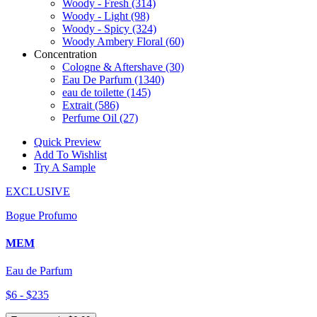
Woody - Fresh
(314)
Woody - Light
(98)
Woody - Spicy
(324)
Woody Ambery Floral
(60)
Concentration
Cologne & Aftershave
(30)
Eau De Parfum
(1340)
eau de toilette
(145)
Extrait
(586)
Perfume Oil
(27)
Quick Preview
Add To Wishlist
Try A Sample
EXCLUSIVE
Bogue Profumo
MEM
Eau de Parfum
$6 - $235