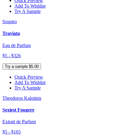
Quick Preview
Add To Wishlist
Try A Sample
Sospiro
Traviata
Eau de Parfum
$5 - $326
Try a sample $5.00
Quick Preview
Add To Wishlist
Try A Sample
Theodoros Kalotinis
Sexiest Fougere
Extrait de Parfum
$5 - $165