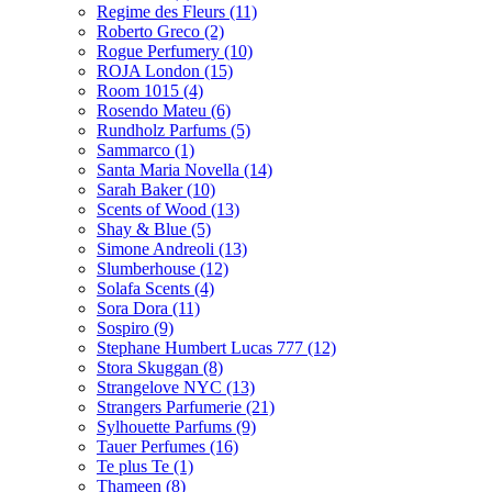
Regime des Fleurs
(11)
Roberto Greco
(2)
Rogue Perfumery
(10)
ROJA London
(15)
Room 1015
(4)
Rosendo Mateu
(6)
Rundholz Parfums
(5)
Sammarco
(1)
Santa Maria Novella
(14)
Sarah Baker
(10)
Scents of Wood
(13)
Shay & Blue
(5)
Simone Andreoli
(13)
Slumberhouse
(12)
Solafa Scents
(4)
Sora Dora
(11)
Sospiro
(9)
Stephane Humbert Lucas 777
(12)
Stora Skuggan
(8)
Strangelove NYC
(13)
Strangers Parfumerie
(21)
Sylhouette Parfums
(9)
Tauer Perfumes
(16)
Te plus Te
(1)
Thameen
(8)