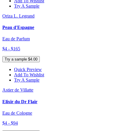
Add To Wishlist
Try A Sample
Oriza L. Legrand
Peau d'Espagne
Eau de Parfum
$4 - $165
Try a sample $4.00
Quick Preview
Add To Wishlist
Try A Sample
Astier de Villatte
Elixir du Dr Flair
Eau de Cologne
$4 - $94