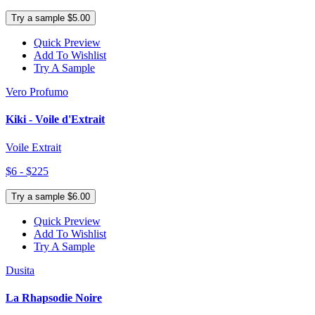
Try a sample $5.00
Quick Preview
Add To Wishlist
Try A Sample
Vero Profumo
Kiki - Voile d'Extrait
Voile Extrait
$6 - $225
Try a sample $6.00
Quick Preview
Add To Wishlist
Try A Sample
Dusita
La Rhapsodie Noire