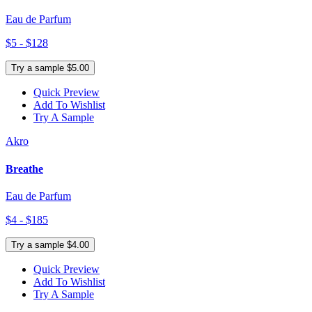
Eau de Parfum
$5 - $128
Try a sample $5.00
Quick Preview
Add To Wishlist
Try A Sample
Akro
Breathe
Eau de Parfum
$4 - $185
Try a sample $4.00
Quick Preview
Add To Wishlist
Try A Sample