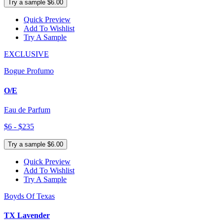
Try a sample $6.00
Quick Preview
Add To Wishlist
Try A Sample
EXCLUSIVE
Bogue Profumo
O/E
Eau de Parfum
$6 - $235
Try a sample $6.00
Quick Preview
Add To Wishlist
Try A Sample
Boyds Of Texas
TX Lavender