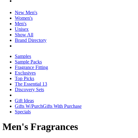
New Men's
Women's
Men's
Unisex
Show All
Brand Directory
Samples
Sample Packs
Fragrance Fitting
Exclusives
Top Picks
The Essential 13
Discovery Sets
Gift Ideas
Gifts W/Purch
Gifts With Purchase
Specials
Men's Fragrances