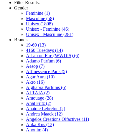
Filter Results:
Gender
Feminine
(1)
Masculine
(58)
Unisex
(1808)
Unisex - Feminine
(46)
Unisex - Masculine
(281)
Brands
19-69
(13)
4160 Tuesdays
(14)
A Lab on Fire (WWDIS)
(6)
Adamo Parfum
(6)
Aesop
(7)
Affinessence Paris
(5)
Agar Aura
(10)
Akro
(16)
Alghabra Parfums
(6)
ALTAIA
(2)
Amouage
(28)
Anat Fritz
(2)
Anatole Lebreton
(2)
Andrea Maack
(12)
Angelos Creations Olfactives
(11)
Anka Kus
(12)
Anonim
(4)