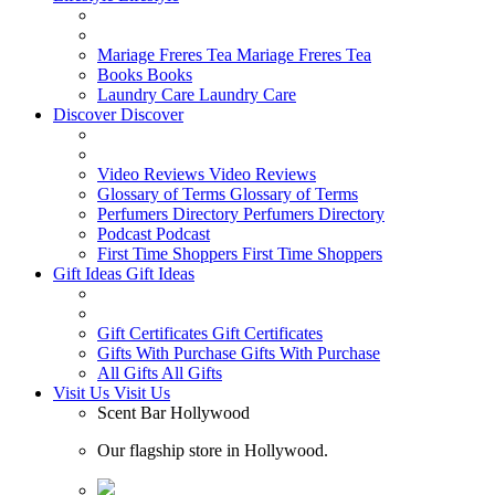
Mariage Freres Tea
Mariage Freres Tea
Books
Books
Laundry Care
Laundry Care
Discover
Discover
Video Reviews
Video Reviews
Glossary of Terms
Glossary of Terms
Perfumers Directory
Perfumers Directory
Podcast
Podcast
First Time Shoppers
First Time Shoppers
Gift Ideas
Gift Ideas
Gift Certificates
Gift Certificates
Gifts With Purchase
Gifts With Purchase
All Gifts
All Gifts
Visit Us
Visit Us
Scent Bar Hollywood
Our flagship store in Hollywood.