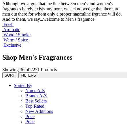
Although we argue that the line between men's and women's
fragrances barely exists anymore, we acknolwedge that there are
men out there for whom only a proper masculine frgrance will do.
And to them, we say...welcome to Men's fragrance.
Fresh
Aromatic
Wood / Smoke
Warm / Spice
Exclusive
Shop Men's Fragrances
Showing 36 of 2271 Products
SORT
FILTERS
Sorted By
Name A-Z
Brands A-Z
Best Sellers
Top Rated
New Additions
Price
Price