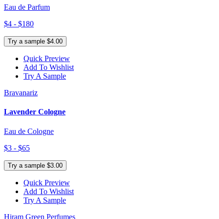
Eau de Parfum
$4 - $180
Try a sample $4.00
Quick Preview
Add To Wishlist
Try A Sample
Bravanariz
Lavender Cologne
Eau de Cologne
$3 - $65
Try a sample $3.00
Quick Preview
Add To Wishlist
Try A Sample
Hiram Green Perfumes