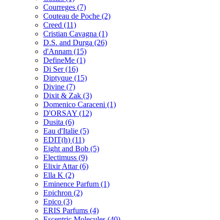
Courreges
(7)
Couteau de Poche
(2)
Creed
(11)
Cristian Cavagna
(1)
D.S. and Durga
(26)
d'Annam
(15)
DefineMe
(1)
Di Ser
(16)
Diptyque
(15)
Divine
(7)
Dixit & Zak
(3)
Domenico Caraceni
(1)
D'ORSAY
(12)
Dusita
(6)
Eau d'Italie
(5)
EDIT(h)
(11)
Eight and Bob
(5)
Electimuss
(9)
Elixir Attar
(6)
Ella K
(2)
Eminence Parfum
(1)
Epichron
(2)
Epico
(3)
ERIS Parfums
(4)
Escentric Molecules
(40)