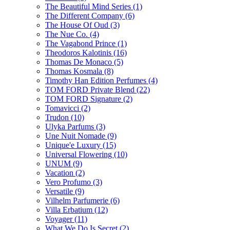
The Beautiful Mind Series
(1)
The Different Company
(6)
The House Of Oud
(3)
The Nue Co.
(4)
The Vagabond Prince
(1)
Theodoros Kalotinis
(16)
Thomas De Monaco
(5)
Thomas Kosmala
(8)
Timothy Han Edition Perfumes
(4)
TOM FORD Private Blend
(22)
TOM FORD Signature
(2)
Tomavicci
(2)
Trudon
(10)
Ulyka Parfums
(3)
Une Nuit Nomade
(9)
Unique'e Luxury
(15)
Universal Flowering
(10)
UNUM
(9)
Vacation
(2)
Vero Profumo
(3)
Versatile
(9)
Vilhelm Parfumerie
(6)
Villa Erbatium
(12)
Voyager
(11)
What We Do Is Secret
(2)