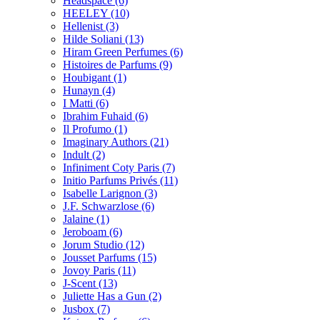
Headspace
(6)
HEELEY
(10)
Hellenist
(3)
Hilde Soliani
(13)
Hiram Green Perfumes
(6)
Histoires de Parfums
(9)
Houbigant
(1)
Hunayn
(4)
I Matti
(6)
Ibrahim Fuhaid
(6)
Il Profumo
(1)
Imaginary Authors
(21)
Indult
(2)
Infiniment Coty Paris
(7)
Initio Parfums Privés
(11)
Isabelle Larignon
(3)
J.F. Schwarzlose
(6)
Jalaine
(1)
Jeroboam
(6)
Jorum Studio
(12)
Jousset Parfums
(15)
Jovoy Paris
(11)
J-Scent
(13)
Juliette Has a Gun
(2)
Jusbox
(7)