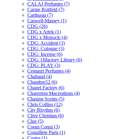
CALAJ Perfumes
(7)
Carine Roitfeld
(7)
Carthusia
(7)
Caswell-Massey
(1)
CDG
(26)
CDG x Artek
(1)
CDG x Monocle
(4)
CDG: Accident
(3)
CDG: Cologne
(3)
CDG: Incense
(6)
CDG: Olfactory Library
(6)
CDG: PLAY
(3)
Centauri Perfumes
(4)
Chabaud
(4)
Chambre52
(6)
Chapel Factory
(6)
Charenton Macerations
(4)
Chasing Scents
(5)
Chris Collins
(12)
City Rhythm
(6)
Clive Christian
(6)
Clue
(5)
Coqui Coqui
(3)
Coquillete Paris
(1)
Costes
(1)