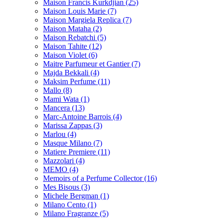
Maison Francis Kurkdjian
(25)
Maison Louis Marie
(7)
Maison Margiela Replica
(7)
Maison Mataha
(2)
Maison Rebatchi
(5)
Maison Tahite
(12)
Maison Violet
(6)
Maitre Parfumeur et Gantier
(7)
Majda Bekkali
(4)
Maksim Perfume
(11)
Mallo
(8)
Mami Wata
(1)
Mancera
(13)
Marc-Antoine Barrois
(4)
Marissa Zappas
(3)
Marlou
(4)
Masque Milano
(7)
Matiere Premiere
(11)
Mazzolari
(4)
MEMO
(4)
Memoirs of a Perfume Collector
(16)
Mes Bisous
(3)
Michele Bergman
(1)
Milano Cento
(1)
Milano Fragranze
(5)