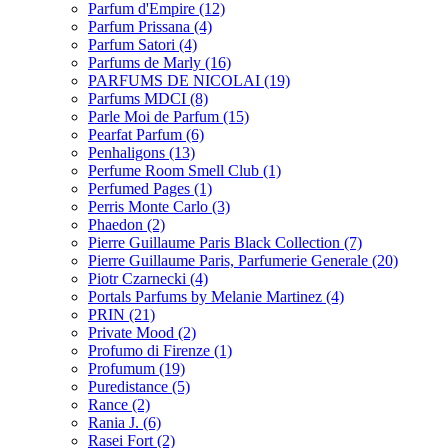
Parfum d'Empire
(12)
Parfum Prissana
(4)
Parfum Satori
(4)
Parfums de Marly
(16)
PARFUMS DE NICOLAI
(19)
Parfums MDCI
(8)
Parle Moi de Parfum
(15)
Pearfat Parfum
(6)
Penhaligons
(13)
Perfume Room Smell Club
(1)
Perfumed Pages
(1)
Perris Monte Carlo
(3)
Phaedon
(2)
Pierre Guillaume Paris Black Collection
(7)
Pierre Guillaume Paris, Parfumerie Generale
(20)
Piotr Czarnecki
(4)
Portals Parfums by Melanie Martinez
(4)
PRIN
(21)
Private Mood
(2)
Profumo di Firenze
(1)
Profumum
(19)
Puredistance
(5)
Rance
(2)
Rania J.
(6)
Rasei Fort
(2)