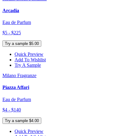
Arcadia
Eau de Parfum
$5 - $225
Try a sample $5.00
Quick Preview
Add To Wishlist
Try A Sample
Milano Fragranze
Piazza Affari
Eau de Parfum
$4 - $140
Try a sample $4.00
Quick Preview