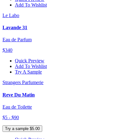
Add To Wishlist
Le Labo
Lavande 31
Eau de Parfum
$340
Quick Preview
Add To Wishlist
Try A Sample
Strangers Parfumerie
Reve Du Matin
Eau de Toilette
$5 - $90
Try a sample $5.00