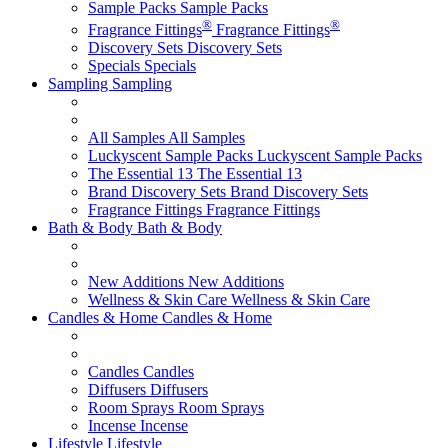
Sample Packs
Sample Packs
®
®
Fragrance Fittings
Fragrance Fittings
Discovery Sets
Discovery Sets
Specials
Specials
Sampling
Sampling
All Samples
All Samples
Luckyscent Sample Packs
Luckyscent Sample Packs
The Essential 13
The Essential 13
Brand Discovery Sets
Brand Discovery Sets
Fragrance Fittings
Fragrance Fittings
Bath & Body
Bath & Body
New Additions
New Additions
Wellness & Skin Care
Wellness & Skin Care
Candles & Home
Candles & Home
Candles
Candles
Diffusers
Diffusers
Room Sprays
Room Sprays
Incense
Incense
Lifestyle
Lifestyle