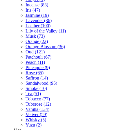
Incense
(83)
Iris
(47)
Jasmine
(19)
Lavender
(36)
Leather
(100)
Lily of the Valley
(11)
Musk
(73)
Orange
(22)
Orange Blossom
(36)
Oud
(121)
Patchouli
(67)
Peach
(11)
Pineapple
(9)
Rose
(65)
Saffron
(14)
Sandalwood
(95)
Smoke
(10)
Tea
(51)
Tobacco
(77)
Tuberose
(12)
Vanilla
(134)
Vetiver
(59)
Whisky
(5)
Yuzu
(2)