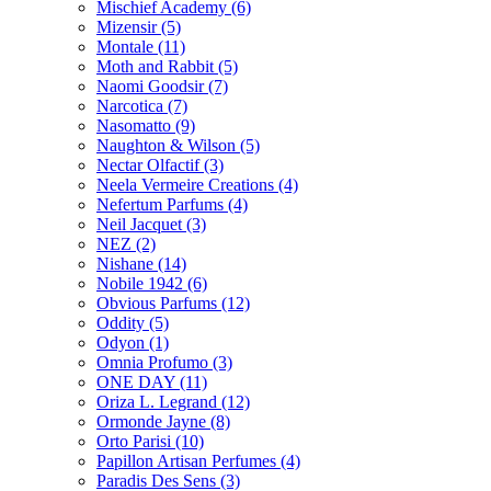
Mischief Academy
(6)
Mizensir
(5)
Montale
(11)
Moth and Rabbit
(5)
Naomi Goodsir
(7)
Narcotica
(7)
Nasomatto
(9)
Naughton & Wilson
(5)
Nectar Olfactif
(3)
Neela Vermeire Creations
(4)
Nefertum Parfums
(4)
Neil Jacquet
(3)
NEZ
(2)
Nishane
(14)
Nobile 1942
(6)
Obvious Parfums
(12)
Oddity
(5)
Odyon
(1)
Omnia Profumo
(3)
ONE DAY
(11)
Oriza L. Legrand
(12)
Ormonde Jayne
(8)
Orto Parisi
(10)
Papillon Artisan Perfumes
(4)
Paradis Des Sens
(3)