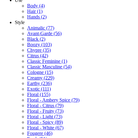
Use
Body
(4)
Hair
(1)
Hands
(2)
Style
Animalic
(77)
Avant-Garde
(56)
Black
(2)
Boozy
(103)
Chypre
(35)
Citrus
(42)
Classic Feminine
(1)
Classic Masculine
(54)
Cologne
(15)
Creamy
(229)
Earthy
(236)
Exotic
(111)
Floral
(155)
Floral - Ambery Spice
(79)
Floral - Citrus
(79)
Floral - Fruity
(73)
Floral - Light
(73)
Floral - Spicy
(89)
Floral - White
(67)
Fougere
(46)