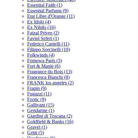
Essential Faith
(1)
Essential Parfums
(9)
Etat Libre d'Orange
(11)
Ex Idolo
(4)
Ex Nihilo
(16)
Faizal Privee
(2)
Faviol Seferi
(1)
Federico Cantelli
(11)
Filippo Sorcinelli
(10)
Folkwinds
(4)
Fomowa Paris
(3)
Fort & Manle
(6)
Fragrance du Bois
(13)
Francesca Bianchi
(8)
FRANK los angeles
(2)
Frapin
(9)
Fugazzi
(11)
Fzotic
(9)
Gallivant
(15)
Gendarme
(1)
Giardini di Toscana
(2)
Goldfield & Banks
(16)
Gravel
(1)
Gritti
(5)