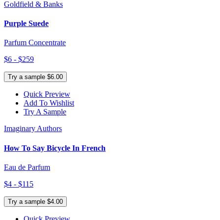
Goldfield & Banks
Purple Suede
Parfum Concentrate
$6 - $259
Try a sample $6.00
Quick Preview
Add To Wishlist
Try A Sample
Imaginary Authors
How To Say Bicycle In French
Eau de Parfum
$4 - $115
Try a sample $4.00
Quick Preview