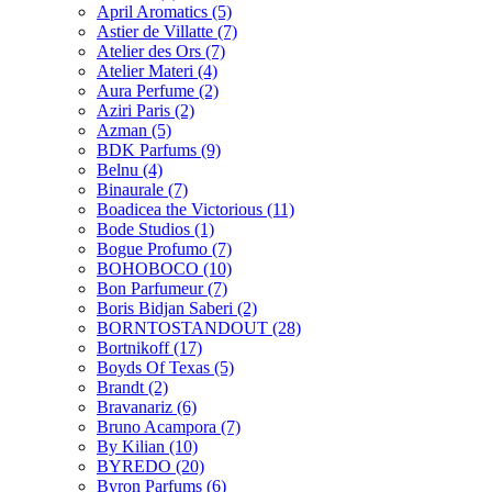
April Aromatics
(5)
Astier de Villatte
(7)
Atelier des Ors
(7)
Atelier Materi
(4)
Aura Perfume
(2)
Aziri Paris
(2)
Azman
(5)
BDK Parfums
(9)
Belnu
(4)
Binaurale
(7)
Boadicea the Victorious
(11)
Bode Studios
(1)
Bogue Profumo
(7)
BOHOBOCO
(10)
Bon Parfumeur
(7)
Boris Bidjan Saberi
(2)
BORNTOSTANDOUT
(28)
Bortnikoff
(17)
Boyds Of Texas
(5)
Brandt
(2)
Bravanariz
(6)
Bruno Acampora
(7)
By Kilian
(10)
BYREDO
(20)
Byron Parfums
(6)