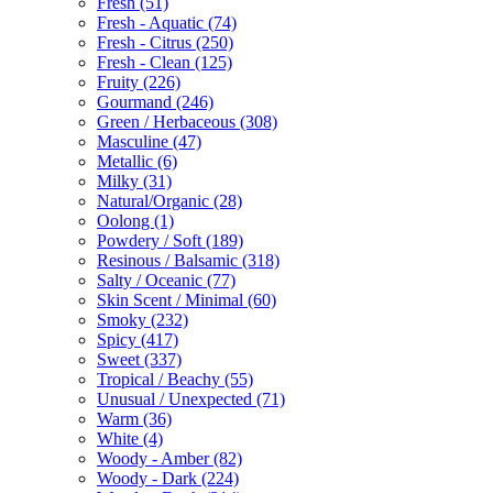
Fresh
(51)
Fresh - Aquatic
(74)
Fresh - Citrus
(250)
Fresh - Clean
(125)
Fruity
(226)
Gourmand
(246)
Green / Herbaceous
(308)
Masculine
(47)
Metallic
(6)
Milky
(31)
Natural/Organic
(28)
Oolong
(1)
Powdery / Soft
(189)
Resinous / Balsamic
(318)
Salty / Oceanic
(77)
Skin Scent / Minimal
(60)
Smoky
(232)
Spicy
(417)
Sweet
(337)
Tropical / Beachy
(55)
Unusual / Unexpected
(71)
Warm
(36)
White
(4)
Woody - Amber
(82)
Woody - Dark
(224)