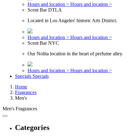
Hours and location >
Hours and location >
Scent Bar DTLA
Located in Los Angeles' historic Arts District.
Hours and location >
Hours and location >
Scent Bar NYC
Our Nolita location in the heart of perfume alley.
Hours and location >
Hours and location >
Specials
Specials
Home
Fragrances
Men's
Men's Fragrances
Categories