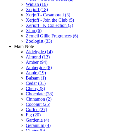
Widian
(16)
Xerjoff
(18)
Xerjoff - Casamorati
(3)
Xerjoff - Join the Club
(5)
Xerjoff - K Collection
(2)
Xinu
(6)
Zernell Gillie Fragrances
(6)
Zoologist
(33)
Main Note
Aldehyde
(14)
Almond
(13)
Amber
(94)
Ambergris
(8)
Apple
(19)
Balsam
(1)
Cedar
(31)
Cherry
(8)
Chocolate
(28)
Cinnamon
(2)
Coconut
(25)
Coffee
(27)
Fig
(20)
Gardenia
(4)
Geranium
(4)
Ginger
(9)