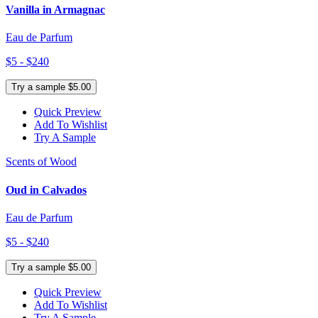
Vanilla in Armagnac
Eau de Parfum
$5 - $240
Try a sample $5.00
Quick Preview
Add To Wishlist
Try A Sample
Scents of Wood
Oud in Calvados
Eau de Parfum
$5 - $240
Try a sample $5.00
Quick Preview
Add To Wishlist
Try A Sample