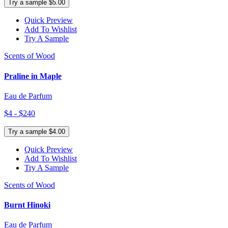
Try a sample $5.00
Quick Preview
Add To Wishlist
Try A Sample
Scents of Wood
Praline in Maple
Eau de Parfum
$4 - $240
Try a sample $4.00
Quick Preview
Add To Wishlist
Try A Sample
Scents of Wood
Burnt Hinoki
Eau de Parfum