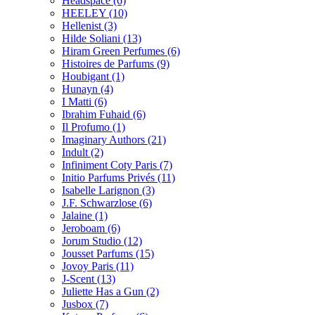
Headspace
(6)
HEELEY
(10)
Hellenist
(3)
Hilde Soliani
(13)
Hiram Green Perfumes
(6)
Histoires de Parfums
(9)
Houbigant
(1)
Hunayn
(4)
I Matti
(6)
Ibrahim Fuhaid
(6)
Il Profumo
(1)
Imaginary Authors
(21)
Indult
(2)
Infiniment Coty Paris
(7)
Initio Parfums Privés
(11)
Isabelle Larignon
(3)
J.F. Schwarzlose
(6)
Jalaine
(1)
Jeroboam
(6)
Jorum Studio
(12)
Jousset Parfums
(15)
Jovoy Paris
(11)
J-Scent
(13)
Juliette Has a Gun
(2)
Jusbox
(7)