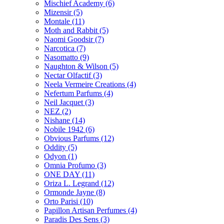
Mischief Academy
(6)
Mizensir
(5)
Montale
(11)
Moth and Rabbit
(5)
Naomi Goodsir
(7)
Narcotica
(7)
Nasomatto
(9)
Naughton & Wilson
(5)
Nectar Olfactif
(3)
Neela Vermeire Creations
(4)
Nefertum Parfums
(4)
Neil Jacquet
(3)
NEZ
(2)
Nishane
(14)
Nobile 1942
(6)
Obvious Parfums
(12)
Oddity
(5)
Odyon
(1)
Omnia Profumo
(3)
ONE DAY
(11)
Oriza L. Legrand
(12)
Ormonde Jayne
(8)
Orto Parisi
(10)
Papillon Artisan Perfumes
(4)
Paradis Des Sens
(3)