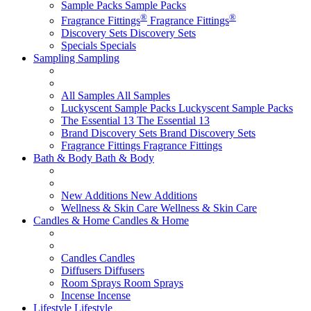
Sample Packs
Sample Packs
®
®
Fragrance Fittings
Fragrance Fittings
Discovery Sets
Discovery Sets
Specials
Specials
Sampling
Sampling
All Samples
All Samples
Luckyscent Sample Packs
Luckyscent Sample Packs
The Essential 13
The Essential 13
Brand Discovery Sets
Brand Discovery Sets
Fragrance Fittings
Fragrance Fittings
Bath & Body
Bath & Body
New Additions
New Additions
Wellness & Skin Care
Wellness & Skin Care
Candles & Home
Candles & Home
Candles
Candles
Diffusers
Diffusers
Room Sprays
Room Sprays
Incense
Incense
Lifestyle
Lifestyle