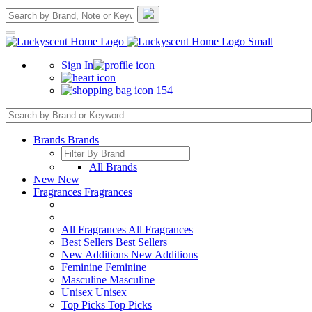
Sign In
154
Brands
Brands
All Brands
New
New
Fragrances
Fragrances
All Fragrances
All Fragrances
Best Sellers
Best Sellers
New Additions
New Additions
Feminine
Feminine
Masculine
Masculine
Unisex
Unisex
Top Picks
Top Picks