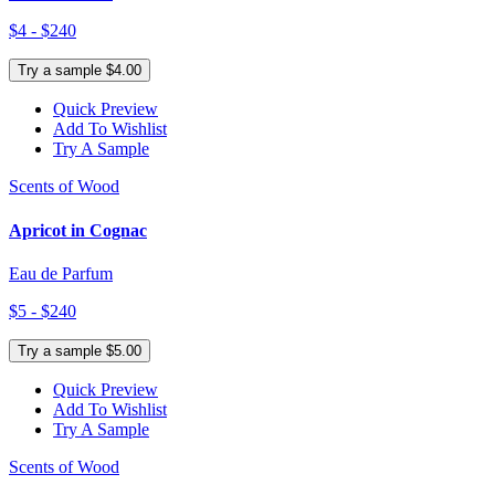
$4 - $240
Try a sample $4.00
Quick Preview
Add To Wishlist
Try A Sample
Scents of Wood
Apricot in Cognac
Eau de Parfum
$5 - $240
Try a sample $5.00
Quick Preview
Add To Wishlist
Try A Sample
Scents of Wood