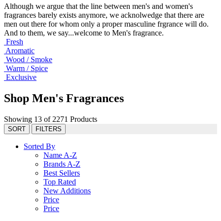
Although we argue that the line between men's and women's
fragrances barely exists anymore, we acknolwedge that there are
men out there for whom only a proper masculine frgrance will do.
And to them, we say...welcome to Men's fragrance.
Fresh
Aromatic
Wood / Smoke
Warm / Spice
Exclusive
Shop Men's Fragrances
Showing 13 of 2271 Products
SORT
FILTERS
Sorted By
Name A-Z
Brands A-Z
Best Sellers
Top Rated
New Additions
Price
Price