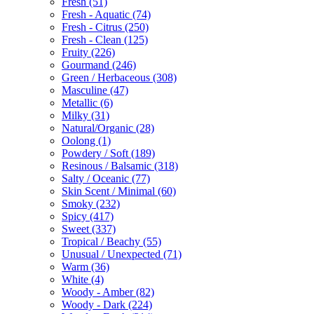
Fresh
(51)
Fresh - Aquatic
(74)
Fresh - Citrus
(250)
Fresh - Clean
(125)
Fruity
(226)
Gourmand
(246)
Green / Herbaceous
(308)
Masculine
(47)
Metallic
(6)
Milky
(31)
Natural/Organic
(28)
Oolong
(1)
Powdery / Soft
(189)
Resinous / Balsamic
(318)
Salty / Oceanic
(77)
Skin Scent / Minimal
(60)
Smoky
(232)
Spicy
(417)
Sweet
(337)
Tropical / Beachy
(55)
Unusual / Unexpected
(71)
Warm
(36)
White
(4)
Woody - Amber
(82)
Woody - Dark
(224)