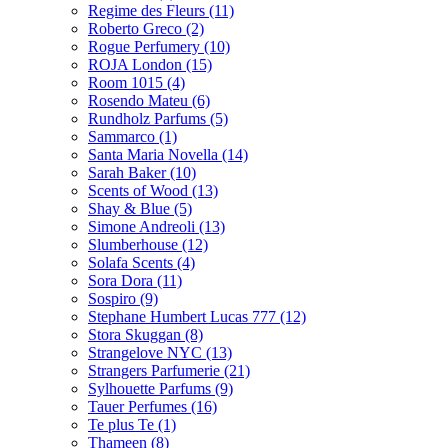
Regime des Fleurs
(11)
Roberto Greco
(2)
Rogue Perfumery
(10)
ROJA London
(15)
Room 1015
(4)
Rosendo Mateu
(6)
Rundholz Parfums
(5)
Sammarco
(1)
Santa Maria Novella
(14)
Sarah Baker
(10)
Scents of Wood
(13)
Shay & Blue
(5)
Simone Andreoli
(13)
Slumberhouse
(12)
Solafa Scents
(4)
Sora Dora
(11)
Sospiro
(9)
Stephane Humbert Lucas 777
(12)
Stora Skuggan
(8)
Strangelove NYC
(13)
Strangers Parfumerie
(21)
Sylhouette Parfums
(9)
Tauer Perfumes
(16)
Te plus Te
(1)
Thameen
(8)