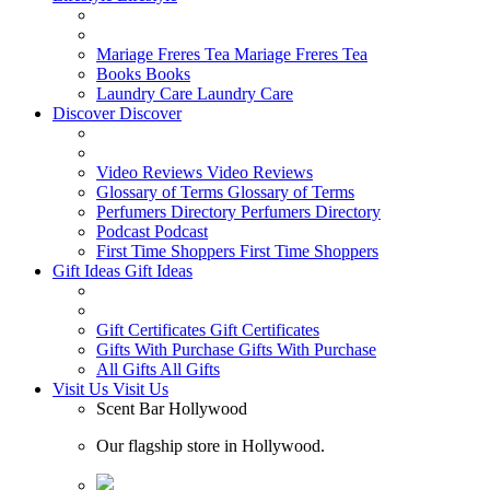
Mariage Freres Tea
Mariage Freres Tea
Books
Books
Laundry Care
Laundry Care
Discover
Discover
Video Reviews
Video Reviews
Glossary of Terms
Glossary of Terms
Perfumers Directory
Perfumers Directory
Podcast
Podcast
First Time Shoppers
First Time Shoppers
Gift Ideas
Gift Ideas
Gift Certificates
Gift Certificates
Gifts With Purchase
Gifts With Purchase
All Gifts
All Gifts
Visit Us
Visit Us
Scent Bar Hollywood
Our flagship store in Hollywood.