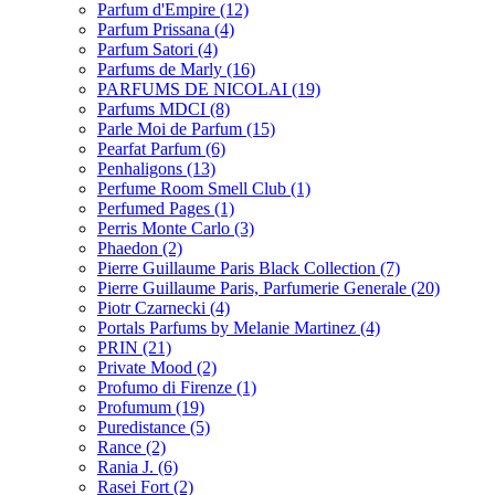
Parfum d'Empire
(12)
Parfum Prissana
(4)
Parfum Satori
(4)
Parfums de Marly
(16)
PARFUMS DE NICOLAI
(19)
Parfums MDCI
(8)
Parle Moi de Parfum
(15)
Pearfat Parfum
(6)
Penhaligons
(13)
Perfume Room Smell Club
(1)
Perfumed Pages
(1)
Perris Monte Carlo
(3)
Phaedon
(2)
Pierre Guillaume Paris Black Collection
(7)
Pierre Guillaume Paris, Parfumerie Generale
(20)
Piotr Czarnecki
(4)
Portals Parfums by Melanie Martinez
(4)
PRIN
(21)
Private Mood
(2)
Profumo di Firenze
(1)
Profumum
(19)
Puredistance
(5)
Rance
(2)
Rania J.
(6)
Rasei Fort
(2)