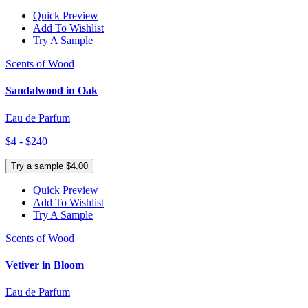
Quick Preview
Add To Wishlist
Try A Sample
Scents of Wood
Sandalwood in Oak
Eau de Parfum
$4 - $240
Try a sample $4.00
Quick Preview
Add To Wishlist
Try A Sample
Scents of Wood
Vetiver in Bloom
Eau de Parfum