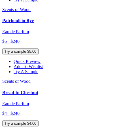
Scents of Wood
Patchouli in Rye
Eau de Parfum
$5 - $240
Try a sample $5.00
Quick Preview
Add To Wishlist
Try A Sample
Scents of Wood
Bread In Chestnut
Eau de Parfum
$4 - $240
Try a sample $4.00