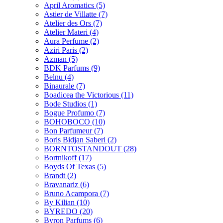
April Aromatics
(5)
Astier de Villatte
(7)
Atelier des Ors
(7)
Atelier Materi
(4)
Aura Perfume
(2)
Aziri Paris
(2)
Azman
(5)
BDK Parfums
(9)
Belnu
(4)
Binaurale
(7)
Boadicea the Victorious
(11)
Bode Studios
(1)
Bogue Profumo
(7)
BOHOBOCO
(10)
Bon Parfumeur
(7)
Boris Bidjan Saberi
(2)
BORNTOSTANDOUT
(28)
Bortnikoff
(17)
Boyds Of Texas
(5)
Brandt
(2)
Bravanariz
(6)
Bruno Acampora
(7)
By Kilian
(10)
BYREDO
(20)
Byron Parfums
(6)