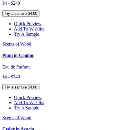
$4 - $240
Try a sample $4.00
Quick Preview
Add To Wishlist
Try A Sample
Scents of Wood
Plum in Cognac
Eau de Parfum
$4 - $240
Try a sample $4.00
Quick Preview
Add To Wishlist
Try A Sample
Scents of Wood
Cedar in Acacia