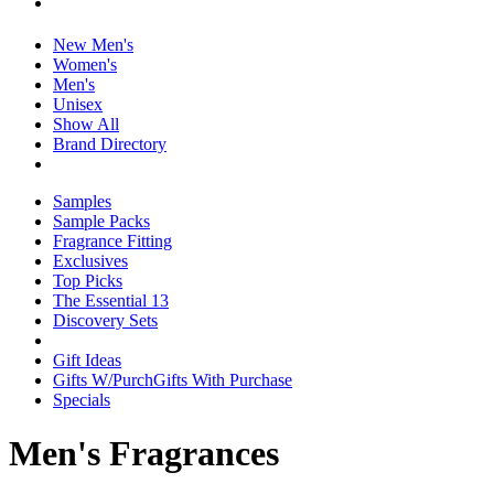
New Men's
Women's
Men's
Unisex
Show All
Brand Directory
Samples
Sample Packs
Fragrance Fitting
Exclusives
Top Picks
The Essential 13
Discovery Sets
Gift Ideas
Gifts W/Purch
Gifts With Purchase
Specials
Men's Fragrances