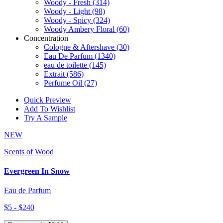
Woody - Fresh
(314)
Woody - Light
(98)
Woody - Spicy
(324)
Woody Ambery Floral
(60)
Concentration
Cologne & Aftershave
(30)
Eau De Parfum
(1340)
eau de toilette
(145)
Extrait
(586)
Perfume Oil
(27)
Quick Preview
Add To Wishlist
Try A Sample
NEW
Scents of Wood
Evergreen In Snow
Eau de Parfum
$5 - $240