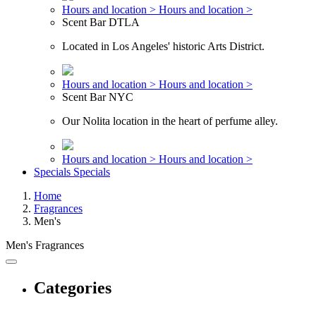
Hours and location >
Hours and location >
Scent Bar DTLA
Located in Los Angeles' historic Arts District.
Hours and location >
Hours and location >
Scent Bar NYC
Our Nolita location in the heart of perfume alley.
Hours and location >
Hours and location >
Specials
Specials
Home
Fragrances
Men's
Men's Fragrances
Categories