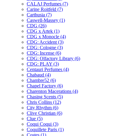
CALAJ Perfumes
(7)
Carine Roitfeld
(7)
Carthusia
(7)
Caswell-Massey
(1)
CDG
(26)
CDG x Artek
(1)
CDG x Monocle
(4)
CDG: Accident
(3)
CDG: Cologne
(3)
CDG: Incense
(6)
CDG: Olfactory Library
(6)
CDG: PLAY
(3)
Centauri Perfumes
(4)
Chabaud
(4)
Chambre52
(6)
Chapel Factory
(6)
Charenton Macerations
(4)
Chasing Scents
(5)
Chris Collins
(12)
City Rhythm
(6)
Clive Christian
(6)
Clue
(5)
Coqui Coqui
(3)
Coquillete Paris
(1)
Costes
(1)