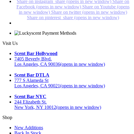
Share on instagram_share (opens in new window)
Share on
Facebook (opens in new window)
Share on Youtube (opens
in new window)
Share on twitter (opens in new window)
Share on pinterest_share (opens in new window)
Visit Us
Scent Bar Hollywood
7405 Beverly Blvd.
Los Angeles, CA 90036
(opens in new window)
Scent Bar DTLA
777 S Alameda St
Los Angeles, CA 90021
(opens in new window)
Scent Bar NYC
244 Elizabeth St.
New York, NY 10012
(opens in new window)
Shop
New Additions
Back In Stock