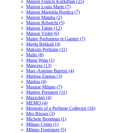
Maison Francis Kurkdjian
(25)
Maison Louis Marie
(7)
Maison Margiela Replica
(7)
Maison Mataha
(2)
Maison Rebatchi
(5)
Maison Tahite
(12)
Maison Violet
(6)
Maitre Parfumeur et Gantier
(7)
Majda Bekkali
(4)
Maksim Perfume
(11)
Mallo
(8)
Mami Wata
(1)
Mancera
(13)
Marc-Antoine Barrois
(4)
Marissa Zappas
(3)
Marlou
(4)
Masque Milano
(7)
Matiere Premiere
(11)
Mazzolari
(4)
MEMO
(4)
Memoirs of a Perfume Collector
(16)
Mes Bisous
(3)
Michele Bergman
(1)
Milano Cento
(1)
Milano Fragranze
(5)