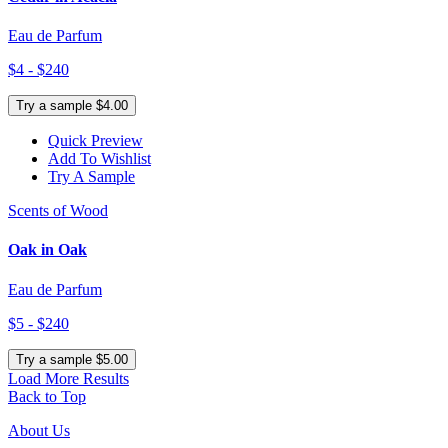
Eau de Parfum
$4 - $240
Try a sample $4.00
Quick Preview
Add To Wishlist
Try A Sample
Scents of Wood
Oak in Oak
Eau de Parfum
$5 - $240
Try a sample $5.00
Load More Results
Back to Top
About Us