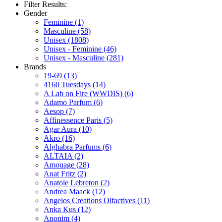
Filter Results:
Gender
Feminine
(1)
Masculine
(58)
Unisex
(1808)
Unisex - Feminine
(46)
Unisex - Masculine
(281)
Brands
19-69
(13)
4160 Tuesdays
(14)
A Lab on Fire (WWDIS)
(6)
Adamo Parfum
(6)
Aesop
(7)
Affinessence Paris
(5)
Agar Aura
(10)
Akro
(16)
Alghabra Parfums
(6)
ALTAIA
(2)
Amouage
(28)
Anat Fritz
(2)
Anatole Lebreton
(2)
Andrea Maack
(12)
Angelos Creations Olfactives
(11)
Anka Kus
(12)
Anonim
(4)