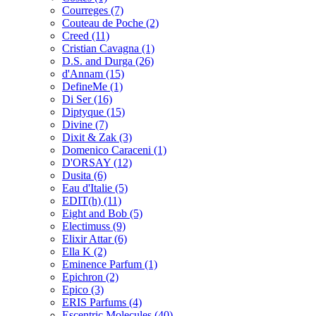
Courreges
(7)
Couteau de Poche
(2)
Creed
(11)
Cristian Cavagna
(1)
D.S. and Durga
(26)
d'Annam
(15)
DefineMe
(1)
Di Ser
(16)
Diptyque
(15)
Divine
(7)
Dixit & Zak
(3)
Domenico Caraceni
(1)
D'ORSAY
(12)
Dusita
(6)
Eau d'Italie
(5)
EDIT(h)
(11)
Eight and Bob
(5)
Electimuss
(9)
Elixir Attar
(6)
Ella K
(2)
Eminence Parfum
(1)
Epichron
(2)
Epico
(3)
ERIS Parfums
(4)
Escentric Molecules
(40)