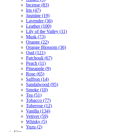
Incense
(83)
Iris
(47)
Jasmine
(19)
Lavender
(36)
Leather
(100)
Lily of the Valley
(11)
Musk
(73)
Orange
(22)
Orange Blossom
(36)
Oud
(121)
Patchouli
(67)
Peach
(11)
Pineapple
(9)
Rose
(65)
Saffron
(14)
Sandalwood
(95)
Smoke
(10)
Tea
(51)
Tobacco
(77)
Tuberose
(12)
Vanilla
(134)
Vetiver
(59)
Whisky
(5)
Yuzu
(2)