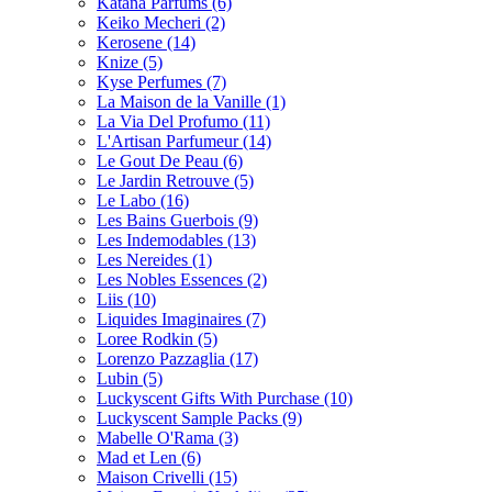
Katana Parfums
(6)
Keiko Mecheri
(2)
Kerosene
(14)
Knize
(5)
Kyse Perfumes
(7)
La Maison de la Vanille
(1)
La Via Del Profumo
(11)
L'Artisan Parfumeur
(14)
Le Gout De Peau
(6)
Le Jardin Retrouve
(5)
Le Labo
(16)
Les Bains Guerbois
(9)
Les Indemodables
(13)
Les Nereides
(1)
Les Nobles Essences
(2)
Liis
(10)
Liquides Imaginaires
(7)
Loree Rodkin
(5)
Lorenzo Pazzaglia
(17)
Lubin
(5)
Luckyscent Gifts With Purchase
(10)
Luckyscent Sample Packs
(9)
Mabelle O'Rama
(3)
Mad et Len
(6)
Maison Crivelli
(15)