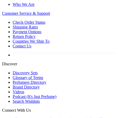
Who We Are
Customer
Service & Support
Check Order Status
Shipping Rates
Payment Options
Return Policy
Countries We Ship To
Contact Us
Discover
Discovery Sets
Glossary of Terms
Perfumers Directory
Brand Directory
Videos
Podcast (It's Just Perfume)
Search Wishlists
Connect With Us