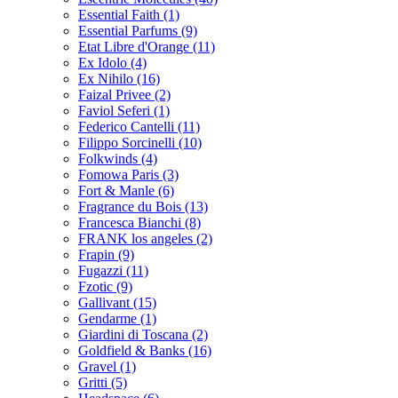
Essential Faith
(1)
Essential Parfums
(9)
Etat Libre d'Orange
(11)
Ex Idolo
(4)
Ex Nihilo
(16)
Faizal Privee
(2)
Faviol Seferi
(1)
Federico Cantelli
(11)
Filippo Sorcinelli
(10)
Folkwinds
(4)
Fomowa Paris
(3)
Fort & Manle
(6)
Fragrance du Bois
(13)
Francesca Bianchi
(8)
FRANK los angeles
(2)
Frapin
(9)
Fugazzi
(11)
Fzotic
(9)
Gallivant
(15)
Gendarme
(1)
Giardini di Toscana
(2)
Goldfield & Banks
(16)
Gravel
(1)
Gritti
(5)