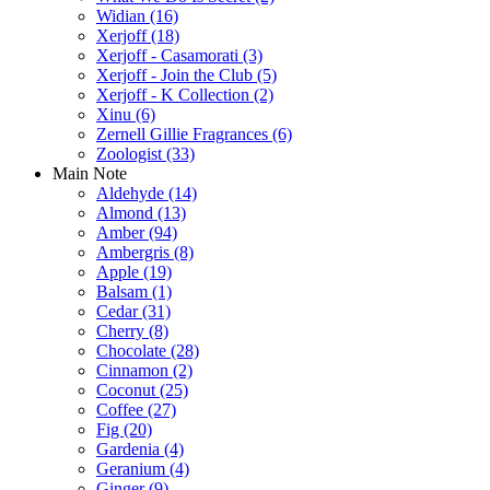
Widian
(16)
Xerjoff
(18)
Xerjoff - Casamorati
(3)
Xerjoff - Join the Club
(5)
Xerjoff - K Collection
(2)
Xinu
(6)
Zernell Gillie Fragrances
(6)
Zoologist
(33)
Main Note
Aldehyde
(14)
Almond
(13)
Amber
(94)
Ambergris
(8)
Apple
(19)
Balsam
(1)
Cedar
(31)
Cherry
(8)
Chocolate
(28)
Cinnamon
(2)
Coconut
(25)
Coffee
(27)
Fig
(20)
Gardenia
(4)
Geranium
(4)
Ginger
(9)