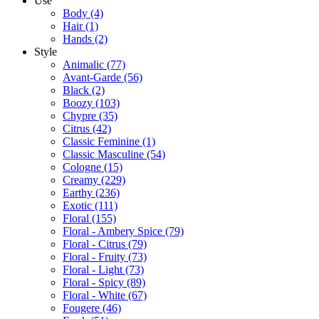
Use
Body
(4)
Hair
(1)
Hands
(2)
Style
Animalic
(77)
Avant-Garde
(56)
Black
(2)
Boozy
(103)
Chypre
(35)
Citrus
(42)
Classic Feminine
(1)
Classic Masculine
(54)
Cologne
(15)
Creamy
(229)
Earthy
(236)
Exotic
(111)
Floral
(155)
Floral - Ambery Spice
(79)
Floral - Citrus
(79)
Floral - Fruity
(73)
Floral - Light
(73)
Floral - Spicy
(89)
Floral - White
(67)
Fougere
(46)