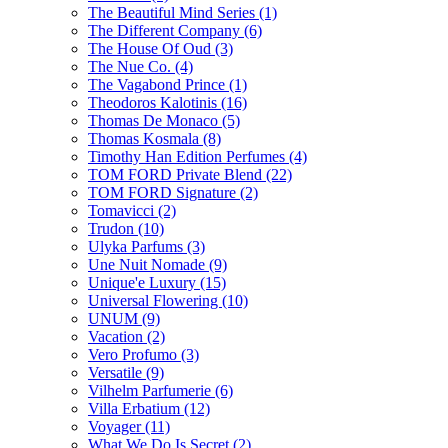
The Beautiful Mind Series
(1)
The Different Company
(6)
The House Of Oud
(3)
The Nue Co.
(4)
The Vagabond Prince
(1)
Theodoros Kalotinis
(16)
Thomas De Monaco
(5)
Thomas Kosmala
(8)
Timothy Han Edition Perfumes
(4)
TOM FORD Private Blend
(22)
TOM FORD Signature
(2)
Tomavicci
(2)
Trudon
(10)
Ulyka Parfums
(3)
Une Nuit Nomade
(9)
Unique'e Luxury
(15)
Universal Flowering
(10)
UNUM
(9)
Vacation
(2)
Vero Profumo
(3)
Versatile
(9)
Vilhelm Parfumerie
(6)
Villa Erbatium
(12)
Voyager
(11)
What We Do Is Secret
(2)