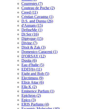
Courreges
(7)
Couteau de Poche
(2)
Creed
(11)
Cristian Cavagna
(1)
D.S. and Durga
(26)
d'Annam
(15)
DefineMe
(1)
Di Ser
(16)
Diptyque
(15)
Divine
(7)
Dixit & Zak
(3)
Domenico Caraceni
(1)
D'ORSAY
(12)
Dusita
(6)
Eau d'Italie
(5)
EDIT(h)
(11)
Eight and Bob
(5)
Electimuss
(9)
Elixir Attar
(6)
Ella K
(2)
Eminence Parfum
(1)
Epichron
(2)
Epico
(3)
ERIS Parfums
(4)
Escentric Molecules
(40)