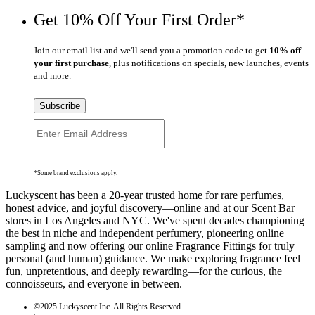
Get 10% Off Your First Order*
Join our email list and we'll send you a promotion code to get
10% off
your first purchase
, plus notifications on specials, new launches, events
and more.
Subscribe
*Some brand exclusions apply.
Luckyscent has been a 20-year trusted home for rare perfumes,
honest advice, and joyful discovery—online and at our Scent Bar
stores in Los Angeles and NYC. We've spent decades championing
the best in niche and independent perfumery, pioneering online
sampling and now offering our online Fragrance Fittings for truly
personal (and human) guidance. We make exploring fragrance feel
fun, unpretentious, and deeply rewarding—for the curious, the
connoisseurs, and everyone in between.
©2025 Luckyscent Inc. All Rights Reserved.