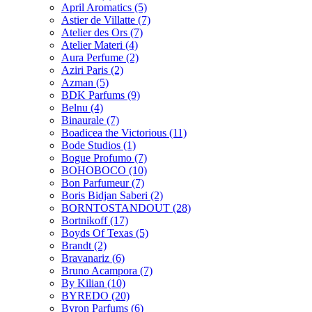
April Aromatics
(5)
Astier de Villatte
(7)
Atelier des Ors
(7)
Atelier Materi
(4)
Aura Perfume
(2)
Aziri Paris
(2)
Azman
(5)
BDK Parfums
(9)
Belnu
(4)
Binaurale
(7)
Boadicea the Victorious
(11)
Bode Studios
(1)
Bogue Profumo
(7)
BOHOBOCO
(10)
Bon Parfumeur
(7)
Boris Bidjan Saberi
(2)
BORNTOSTANDOUT
(28)
Bortnikoff
(17)
Boyds Of Texas
(5)
Brandt
(2)
Bravanariz
(6)
Bruno Acampora
(7)
By Kilian
(10)
BYREDO
(20)
Byron Parfums
(6)