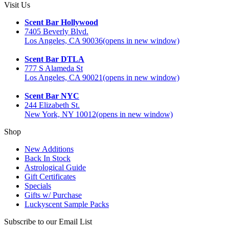
Visit Us
Scent Bar Hollywood
7405 Beverly Blvd.
Los Angeles, CA 90036
(opens in new window)
Scent Bar DTLA
777 S Alameda St
Los Angeles, CA 90021
(opens in new window)
Scent Bar NYC
244 Elizabeth St.
New York, NY 10012
(opens in new window)
Shop
New Additions
Back In Stock
Astrological Guide
Gift Certificates
Specials
Gifts w/ Purchase
Luckyscent Sample Packs
Subscribe to our Email List