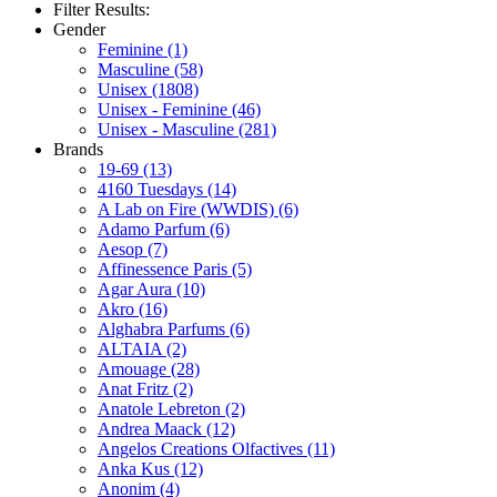
Filter Results:
Gender
Feminine
(1)
Masculine
(58)
Unisex
(1808)
Unisex - Feminine
(46)
Unisex - Masculine
(281)
Brands
19-69
(13)
4160 Tuesdays
(14)
A Lab on Fire (WWDIS)
(6)
Adamo Parfum
(6)
Aesop
(7)
Affinessence Paris
(5)
Agar Aura
(10)
Akro
(16)
Alghabra Parfums
(6)
ALTAIA
(2)
Amouage
(28)
Anat Fritz
(2)
Anatole Lebreton
(2)
Andrea Maack
(12)
Angelos Creations Olfactives
(11)
Anka Kus
(12)
Anonim
(4)