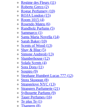
Regime des Fleurs
(11)
Roberto Greco
(2)
Rogue Perfumery
(10)
ROJA London
(15)
Room 1015
(4)
Rosendo Mateu
(6)
Rundholz Parfums
(5)
Sammarco
(1)
Santa Maria Novella
(14)
Sarah Baker
(10)
Scents of Wood
(13)
Shay & Blue
(5)
Simone Andreoli
(13)
Slumberhouse
(12)
Solafa Scents
(4)
Sora Dora
(11)
Sospiro
(9)
Stephane Humbert Lucas 777
(12)
Stora Skuggan
(8)
Strangelove NYC
(13)
Strangers Parfumerie
(21)
Sylhouette Parfums
(9)
Tauer Perfumes
(16)
Te plus Te
(1)
Thameen
(8)