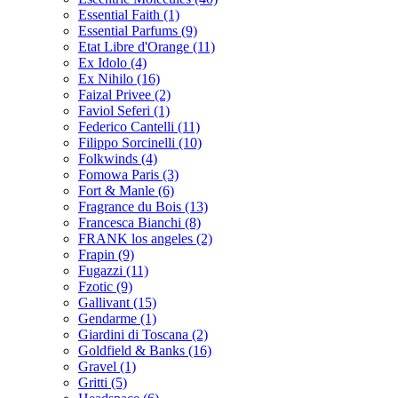
Essential Faith
(1)
Essential Parfums
(9)
Etat Libre d'Orange
(11)
Ex Idolo
(4)
Ex Nihilo
(16)
Faizal Privee
(2)
Faviol Seferi
(1)
Federico Cantelli
(11)
Filippo Sorcinelli
(10)
Folkwinds
(4)
Fomowa Paris
(3)
Fort & Manle
(6)
Fragrance du Bois
(13)
Francesca Bianchi
(8)
FRANK los angeles
(2)
Frapin
(9)
Fugazzi
(11)
Fzotic
(9)
Gallivant
(15)
Gendarme
(1)
Giardini di Toscana
(2)
Goldfield & Banks
(16)
Gravel
(1)
Gritti
(5)