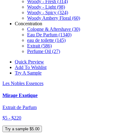
Woody - Fresh
(314)
Woody - Light
(98)
Woody - Spicy
(324)
Woody Ambery Floral
(60)
Concentration
Cologne & Aftershave
(30)
Eau De Parfum
(1340)
eau de toilette
(145)
Extrait
(586)
Perfume Oil
(27)
Quick Preview
Add To Wishlist
Try A Sample
Les Nobles Essences
Mirage Exotique
Extrait de Parfum
$5 - $220
Try a sample $5.00