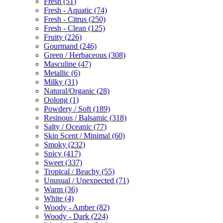
Fresh
(51)
Fresh - Aquatic
(74)
Fresh - Citrus
(250)
Fresh - Clean
(125)
Fruity
(226)
Gourmand
(246)
Green / Herbaceous
(308)
Masculine
(47)
Metallic
(6)
Milky
(31)
Natural/Organic
(28)
Oolong
(1)
Powdery / Soft
(189)
Resinous / Balsamic
(318)
Salty / Oceanic
(77)
Skin Scent / Minimal
(60)
Smoky
(232)
Spicy
(417)
Sweet
(337)
Tropical / Beachy
(55)
Unusual / Unexpected
(71)
Warm
(36)
White
(4)
Woody - Amber
(82)
Woody - Dark
(224)