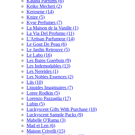
Katana Parfums
(6)
Keiko Mecheri
(2)
Kerosene
(14)
Knize
(5)
Kyse Perfumes
(7)
La Maison de la Vanille
(1)
La Via Del Profumo
(11)
L'Artisan Parfumeur
(14)
Le Gout De Peau
(6)
Le Jardin Retrouve
(5)
Le Labo
(16)
Les Bains Guerbois
(9)
Les Indemodables
(13)
Les Nereides
(1)
Les Nobles Essences
(2)
Liis
(10)
Liquides Imaginaires
(7)
Loree Rodkin
(5)
Lorenzo Pazzaglia
(17)
Lubin
(5)
Luckyscent Gifts With Purchase
(10)
Luckyscent Sample Packs
(9)
Mabelle O'Rama
(3)
Mad et Len
(6)
Maison Crivelli
(15)