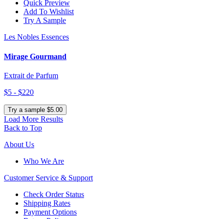
Quick Preview
Add To Wishlist
Try A Sample
Les Nobles Essences
Mirage Gourmand
Extrait de Parfum
$5 - $220
Try a sample $5.00
Load More Results
Back to Top
About Us
Who We Are
Customer
Service & Support
Check Order Status
Shipping Rates
Payment Options