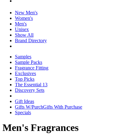
New Men's
Women's
Men's
Unisex
Show All
Brand Directory
Samples
Sample Packs
Fragrance Fitting
Exclusives
Top Picks
The Essential 13
Discovery Sets
Gift Ideas
Gifts W/Purch
Gifts With Purchase
Specials
Men's Fragrances