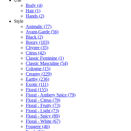
Use
Body
(4)
Hair
(1)
Hands
(2)
Style
Animalic
(77)
Avant-Garde
(56)
Black
(2)
Boozy
(103)
Chypre
(35)
Citrus
(42)
Classic Feminine
(1)
Classic Masculine
(54)
Cologne
(15)
Creamy
(229)
Earthy
(236)
Exotic
(111)
Floral
(155)
Floral - Ambery Spice
(79)
Floral - Citrus
(79)
Floral - Fruity
(73)
Floral - Light
(73)
Floral - Spicy
(89)
Floral - White
(67)
Fougere
(46)