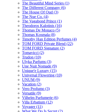
The Beautiful Mind Series
(1)
The Different Company
(6)
The House Of Oud
(3)
The Nue Co.
(4)
The Vagabond Prince
(1)
Theodoros Kalotinis
(16)
Thomas De Monaco
(5)
Thomas Kosmala
(8)
Timothy Han Edition Perfumes
(4)
TOM FORD Private Blend
(22)
TOM FORD Signature
(2)
Tomavicci
(2)
Trudon
(10)
Ulyka Parfums
(3)
Une Nuit Nomade
(9)
Unique'e Luxury
(15)
Universal Flowering
(10)
UNUM
(9)
Vacation
(2)
Vero Profumo
(3)
Versatile
(9)
Vilhelm Parfumerie
(6)
Villa Erbatium
(12)
Voyager
(11)
What We Do Is Secret
(2)