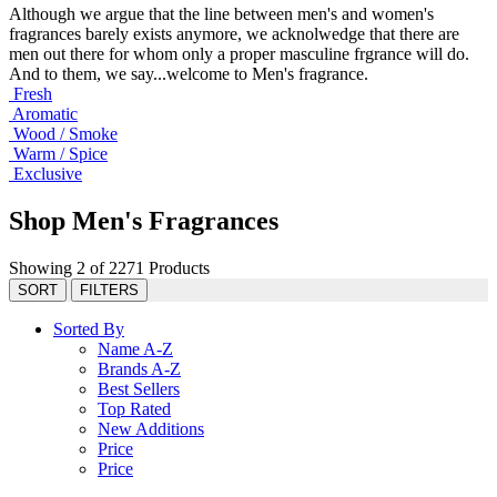
Although we argue that the line between men's and women's
fragrances barely exists anymore, we acknolwedge that there are
men out there for whom only a proper masculine frgrance will do.
And to them, we say...welcome to Men's fragrance.
Fresh
Aromatic
Wood / Smoke
Warm / Spice
Exclusive
Shop Men's Fragrances
Showing 2 of 2271 Products
SORT
FILTERS
Sorted By
Name A-Z
Brands A-Z
Best Sellers
Top Rated
New Additions
Price
Price