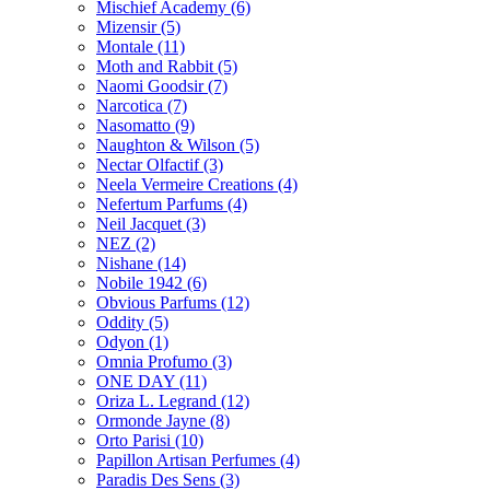
Mischief Academy
(6)
Mizensir
(5)
Montale
(11)
Moth and Rabbit
(5)
Naomi Goodsir
(7)
Narcotica
(7)
Nasomatto
(9)
Naughton & Wilson
(5)
Nectar Olfactif
(3)
Neela Vermeire Creations
(4)
Nefertum Parfums
(4)
Neil Jacquet
(3)
NEZ
(2)
Nishane
(14)
Nobile 1942
(6)
Obvious Parfums
(12)
Oddity
(5)
Odyon
(1)
Omnia Profumo
(3)
ONE DAY
(11)
Oriza L. Legrand
(12)
Ormonde Jayne
(8)
Orto Parisi
(10)
Papillon Artisan Perfumes
(4)
Paradis Des Sens
(3)