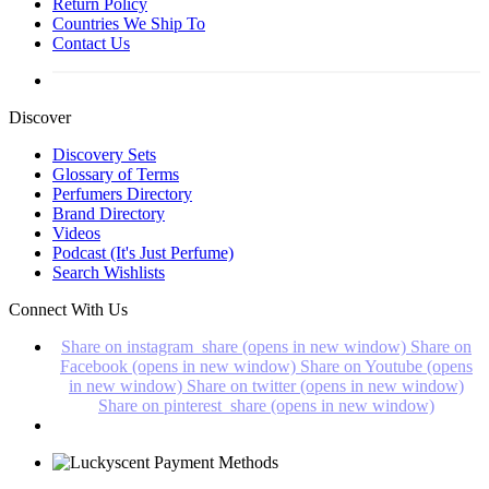
Return Policy
Countries We Ship To
Contact Us
Discover
Discovery Sets
Glossary of Terms
Perfumers Directory
Brand Directory
Videos
Podcast (It's Just Perfume)
Search Wishlists
Connect With Us
Share on instagram_share (opens in new window)
Share on
Facebook (opens in new window)
Share on Youtube (opens
in new window)
Share on twitter (opens in new window)
Share on pinterest_share (opens in new window)