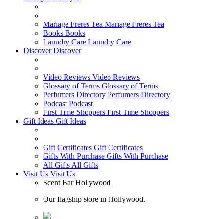
Mariage Freres Tea
Mariage Freres Tea
Books
Books
Laundry Care
Laundry Care
Discover
Discover
Video Reviews
Video Reviews
Glossary of Terms
Glossary of Terms
Perfumers Directory
Perfumers Directory
Podcast
Podcast
First Time Shoppers
First Time Shoppers
Gift Ideas
Gift Ideas
Gift Certificates
Gift Certificates
Gifts With Purchase
Gifts With Purchase
All Gifts
All Gifts
Visit Us
Visit Us
Scent Bar Hollywood
Our flagship store in Hollywood.