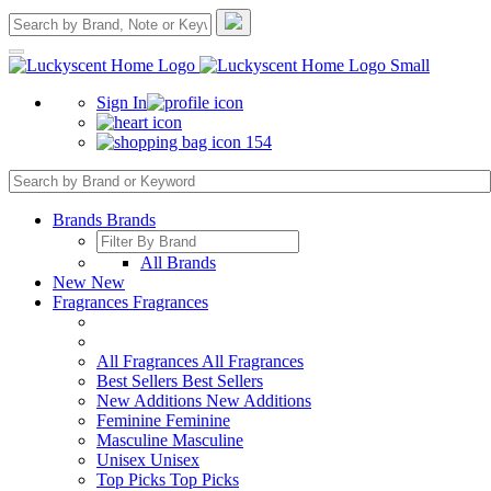
Sign In
154
Brands
Brands
All Brands
New
New
Fragrances
Fragrances
All Fragrances
All Fragrances
Best Sellers
Best Sellers
New Additions
New Additions
Feminine
Feminine
Masculine
Masculine
Unisex
Unisex
Top Picks
Top Picks