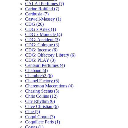
CALAJ Perfumes
(7)
Carine Roitfeld
(7)
Carthusia
(7)
Caswell-Massey
(1)
CDG
(26)
CDG x Artek
(1)
CDG x Monocle
(4)
CDG: Accident
(3)
CDG: Cologne
(3)
CDG: Incense
(6)
CDG: Olfactory Library
(6)
CDG: PLAY
(3)
Centauri Perfumes
(4)
Chabaud
(4)
Chambre52
(6)
Chapel Factory
(6)
Charenton Macerations
(4)
Chasing Scents
(5)
Chris Collins
(12)
City Rhythm
(6)
Clive Christian
(6)
Clue
(5)
Coqui Coqui
(3)
Coquillete Paris
(1)
Costes
(1)