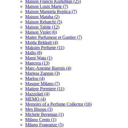
Maison Francis Kurkdjian
(25)
Maison Louis Marie
(7)
Maison Margiela Replica
(7)
Maison Mataha
(2)
Maison Rebatchi
(5)
Maison Tahite
(12)
Maison Violet
(6)
Maitre Parfumeur et Gantier
(7)
Majda Bekkali
(4)
Maksim Perfume
(11)
Mallo
(8)
Mami Wata
(1)
Mancera
(13)
Marc-Antoine Barrois
(4)
Marissa Zappas
(3)
Marlou
(4)
Masque Milano
(7)
Matiere Premiere
(11)
Mazzolari
(4)
MEMO
(4)
Memoirs of a Perfume Collector
(16)
Mes Bisous
(3)
Michele Bergman
(1)
Milano Cento
(1)
Milano Fragranze
(5)