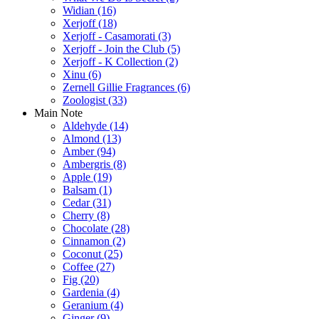
Widian
(16)
Xerjoff
(18)
Xerjoff - Casamorati
(3)
Xerjoff - Join the Club
(5)
Xerjoff - K Collection
(2)
Xinu
(6)
Zernell Gillie Fragrances
(6)
Zoologist
(33)
Main Note
Aldehyde
(14)
Almond
(13)
Amber
(94)
Ambergris
(8)
Apple
(19)
Balsam
(1)
Cedar
(31)
Cherry
(8)
Chocolate
(28)
Cinnamon
(2)
Coconut
(25)
Coffee
(27)
Fig
(20)
Gardenia
(4)
Geranium
(4)
Ginger
(9)