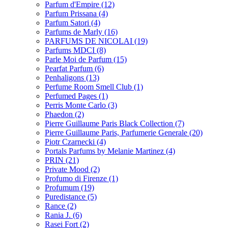
Parfum d'Empire
(12)
Parfum Prissana
(4)
Parfum Satori
(4)
Parfums de Marly
(16)
PARFUMS DE NICOLAI
(19)
Parfums MDCI
(8)
Parle Moi de Parfum
(15)
Pearfat Parfum
(6)
Penhaligons
(13)
Perfume Room Smell Club
(1)
Perfumed Pages
(1)
Perris Monte Carlo
(3)
Phaedon
(2)
Pierre Guillaume Paris Black Collection
(7)
Pierre Guillaume Paris, Parfumerie Generale
(20)
Piotr Czarnecki
(4)
Portals Parfums by Melanie Martinez
(4)
PRIN
(21)
Private Mood
(2)
Profumo di Firenze
(1)
Profumum
(19)
Puredistance
(5)
Rance
(2)
Rania J.
(6)
Rasei Fort
(2)