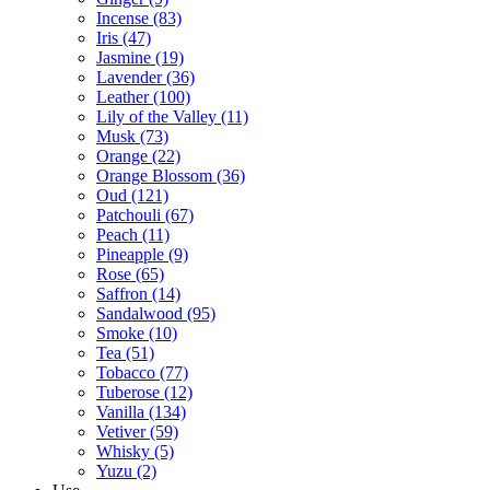
Incense
(83)
Iris
(47)
Jasmine
(19)
Lavender
(36)
Leather
(100)
Lily of the Valley
(11)
Musk
(73)
Orange
(22)
Orange Blossom
(36)
Oud
(121)
Patchouli
(67)
Peach
(11)
Pineapple
(9)
Rose
(65)
Saffron
(14)
Sandalwood
(95)
Smoke
(10)
Tea
(51)
Tobacco
(77)
Tuberose
(12)
Vanilla
(134)
Vetiver
(59)
Whisky
(5)
Yuzu
(2)