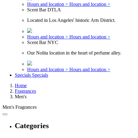
Hours and location >
Hours and location >
Scent Bar DTLA
Located in Los Angeles' historic Arts District.
Hours and location >
Hours and location >
Scent Bar NYC
Our Nolita location in the heart of perfume alley.
Hours and location >
Hours and location >
Specials
Specials
Home
Fragrances
Men's
Men's Fragrances
Categories