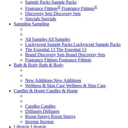
Sample Packs
Sample Packs
®
®
Fragrance Fittings
Fragrance Fittings
Discovery Sets
Discovery Sets
Specials
Specials
Sampling
Sampling
All Samples
All Samples
Luckyscent Sample Packs
Luckyscent Sample Packs
The Essential 13
The Essential 13
Brand Discovery Sets
Brand Discovery Sets
Fragrance Fittings
Fragrance Fittings
Bath & Body
Bath & Body
New Additions
New Additions
Wellness & Skin Care
Wellness & Skin Care
Candles & Home
Candles & Home
Candles
Candles
Diffusers
Diffusers
Room Sprays
Room Sprays
Incense
Incense
Lifestyle
Lifestyle