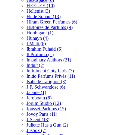
Headspace
(6)
HEELEY
(10)
Hellenist
(3)
Hilde Soliani
(13)
Hiram Green Perfumes
(6)
Histoires de Parfums
(9)
Houbigant
(1)
Hunayn
(4)
I Matti
(6)
Ibrahim Fuhaid
(6)
Il Profumo
(1)
Imaginary Authors
(21)
Indult
(2)
Infiniment Coty Paris
(7)
Initio Parfums Privés
(11)
Isabelle Larignon
(3)
J.F. Schwarzlose
(6)
Jalaine
(1)
Jeroboam
(6)
Jorum Studio
(12)
Jousset Parfums
(15)
Jovoy Paris
(11)
J-Scent
(13)
Juliette Has a Gun
(2)
Jusbox
(7)