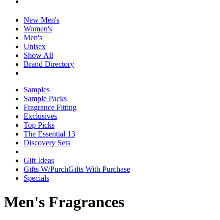
New Men's
Women's
Men's
Unisex
Show All
Brand Directory
Samples
Sample Packs
Fragrance Fitting
Exclusives
Top Picks
The Essential 13
Discovery Sets
Gift Ideas
Gifts W/Purch
Gifts With Purchase
Specials
Men's Fragrances