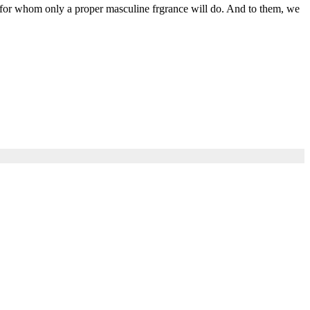
 for whom only a proper masculine frgrance will do. And to them, we