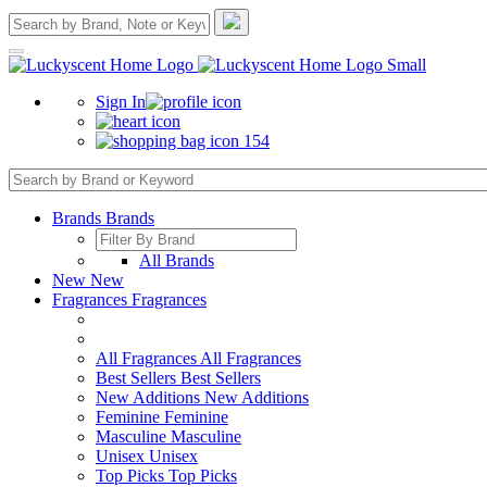
Sign In
154
Brands
Brands
All Brands
New
New
Fragrances
Fragrances
All Fragrances
All Fragrances
Best Sellers
Best Sellers
New Additions
New Additions
Feminine
Feminine
Masculine
Masculine
Unisex
Unisex
Top Picks
Top Picks