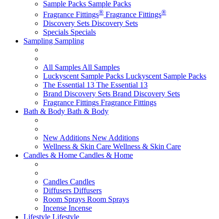
Sample Packs
Sample Packs
®
®
Fragrance Fittings
Fragrance Fittings
Discovery Sets
Discovery Sets
Specials
Specials
Sampling
Sampling
All Samples
All Samples
Luckyscent Sample Packs
Luckyscent Sample Packs
The Essential 13
The Essential 13
Brand Discovery Sets
Brand Discovery Sets
Fragrance Fittings
Fragrance Fittings
Bath & Body
Bath & Body
New Additions
New Additions
Wellness & Skin Care
Wellness & Skin Care
Candles & Home
Candles & Home
Candles
Candles
Diffusers
Diffusers
Room Sprays
Room Sprays
Incense
Incense
Lifestyle
Lifestyle