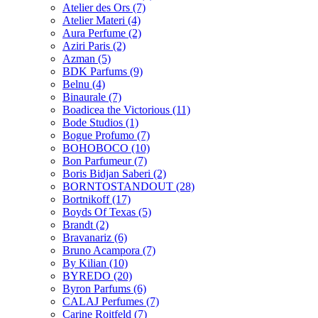
Atelier des Ors
(7)
Atelier Materi
(4)
Aura Perfume
(2)
Aziri Paris
(2)
Azman
(5)
BDK Parfums
(9)
Belnu
(4)
Binaurale
(7)
Boadicea the Victorious
(11)
Bode Studios
(1)
Bogue Profumo
(7)
BOHOBOCO
(10)
Bon Parfumeur
(7)
Boris Bidjan Saberi
(2)
BORNTOSTANDOUT
(28)
Bortnikoff
(17)
Boyds Of Texas
(5)
Brandt
(2)
Bravanariz
(6)
Bruno Acampora
(7)
By Kilian
(10)
BYREDO
(20)
Byron Parfums
(6)
CALAJ Perfumes
(7)
Carine Roitfeld
(7)