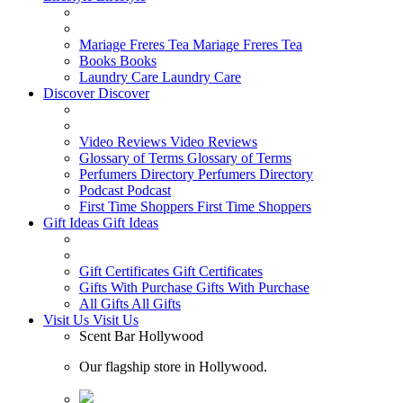
Mariage Freres Tea
Mariage Freres Tea
Books
Books
Laundry Care
Laundry Care
Discover
Discover
Video Reviews
Video Reviews
Glossary of Terms
Glossary of Terms
Perfumers Directory
Perfumers Directory
Podcast
Podcast
First Time Shoppers
First Time Shoppers
Gift Ideas
Gift Ideas
Gift Certificates
Gift Certificates
Gifts With Purchase
Gifts With Purchase
All Gifts
All Gifts
Visit Us
Visit Us
Scent Bar Hollywood
Our flagship store in Hollywood.