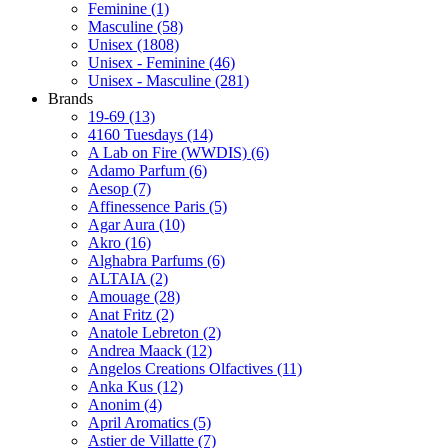
Feminine
(1)
Masculine
(58)
Unisex
(1808)
Unisex - Feminine
(46)
Unisex - Masculine
(281)
Brands
19-69
(13)
4160 Tuesdays
(14)
A Lab on Fire (WWDIS)
(6)
Adamo Parfum
(6)
Aesop
(7)
Affinessence Paris
(5)
Agar Aura
(10)
Akro
(16)
Alghabra Parfums
(6)
ALTAIA
(2)
Amouage
(28)
Anat Fritz
(2)
Anatole Lebreton
(2)
Andrea Maack
(12)
Angelos Creations Olfactives
(11)
Anka Kus
(12)
Anonim
(4)
April Aromatics
(5)
Astier de Villatte
(7)