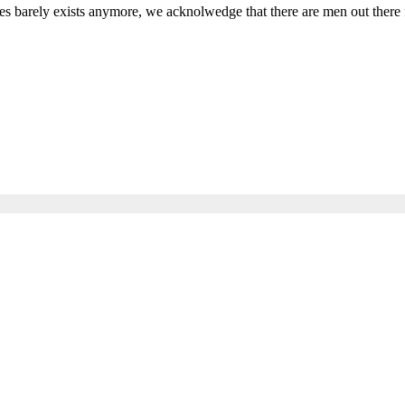
s barely exists anymore, we acknolwedge that there are men out there