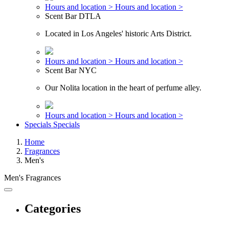
Hours and location >
Hours and location >
Scent Bar DTLA
Located in Los Angeles' historic Arts District.
Hours and location >
Hours and location >
Scent Bar NYC
Our Nolita location in the heart of perfume alley.
Hours and location >
Hours and location >
Specials
Specials
Home
Fragrances
Men's
Men's Fragrances
Categories