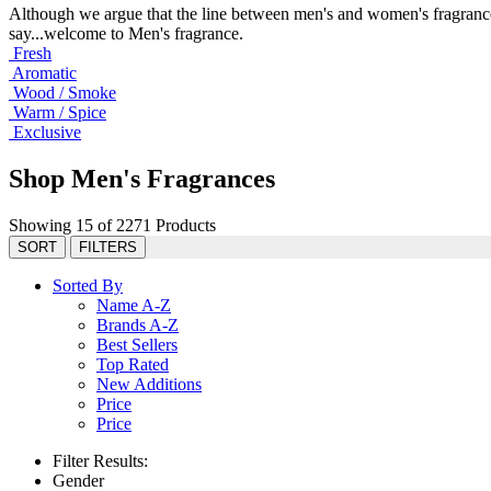
Although we argue that the line between men's and women's fragrance
say...welcome to Men's fragrance.
Fresh
Aromatic
Wood / Smoke
Warm / Spice
Exclusive
Shop Men's Fragrances
Showing 15 of 2271 Products
SORT
FILTERS
Sorted By
Name A-Z
Brands A-Z
Best Sellers
Top Rated
New Additions
Price
Price
Filter Results:
Gender