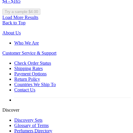
$4 - $165
Try a sample $4.00
Load More Results
Back to Top
About Us
Who We Are
Customer
Service & Support
Check Order Status
Shipping Rates
Payment Options
Return Policy
Countries We Ship To
Contact Us
Discover
Discovery Sets
Glossary of Terms
Perfumers Directory