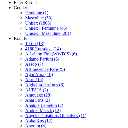
Filter Results:
Gender
Feminine
(1)
Masculine
(58)
Unisex
(1808)
Unisex - Feminine
(46)
Unisex - Masculine
(281)
Brands
19-69
(13)
4160 Tuesdays
(14)
A Lab on Fire (WWDIS)
(6)
Adamo Parfum
(6)
Aesop
(7)
Affinessence Paris
(5)
Agar Aura
(10)
Akro
(16)
Alghabra Parfums
(6)
ALTAIA
(2)
Amouage
(28)
Anat Fritz
(2)
Anatole Lebreton
(2)
Andrea Maack
(12)
Angelos Creations Olfactives
(11)
Anka Kus
(12)
Anonim
(4)