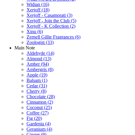
Widian
(16)
Xerjoff
(18)
Xerjoff - Casamorati
(3)
Xerjoff - Join the Club
(5)
Xerjoff - K Collection
(2)
Xinu
(6)
Zernell Gillie Fragrances
(6)
Zoologist
(33)
Main Note
Aldehyde
(14)
Almond
(13)
Amber
(94)
Ambergris
(8)
Apple
(19)
Balsam
(1)
Cedar
(31)
Cherry
(8)
Chocolate
(28)
Cinnamon
(2)
Coconut
(25)
Coffee
(27)
Fig
(20)
Gardenia
(4)
Geranium
(4)
Ginger
(9)