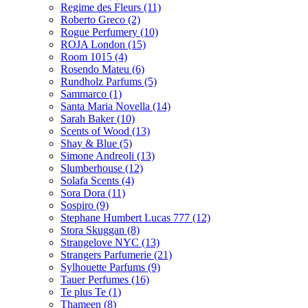
Regime des Fleurs
(11)
Roberto Greco
(2)
Rogue Perfumery
(10)
ROJA London
(15)
Room 1015
(4)
Rosendo Mateu
(6)
Rundholz Parfums
(5)
Sammarco
(1)
Santa Maria Novella
(14)
Sarah Baker
(10)
Scents of Wood
(13)
Shay & Blue
(5)
Simone Andreoli
(13)
Slumberhouse
(12)
Solafa Scents
(4)
Sora Dora
(11)
Sospiro
(9)
Stephane Humbert Lucas 777
(12)
Stora Skuggan
(8)
Strangelove NYC
(13)
Strangers Parfumerie
(21)
Sylhouette Parfums
(9)
Tauer Perfumes
(16)
Te plus Te
(1)
Thameen
(8)