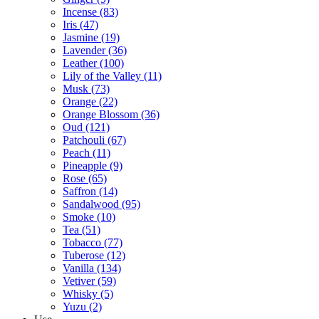
Incense
(83)
Iris
(47)
Jasmine
(19)
Lavender
(36)
Leather
(100)
Lily of the Valley
(11)
Musk
(73)
Orange
(22)
Orange Blossom
(36)
Oud
(121)
Patchouli
(67)
Peach
(11)
Pineapple
(9)
Rose
(65)
Saffron
(14)
Sandalwood
(95)
Smoke
(10)
Tea
(51)
Tobacco
(77)
Tuberose
(12)
Vanilla
(134)
Vetiver
(59)
Whisky
(5)
Yuzu
(2)