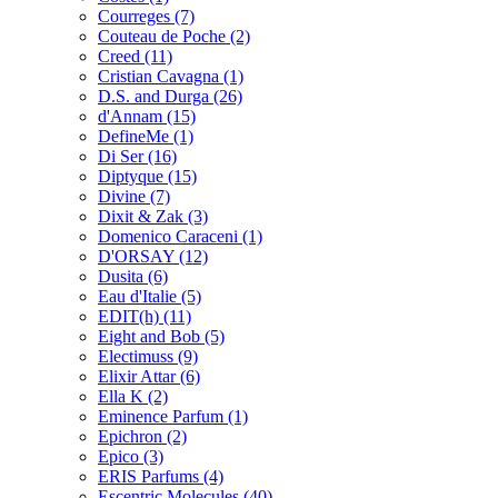
Courreges
(7)
Couteau de Poche
(2)
Creed
(11)
Cristian Cavagna
(1)
D.S. and Durga
(26)
d'Annam
(15)
DefineMe
(1)
Di Ser
(16)
Diptyque
(15)
Divine
(7)
Dixit & Zak
(3)
Domenico Caraceni
(1)
D'ORSAY
(12)
Dusita
(6)
Eau d'Italie
(5)
EDIT(h)
(11)
Eight and Bob
(5)
Electimuss
(9)
Elixir Attar
(6)
Ella K
(2)
Eminence Parfum
(1)
Epichron
(2)
Epico
(3)
ERIS Parfums
(4)
Escentric Molecules
(40)