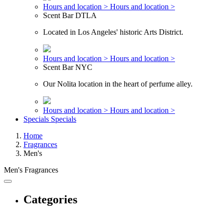
Hours and location >
Hours and location >
Scent Bar DTLA
Located in Los Angeles' historic Arts District.
Hours and location >
Hours and location >
Scent Bar NYC
Our Nolita location in the heart of perfume alley.
Hours and location >
Hours and location >
Specials
Specials
Home
Fragrances
Men's
Men's Fragrances
Categories