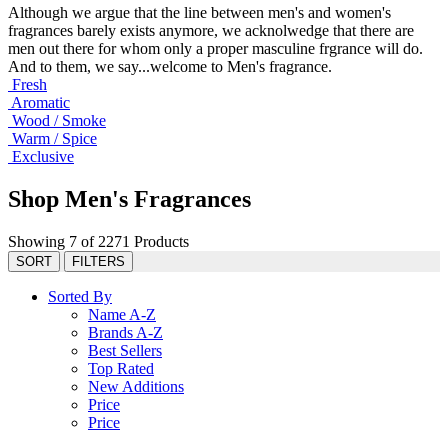
Although we argue that the line between men's and women's
fragrances barely exists anymore, we acknolwedge that there are
men out there for whom only a proper masculine frgrance will do.
And to them, we say...welcome to Men's fragrance.
Fresh
Aromatic
Wood / Smoke
Warm / Spice
Exclusive
Shop Men's Fragrances
Showing 7 of 2271 Products
SORT
FILTERS
Sorted By
Name A-Z
Brands A-Z
Best Sellers
Top Rated
New Additions
Price
Price