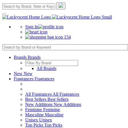
Sign In
154
Brands
Brands
All Brands
New
New
Fragrances
Fragrances
All Fragrances
All Fragrances
Best Sellers
Best Sellers
New Additions
New Additions
Feminine
Feminine
Masculine
Masculine
Unisex
Unisex
Top Picks
Top Picks