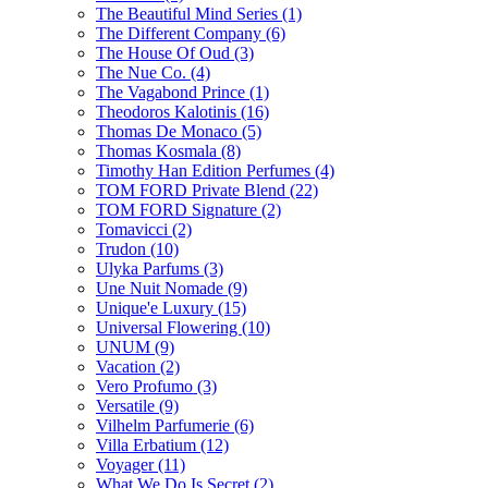
The Beautiful Mind Series
(1)
The Different Company
(6)
The House Of Oud
(3)
The Nue Co.
(4)
The Vagabond Prince
(1)
Theodoros Kalotinis
(16)
Thomas De Monaco
(5)
Thomas Kosmala
(8)
Timothy Han Edition Perfumes
(4)
TOM FORD Private Blend
(22)
TOM FORD Signature
(2)
Tomavicci
(2)
Trudon
(10)
Ulyka Parfums
(3)
Une Nuit Nomade
(9)
Unique'e Luxury
(15)
Universal Flowering
(10)
UNUM
(9)
Vacation
(2)
Vero Profumo
(3)
Versatile
(9)
Vilhelm Parfumerie
(6)
Villa Erbatium
(12)
Voyager
(11)
What We Do Is Secret
(2)