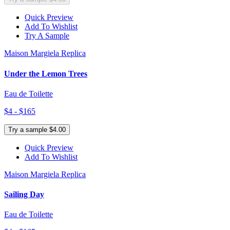
Quick Preview
Add To Wishlist
Try A Sample
Maison Margiela Replica
Under the Lemon Trees
Eau de Toilette
$4 - $165
Try a sample $4.00
Quick Preview
Add To Wishlist
Maison Margiela Replica
Sailing Day
Eau de Toilette