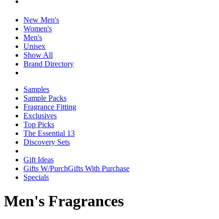
New Men's
Women's
Men's
Unisex
Show All
Brand Directory
Samples
Sample Packs
Fragrance Fitting
Exclusives
Top Picks
The Essential 13
Discovery Sets
Gift Ideas
Gifts W/Purch
Gifts With Purchase
Specials
Men's Fragrances