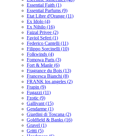
Essential Faith
(1)
Essential Parfums
(9)
Etat Libre d'Orange
(11)
Ex Idolo
(4)
Ex Nihilo
(16)
Faizal Privee
(2)
Faviol Seferi
(1)
Federico Cantelli
(11)
Filippo Sorcinelli
(10)
Folkwinds
(4)
Fomowa Paris
(3)
Fort & Manle
(6)
Fragrance du Bois
(13)
Francesca Bianchi
(8)
FRANK los angeles
(2)
Frapin
(9)
Fugazzi
(11)
Fzotic
(9)
Gallivant
(15)
Gendarme
(1)
Giardini di Toscana
(2)
Goldfield & Banks
(16)
Gravel
(1)
Gritti
(5)