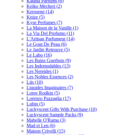
Katana Parfums
(6)
Keiko Mecheri
(2)
Kerosene
(14)
Knize
(5)
Kyse Perfumes
(7)
La Maison de la Vanille
(1)
La Via Del Profumo
(11)
L'Artisan Parfumeur
(14)
Le Gout De Peau
(6)
Le Jardin Retrouve
(5)
Le Labo
(16)
Les Bains Guerbois
(9)
Les Indemodables
(13)
Les Nereides
(1)
Les Nobles Essences
(2)
Liis
(10)
Liquides Imaginaires
(7)
Loree Rodkin
(5)
Lorenzo Pazzaglia
(17)
Lubin
(5)
Luckyscent Gifts With Purchase
(10)
Luckyscent Sample Packs
(9)
Mabelle O'Rama
(3)
Mad et Len
(6)
Maison Crivelli
(15)