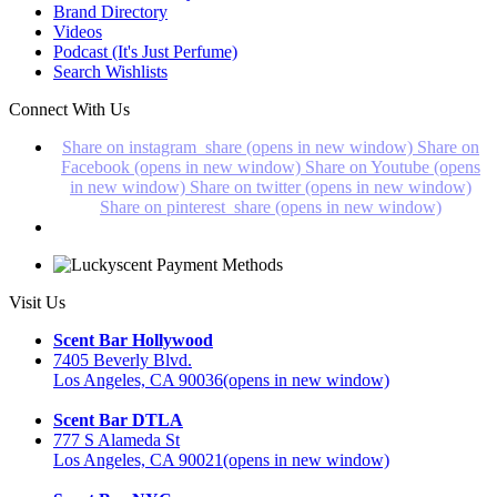
Brand Directory
Videos
Podcast (It's Just Perfume)
Search Wishlists
Connect With Us
Share on instagram_share (opens in new window)
Share on
Facebook (opens in new window)
Share on Youtube (opens
in new window)
Share on twitter (opens in new window)
Share on pinterest_share (opens in new window)
Visit Us
Scent Bar Hollywood
7405 Beverly Blvd.
Los Angeles, CA 90036
(opens in new window)
Scent Bar DTLA
777 S Alameda St
Los Angeles, CA 90021
(opens in new window)