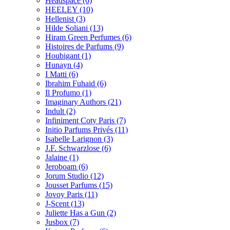
Headspace
(6)
HEELEY
(10)
Hellenist
(3)
Hilde Soliani
(13)
Hiram Green Perfumes
(6)
Histoires de Parfums
(9)
Houbigant
(1)
Hunayn
(4)
I Matti
(6)
Ibrahim Fuhaid
(6)
Il Profumo
(1)
Imaginary Authors
(21)
Indult
(2)
Infiniment Coty Paris
(7)
Initio Parfums Privés
(11)
Isabelle Larignon
(3)
J.F. Schwarzlose
(6)
Jalaine
(1)
Jeroboam
(6)
Jorum Studio
(12)
Jousset Parfums
(15)
Jovoy Paris
(11)
J-Scent
(13)
Juliette Has a Gun
(2)
Jusbox
(7)