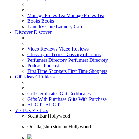
Mariage Freres Tea
Mariage Freres Tea
Books
Books
Laundry Care
Laundry Care
Discover
Discover
Video Reviews
Video Reviews
Glossary of Terms
Glossary of Terms
Perfumers Directory
Perfumers Directory
Podcast
Podcast
First Time Shoppers
First Time Shoppers
Gift Ideas
Gift Ideas
Gift Certificates
Gift Certificates
Gifts With Purchase
Gifts With Purchase
All Gifts
All Gifts
Visit Us
Visit Us
Scent Bar Hollywood
Our flagship store in Hollywood.