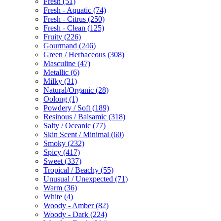
Fresh
(51)
Fresh - Aquatic
(74)
Fresh - Citrus
(250)
Fresh - Clean
(125)
Fruity
(226)
Gourmand
(246)
Green / Herbaceous
(308)
Masculine
(47)
Metallic
(6)
Milky
(31)
Natural/Organic
(28)
Oolong
(1)
Powdery / Soft
(189)
Resinous / Balsamic
(318)
Salty / Oceanic
(77)
Skin Scent / Minimal
(60)
Smoky
(232)
Spicy
(417)
Sweet
(337)
Tropical / Beachy
(55)
Unusual / Unexpected
(71)
Warm
(36)
White
(4)
Woody - Amber
(82)
Woody - Dark
(224)