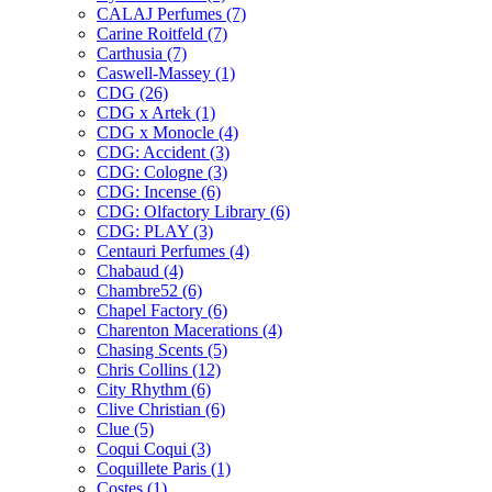
CALAJ Perfumes
(7)
Carine Roitfeld
(7)
Carthusia
(7)
Caswell-Massey
(1)
CDG
(26)
CDG x Artek
(1)
CDG x Monocle
(4)
CDG: Accident
(3)
CDG: Cologne
(3)
CDG: Incense
(6)
CDG: Olfactory Library
(6)
CDG: PLAY
(3)
Centauri Perfumes
(4)
Chabaud
(4)
Chambre52
(6)
Chapel Factory
(6)
Charenton Macerations
(4)
Chasing Scents
(5)
Chris Collins
(12)
City Rhythm
(6)
Clive Christian
(6)
Clue
(5)
Coqui Coqui
(3)
Coquillete Paris
(1)
Costes
(1)