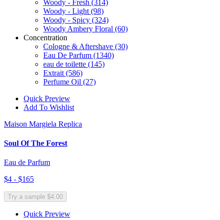
Woody - Fresh
(314)
Woody - Light
(98)
Woody - Spicy
(324)
Woody Ambery Floral
(60)
Concentration
Cologne & Aftershave
(30)
Eau De Parfum
(1340)
eau de toilette
(145)
Extrait
(586)
Perfume Oil
(27)
Quick Preview
Add To Wishlist
Maison Margiela Replica
Soul Of The Forest
Eau de Parfum
$4 - $165
Try a sample $4.00
Quick Preview