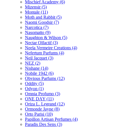
Mischief Academy
(6)
Mizensir
(5)
Montale
(11)
Moth and Rabbit
(5)
Naomi Goodsir
(7)
Narcotica
(7)
Nasomatto
(9)
Naughton & Wilson
(5)
Nectar Olfactif
(3)
Neela Vermeire Creations
(4)
Nefertum Parfums
(4)
Neil Jacquet
(3)
NEZ
(2)
Nishane
(14)
Nobile 1942
(6)
Obvious Parfums
(12)
Oddity
(5)
Odyon
(1)
Omnia Profumo
(3)
ONE DAY
(11)
Oriza L. Legrand
(12)
Ormonde Jayne
(8)
Orto Parisi
(10)
Papillon Artisan Perfumes
(4)
Paradis Des Sens
(3)