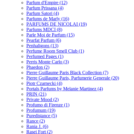
Parfum d'Empire
(12)
Parfum Prissana
(4)
Parfum Satori
(4)
Parfums de Marly
(16)
PARFUMS DE NICOLAI
(19)
Parfums MDCI
(8)
Parle Moi de Parfum
(15)
Pearfat Parfum
(6)
Penhaligons
(13)
Perfume Room Smell Club
(1)
Perfumed Pages
(1)
Perris Monte Carlo
(3)
Phaedon
(2)
Pierre Guillaume Paris Black Collection
(7)
Pierre Guillaume Paris, Parfumerie Generale
(20)
Piotr Czarnecki
(4)
Portals Parfums by Melanie Martinez
(4)
PRIN
(21)
Private Mood
(2)
Profumo di Firenze
(1)
Profumum
(19)
Puredistance
(5)
Rance
(2)
Rania J.
(6)
Rasei Fort
(2)