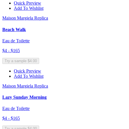
Quick Preview
Add To Wishlist
Maison Margiela Replica
Beach Walk
Eau de Toilette
$4 - $165
Try a sample $4.00
Quick Preview
Add To Wishlist
Maison Margiela Replica
Lazy Sunday Morning
Eau de Toilette
$4 - $165
Try a sample $4.00