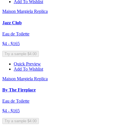
Add To Wishlist
Maison Margiela Replica
Jazz Club
Eau de Toilette
$4 - $165
Try a sample $4.00
Quick Preview
Add To Wishlist
Maison Margiela Replica
By The Fireplace
Eau de Toilette
$4 - $165
Try a sample $4.00