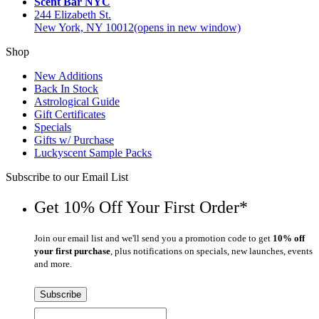
Scent Bar NYC
244 Elizabeth St.
New York, NY 10012
(opens in new window)
Shop
New Additions
Back In Stock
Astrological Guide
Gift Certificates
Specials
Gifts w/ Purchase
Luckyscent Sample Packs
Subscribe to our Email List
Get 10% Off Your First Order*
Join our email list and we'll send you a promotion code to get
10% off
your first purchase
, plus notifications on specials, new launches, events
and more.
Subscribe