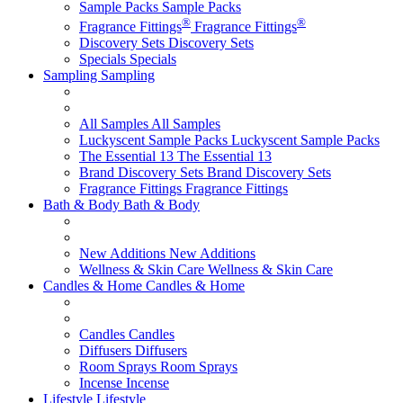
Sample Packs
Sample Packs
®
®
Fragrance Fittings
Fragrance Fittings
Discovery Sets
Discovery Sets
Specials
Specials
Sampling
Sampling
All Samples
All Samples
Luckyscent Sample Packs
Luckyscent Sample Packs
The Essential 13
The Essential 13
Brand Discovery Sets
Brand Discovery Sets
Fragrance Fittings
Fragrance Fittings
Bath & Body
Bath & Body
New Additions
New Additions
Wellness & Skin Care
Wellness & Skin Care
Candles & Home
Candles & Home
Candles
Candles
Diffusers
Diffusers
Room Sprays
Room Sprays
Incense
Incense
Lifestyle
Lifestyle