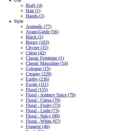
Use
Body
(4)
Hair
(1)
Hands
(2)
Style
Animalic
(77)
Avant-Garde
(56)
Black
(2)
Boozy
(103)
Chypre
(35)
Citrus
(42)
Classic Feminine
(1)
Classic Masculine
(54)
Cologne
(15)
Creamy
(229)
Earthy
(236)
Exotic
(111)
Floral
(155)
Floral - Ambery Spice
(79)
Floral - Citrus
(79)
Floral - Fruity
(73)
Floral - Light
(73)
Floral - Spicy
(89)
Floral - White
(67)
Fougere
(46)