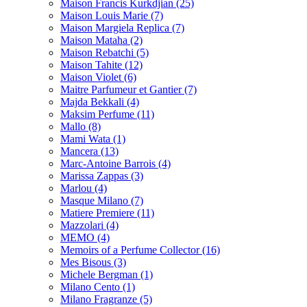
Maison Francis Kurkdjian
(25)
Maison Louis Marie
(7)
Maison Margiela Replica
(7)
Maison Mataha
(2)
Maison Rebatchi
(5)
Maison Tahite
(12)
Maison Violet
(6)
Maitre Parfumeur et Gantier
(7)
Majda Bekkali
(4)
Maksim Perfume
(11)
Mallo
(8)
Mami Wata
(1)
Mancera
(13)
Marc-Antoine Barrois
(4)
Marissa Zappas
(3)
Marlou
(4)
Masque Milano
(7)
Matiere Premiere
(11)
Mazzolari
(4)
MEMO
(4)
Memoirs of a Perfume Collector
(16)
Mes Bisous
(3)
Michele Bergman
(1)
Milano Cento
(1)
Milano Fragranze
(5)