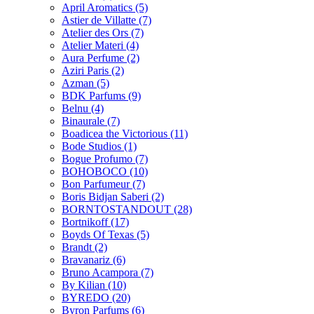
April Aromatics
(5)
Astier de Villatte
(7)
Atelier des Ors
(7)
Atelier Materi
(4)
Aura Perfume
(2)
Aziri Paris
(2)
Azman
(5)
BDK Parfums
(9)
Belnu
(4)
Binaurale
(7)
Boadicea the Victorious
(11)
Bode Studios
(1)
Bogue Profumo
(7)
BOHOBOCO
(10)
Bon Parfumeur
(7)
Boris Bidjan Saberi
(2)
BORNTOSTANDOUT
(28)
Bortnikoff
(17)
Boyds Of Texas
(5)
Brandt
(2)
Bravanariz
(6)
Bruno Acampora
(7)
By Kilian
(10)
BYREDO
(20)
Byron Parfums
(6)