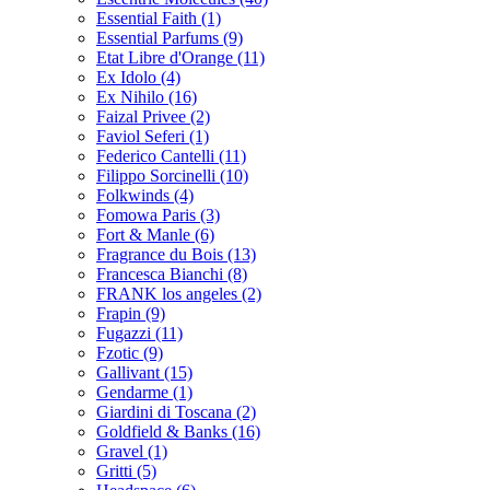
Essential Faith
(1)
Essential Parfums
(9)
Etat Libre d'Orange
(11)
Ex Idolo
(4)
Ex Nihilo
(16)
Faizal Privee
(2)
Faviol Seferi
(1)
Federico Cantelli
(11)
Filippo Sorcinelli
(10)
Folkwinds
(4)
Fomowa Paris
(3)
Fort & Manle
(6)
Fragrance du Bois
(13)
Francesca Bianchi
(8)
FRANK los angeles
(2)
Frapin
(9)
Fugazzi
(11)
Fzotic
(9)
Gallivant
(15)
Gendarme
(1)
Giardini di Toscana
(2)
Goldfield & Banks
(16)
Gravel
(1)
Gritti
(5)