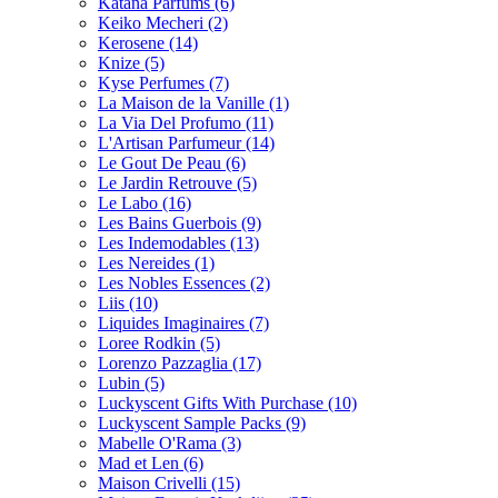
Katana Parfums
(6)
Keiko Mecheri
(2)
Kerosene
(14)
Knize
(5)
Kyse Perfumes
(7)
La Maison de la Vanille
(1)
La Via Del Profumo
(11)
L'Artisan Parfumeur
(14)
Le Gout De Peau
(6)
Le Jardin Retrouve
(5)
Le Labo
(16)
Les Bains Guerbois
(9)
Les Indemodables
(13)
Les Nereides
(1)
Les Nobles Essences
(2)
Liis
(10)
Liquides Imaginaires
(7)
Loree Rodkin
(5)
Lorenzo Pazzaglia
(17)
Lubin
(5)
Luckyscent Gifts With Purchase
(10)
Luckyscent Sample Packs
(9)
Mabelle O'Rama
(3)
Mad et Len
(6)
Maison Crivelli
(15)