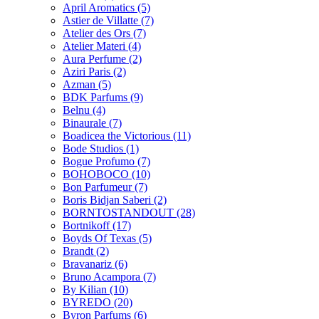
April Aromatics
(5)
Astier de Villatte
(7)
Atelier des Ors
(7)
Atelier Materi
(4)
Aura Perfume
(2)
Aziri Paris
(2)
Azman
(5)
BDK Parfums
(9)
Belnu
(4)
Binaurale
(7)
Boadicea the Victorious
(11)
Bode Studios
(1)
Bogue Profumo
(7)
BOHOBOCO
(10)
Bon Parfumeur
(7)
Boris Bidjan Saberi
(2)
BORNTOSTANDOUT
(28)
Bortnikoff
(17)
Boyds Of Texas
(5)
Brandt
(2)
Bravanariz
(6)
Bruno Acampora
(7)
By Kilian
(10)
BYREDO
(20)
Byron Parfums
(6)