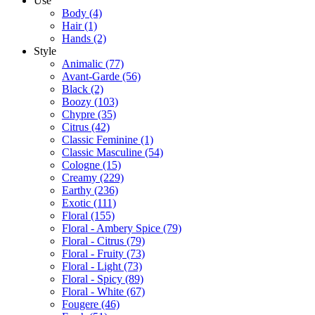
Use
Body
(4)
Hair
(1)
Hands
(2)
Style
Animalic
(77)
Avant-Garde
(56)
Black
(2)
Boozy
(103)
Chypre
(35)
Citrus
(42)
Classic Feminine
(1)
Classic Masculine
(54)
Cologne
(15)
Creamy
(229)
Earthy
(236)
Exotic
(111)
Floral
(155)
Floral - Ambery Spice
(79)
Floral - Citrus
(79)
Floral - Fruity
(73)
Floral - Light
(73)
Floral - Spicy
(89)
Floral - White
(67)
Fougere
(46)