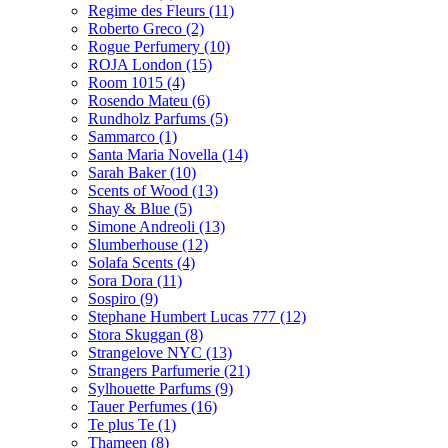
Regime des Fleurs
(11)
Roberto Greco
(2)
Rogue Perfumery
(10)
ROJA London
(15)
Room 1015
(4)
Rosendo Mateu
(6)
Rundholz Parfums
(5)
Sammarco
(1)
Santa Maria Novella
(14)
Sarah Baker
(10)
Scents of Wood
(13)
Shay & Blue
(5)
Simone Andreoli
(13)
Slumberhouse
(12)
Solafa Scents
(4)
Sora Dora
(11)
Sospiro
(9)
Stephane Humbert Lucas 777
(12)
Stora Skuggan
(8)
Strangelove NYC
(13)
Strangers Parfumerie
(21)
Sylhouette Parfums
(9)
Tauer Perfumes
(16)
Te plus Te
(1)
Thameen
(8)