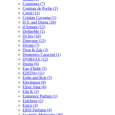
Courreges
(7)
Couteau de Poche
(2)
Creed
(11)
Cristian Cavagna
(1)
D.S. and Durga
(26)
d'Annam
(15)
DefineMe
(1)
Di Ser
(16)
Diptyque
(15)
Divine
(7)
Dixit & Zak
(3)
Domenico Caraceni
(1)
D'ORSAY
(12)
Dusita
(6)
Eau d'Italie
(5)
EDIT(h)
(11)
Eight and Bob
(5)
Electimuss
(9)
Elixir Attar
(6)
Ella K
(2)
Eminence Parfum
(1)
Epichron
(2)
Epico
(3)
ERIS Parfums
(4)
Escentric Molecules
(40)