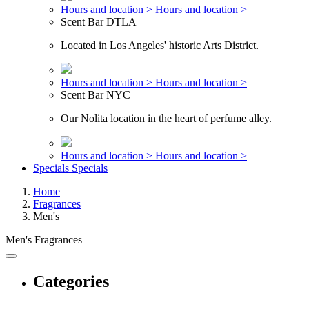
Hours and location >
Hours and location >
Scent Bar DTLA
Located in Los Angeles' historic Arts District.
Hours and location >
Hours and location >
Scent Bar NYC
Our Nolita location in the heart of perfume alley.
Hours and location >
Hours and location >
Specials
Specials
Home
Fragrances
Men's
Men's Fragrances
Categories