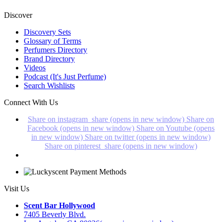
Discover
Discovery Sets
Glossary of Terms
Perfumers Directory
Brand Directory
Videos
Podcast (It's Just Perfume)
Search Wishlists
Connect With Us
Share on instagram_share (opens in new window)
Share on
Facebook (opens in new window)
Share on Youtube (opens
in new window)
Share on twitter (opens in new window)
Share on pinterest_share (opens in new window)
Visit Us
Scent Bar Hollywood
7405 Beverly Blvd.