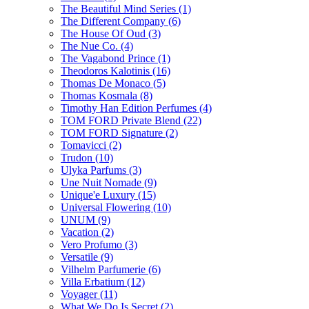
The Beautiful Mind Series
(1)
The Different Company
(6)
The House Of Oud
(3)
The Nue Co.
(4)
The Vagabond Prince
(1)
Theodoros Kalotinis
(16)
Thomas De Monaco
(5)
Thomas Kosmala
(8)
Timothy Han Edition Perfumes
(4)
TOM FORD Private Blend
(22)
TOM FORD Signature
(2)
Tomavicci
(2)
Trudon
(10)
Ulyka Parfums
(3)
Une Nuit Nomade
(9)
Unique'e Luxury
(15)
Universal Flowering
(10)
UNUM
(9)
Vacation
(2)
Vero Profumo
(3)
Versatile
(9)
Vilhelm Parfumerie
(6)
Villa Erbatium
(12)
Voyager
(11)
What We Do Is Secret
(2)