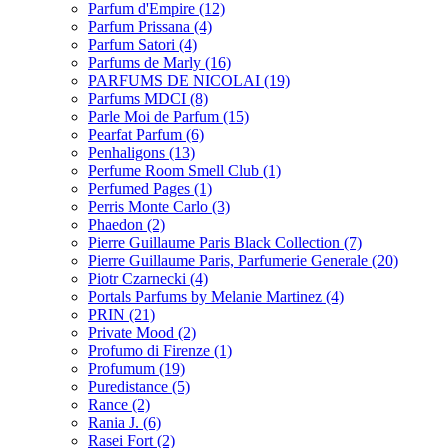
Parfum d'Empire
(12)
Parfum Prissana
(4)
Parfum Satori
(4)
Parfums de Marly
(16)
PARFUMS DE NICOLAI
(19)
Parfums MDCI
(8)
Parle Moi de Parfum
(15)
Pearfat Parfum
(6)
Penhaligons
(13)
Perfume Room Smell Club
(1)
Perfumed Pages
(1)
Perris Monte Carlo
(3)
Phaedon
(2)
Pierre Guillaume Paris Black Collection
(7)
Pierre Guillaume Paris, Parfumerie Generale
(20)
Piotr Czarnecki
(4)
Portals Parfums by Melanie Martinez
(4)
PRIN
(21)
Private Mood
(2)
Profumo di Firenze
(1)
Profumum
(19)
Puredistance
(5)
Rance
(2)
Rania J.
(6)
Rasei Fort
(2)