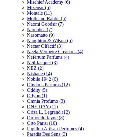
Mischief Academy
(6)
Mizensir
(5)
Montale
(11)
Moth and Rabbit
(5)
Naomi Goodsir
(7)
Narcotica
(7)
Nasomatto
(9)
Naughton & Wilson
(5)
Nectar Olfactif
(3)
Neela Vermeire Creations
(4)
Nefertum Parfums
(4)
Neil Jacquet
(3)
NEZ
(2)
Nishane
(14)
Nobile 1942
(6)
Obvious Parfums
(12)
Oddity
(5)
Odyon
(1)
Omnia Profumo
(3)
ONE DAY
(11)
Oriza L. Legrand
(12)
Ormonde Jayne
(8)
Orto Parisi
(10)
Papillon Artisan Perfumes
(4)
Paradis Des Sens
(3)