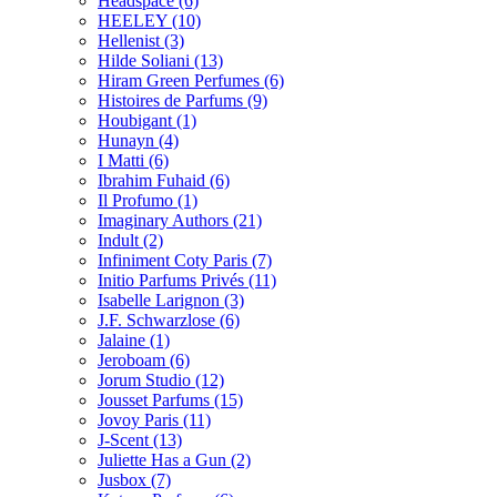
Headspace
(6)
HEELEY
(10)
Hellenist
(3)
Hilde Soliani
(13)
Hiram Green Perfumes
(6)
Histoires de Parfums
(9)
Houbigant
(1)
Hunayn
(4)
I Matti
(6)
Ibrahim Fuhaid
(6)
Il Profumo
(1)
Imaginary Authors
(21)
Indult
(2)
Infiniment Coty Paris
(7)
Initio Parfums Privés
(11)
Isabelle Larignon
(3)
J.F. Schwarzlose
(6)
Jalaine
(1)
Jeroboam
(6)
Jorum Studio
(12)
Jousset Parfums
(15)
Jovoy Paris
(11)
J-Scent
(13)
Juliette Has a Gun
(2)
Jusbox
(7)