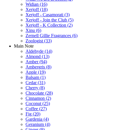
Widian
(16)
Xerjoff
(18)
Xerjoff - Casamorati
(3)
Xerjoff - Join the Club
(5)
Xerjoff - K Collection
(2)
Xinu
(6)
Zernell Gillie Fragrances
(6)
Zoologist
(33)
Main Note
Aldehyde
(14)
Almond
(13)
Amber
(94)
Ambergris
(8)
Apple
(19)
Balsam
(1)
Cedar
(31)
Cherry
(8)
Chocolate
(28)
Cinnamon
(2)
Coconut
(25)
Coffee
(27)
Fig
(20)
Gardenia
(4)
Geranium
(4)
Ginger
(9)