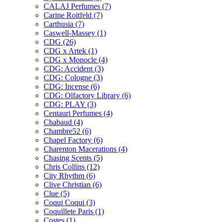
CALAJ Perfumes
(7)
Carine Roitfeld
(7)
Carthusia
(7)
Caswell-Massey
(1)
CDG
(26)
CDG x Artek
(1)
CDG x Monocle
(4)
CDG: Accident
(3)
CDG: Cologne
(3)
CDG: Incense
(6)
CDG: Olfactory Library
(6)
CDG: PLAY
(3)
Centauri Perfumes
(4)
Chabaud
(4)
Chambre52
(6)
Chapel Factory
(6)
Charenton Macerations
(4)
Chasing Scents
(5)
Chris Collins
(12)
City Rhythm
(6)
Clive Christian
(6)
Clue
(5)
Coqui Coqui
(3)
Coquillete Paris
(1)
Costes
(1)