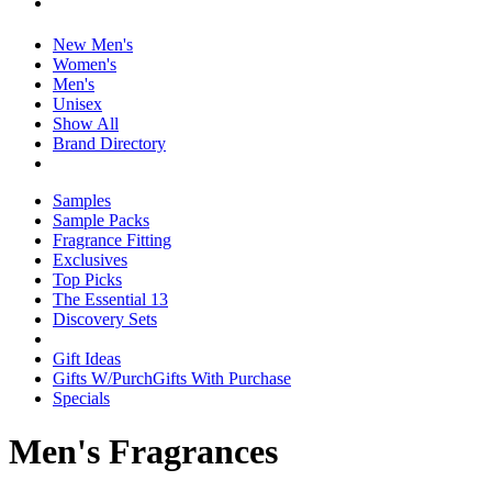
New Men's
Women's
Men's
Unisex
Show All
Brand Directory
Samples
Sample Packs
Fragrance Fitting
Exclusives
Top Picks
The Essential 13
Discovery Sets
Gift Ideas
Gifts W/Purch
Gifts With Purchase
Specials
Men's Fragrances