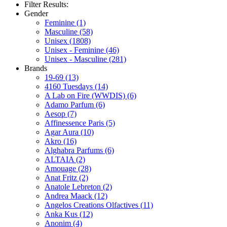
Filter Results:
Gender
Feminine
(1)
Masculine
(58)
Unisex
(1808)
Unisex - Feminine
(46)
Unisex - Masculine
(281)
Brands
19-69
(13)
4160 Tuesdays
(14)
A Lab on Fire (WWDIS)
(6)
Adamo Parfum
(6)
Aesop
(7)
Affinessence Paris
(5)
Agar Aura
(10)
Akro
(16)
Alghabra Parfums
(6)
ALTAIA
(2)
Amouage
(28)
Anat Fritz
(2)
Anatole Lebreton
(2)
Andrea Maack
(12)
Angelos Creations Olfactives
(11)
Anka Kus
(12)
Anonim
(4)