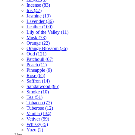
Incense
(83)
Iris
(47)
Jasmine
(19)
Lavender
(36)
Leather
(100)
Lily of the Valley
(11)
Musk
(73)
Orange
(22)
Orange Blossom
(36)
Oud
(121)
Patchouli
(67)
Peach
(11)
Pineapple
(9)
Rose
(65)
Saffron
(14)
Sandalwood
(95)
Smoke
(10)
Tea
(51)
Tobacco
(77)
Tuberose
(12)
Vanilla
(134)
Vetiver
(59)
Whisky
(5)
Yuzu
(2)