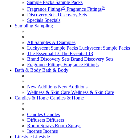
Sample Packs
Sample Packs
®
®
Fragrance Fittings
Fragrance Fittings
Discovery Sets
Discovery Sets
Specials
Specials
Sampling
Sampling
All Samples
All Samples
Luckyscent Sample Packs
Luckyscent Sample Packs
The Essential 13
The Essential 13
Brand Discovery Sets
Brand Discovery Sets
Fragrance Fittings
Fragrance Fittings
Bath & Body
Bath & Body
New Additions
New Additions
Wellness & Skin Care
Wellness & Skin Care
Candles & Home
Candles & Home
Candles
Candles
Diffusers
Diffusers
Room Sprays
Room Sprays
Incense
Incense
Lifestyle
Lifestyle