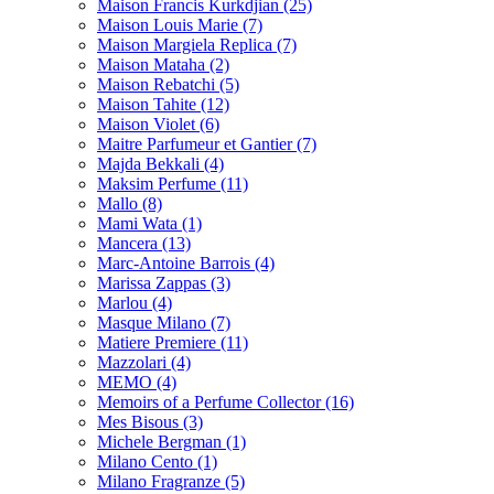
Maison Francis Kurkdjian
(25)
Maison Louis Marie
(7)
Maison Margiela Replica
(7)
Maison Mataha
(2)
Maison Rebatchi
(5)
Maison Tahite
(12)
Maison Violet
(6)
Maitre Parfumeur et Gantier
(7)
Majda Bekkali
(4)
Maksim Perfume
(11)
Mallo
(8)
Mami Wata
(1)
Mancera
(13)
Marc-Antoine Barrois
(4)
Marissa Zappas
(3)
Marlou
(4)
Masque Milano
(7)
Matiere Premiere
(11)
Mazzolari
(4)
MEMO
(4)
Memoirs of a Perfume Collector
(16)
Mes Bisous
(3)
Michele Bergman
(1)
Milano Cento
(1)
Milano Fragranze
(5)