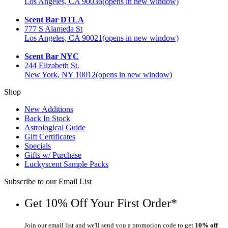
Los Angeles, CA 90036
(opens in new window)
Scent Bar DTLA
777 S Alameda St
Los Angeles, CA 90021
(opens in new window)
Scent Bar NYC
244 Elizabeth St.
New York, NY 10012
(opens in new window)
Shop
New Additions
Back In Stock
Astrological Guide
Gift Certificates
Specials
Gifts w/ Purchase
Luckyscent Sample Packs
Subscribe to our Email List
Get 10% Off Your First Order*
Join our email list and we'll send you a promotion code to get
10% off