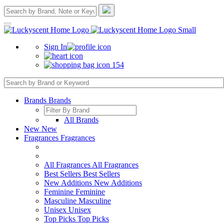
Sign In
154
Brands
Brands
All Brands
New
New
Fragrances
Fragrances
All Fragrances
All Fragrances
Best Sellers
Best Sellers
New Additions
New Additions
Feminine
Feminine
Masculine
Masculine
Unisex
Unisex
Top Picks
Top Picks