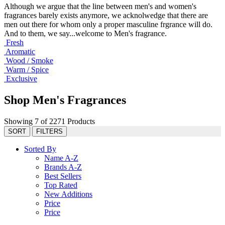
Although we argue that the line between men's and women's
fragrances barely exists anymore, we acknolwedge that there are
men out there for whom only a proper masculine frgrance will do.
And to them, we say...welcome to Men's fragrance.
Fresh
Aromatic
Wood / Smoke
Warm / Spice
Exclusive
Shop Men's Fragrances
Showing 7 of 2271 Products
SORT
FILTERS
Sorted By
Name A-Z
Brands A-Z
Best Sellers
Top Rated
New Additions
Price
Price