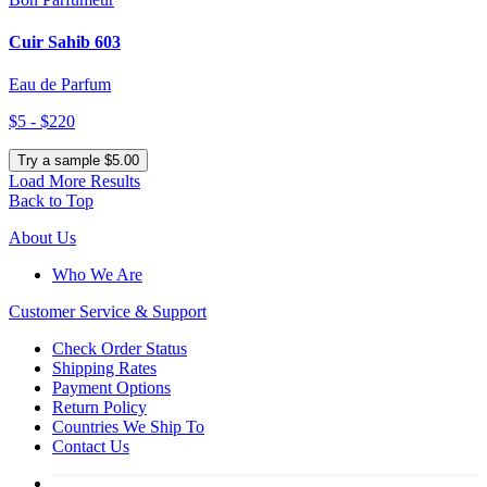
Cuir Sahib 603
Eau de Parfum
$5 - $220
Try a sample $5.00
Load More Results
Back to Top
About Us
Who We Are
Customer
Service & Support
Check Order Status
Shipping Rates
Payment Options
Return Policy
Countries We Ship To
Contact Us