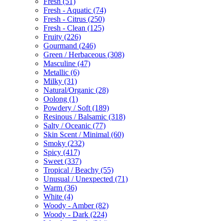
Fresh
(51)
Fresh - Aquatic
(74)
Fresh - Citrus
(250)
Fresh - Clean
(125)
Fruity
(226)
Gourmand
(246)
Green / Herbaceous
(308)
Masculine
(47)
Metallic
(6)
Milky
(31)
Natural/Organic
(28)
Oolong
(1)
Powdery / Soft
(189)
Resinous / Balsamic
(318)
Salty / Oceanic
(77)
Skin Scent / Minimal
(60)
Smoky
(232)
Spicy
(417)
Sweet
(337)
Tropical / Beachy
(55)
Unusual / Unexpected
(71)
Warm
(36)
White
(4)
Woody - Amber
(82)
Woody - Dark
(224)