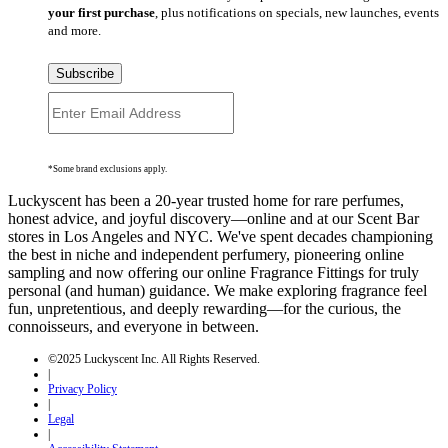
your first purchase
, plus notifications on specials, new launches, events
and more.
Subscribe
*Some brand exclusions apply.
Luckyscent has been a 20-year trusted home for rare perfumes,
honest advice, and joyful discovery—online and at our Scent Bar
stores in Los Angeles and NYC. We've spent decades championing
the best in niche and independent perfumery, pioneering online
sampling and now offering our online Fragrance Fittings for truly
personal (and human) guidance. We make exploring fragrance feel
fun, unpretentious, and deeply rewarding—for the curious, the
connoisseurs, and everyone in between.
©2025 Luckyscent Inc. All Rights Reserved.
|
Privacy Policy
|
Legal
|