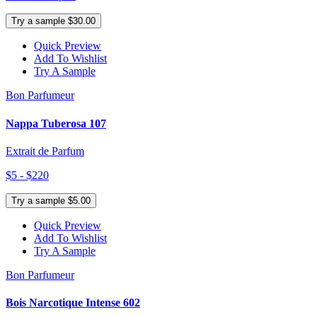
Try a sample $30.00
Quick Preview
Add To Wishlist
Try A Sample
Bon Parfumeur
Nappa Tuberosa 107
Extrait de Parfum
$5 - $220
Try a sample $5.00
Quick Preview
Add To Wishlist
Try A Sample
Bon Parfumeur
Bois Narcotique Intense 602