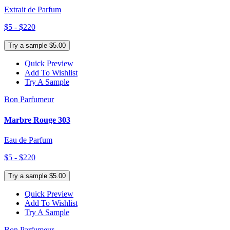
Extrait de Parfum
$5 - $220
Try a sample $5.00
Quick Preview
Add To Wishlist
Try A Sample
Bon Parfumeur
Marbre Rouge 303
Eau de Parfum
$5 - $220
Try a sample $5.00
Quick Preview
Add To Wishlist
Try A Sample
Bon Parfumeur