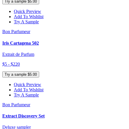
Try a sample $5.00
Quick Preview
Add To Wishlist
Try A Sample
Bon Parfumeur
Iris Cartagena 502
Extrait de Parfum
$5 - $220
Try a sample $5.00
Quick Preview
Add To Wishlist
Try A Sample
Bon Parfumeur
Extract Discovery Set
Deluxe sampler