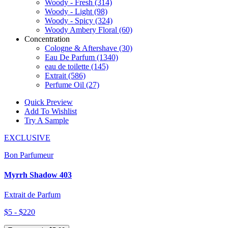
Woody - Fresh
(314)
Woody - Light
(98)
Woody - Spicy
(324)
Woody Ambery Floral
(60)
Concentration
Cologne & Aftershave
(30)
Eau De Parfum
(1340)
eau de toilette
(145)
Extrait
(586)
Perfume Oil
(27)
Quick Preview
Add To Wishlist
Try A Sample
EXCLUSIVE
Bon Parfumeur
Myrrh Shadow 403
Extrait de Parfum
$5 - $220