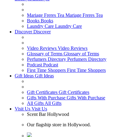
Mariage Freres Tea
Mariage Freres Tea
Books
Books
Laundry Care
Laundry Care
Discover
Discover
Video Reviews
Video Reviews
Glossary of Terms
Glossary of Terms
Perfumers Directory
Perfumers Directory
Podcast
Podcast
First Time Shoppers
First Time Shoppers
Gift Ideas
Gift Ideas
Gift Certificates
Gift Certificates
Gifts With Purchase
Gifts With Purchase
All Gifts
All Gifts
Visit Us
Visit Us
Scent Bar Hollywood
Our flagship store in Hollywood.